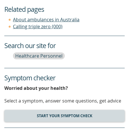
Related pages
About ambulances in Australia
Calling triple zero (000)
Search our site for
Healthcare Personnel
Symptom checker
Worried about your health?
Select a symptom, answer some questions, get advice
START YOUR SYMPTOM CHECK