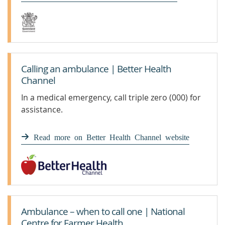
Calling an ambulance | Better Health
Channel
In a medical emergency, call triple zero (000) for
assistance.
Read more on Better Health Channel website
Ambulance – when to call one | National
Centre for Farmer Health