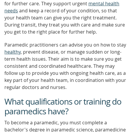
for further care. They support urgent
mental health
needs
and keep a record of your condition, so that
your health team can give you the right treatment.
During transit, they treat you with care and make sure
you get to the right place for further help.
Paramedic practitioners can advise you on how to stay
healthy
, prevent disease, or manage sudden or long-
term health issues. Their aim is to make sure you get
consistent and coordinated healthcare. They may
follow up to provide you with ongoing health care, as a
key part of your health team, in coordination with your
regular doctors and nurses.
What qualifications or training do
paramedics have?
To become a paramedic, you must complete a
bachelor's degree in paramedic science, paramedicine