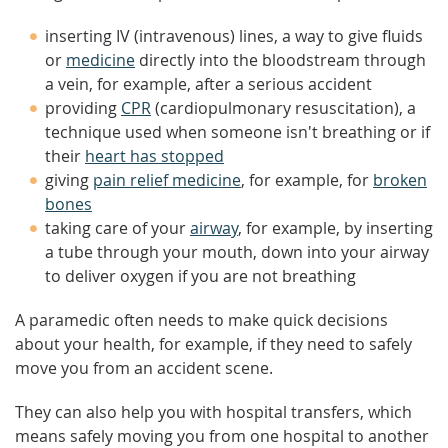
inserting IV (intravenous) lines, a way to give fluids
or
medicine
directly into the bloodstream through
a vein, for example, after a serious accident
providing
CPR
(cardiopulmonary resuscitation), a
technique used when someone isn't breathing or if
their
heart has stopped
giving
pain relief medicine
, for example, for
broken
bones
taking care of your
airway
, for example, by inserting
a tube through your mouth, down into your airway
to deliver oxygen if you are not breathing
A paramedic often needs to make quick decisions
about your health, for example, if they need to safely
move you from an accident scene.
They can also help you with hospital transfers, which
means safely moving you from one hospital to another