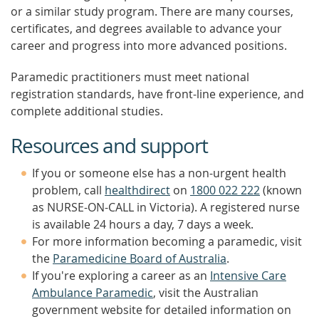
or a similar study program. There are many courses,
certificates, and degrees available to advance your
career and progress into more advanced positions.
Paramedic practitioners must meet national
registration standards, have front-line experience, and
complete additional studies.
Resources and support
If you or someone else has a non-urgent health
problem, call
healthdirect
on
1800 022 222
(known
as NURSE-ON-CALL in Victoria). A registered nurse
is available 24 hours a day, 7 days a week.
For more information becoming a paramedic, visit
the
Paramedicine Board of Australia
.
If you're exploring a career as an
Intensive Care
Ambulance Paramedic
, visit the Australian
government website for detailed information on