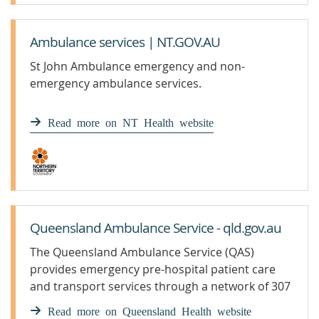
Ambulance services | NT.GOV.AU
St John Ambulance emergency and non-
emergency ambulance services.
Read more on NT Health website
Queensland Ambulance Service - qld.gov.au
The Queensland Ambulance Service (QAS)
provides emergency pre-hospital patient care
and transport services through a network of 307
ambulance response locations across the state.
Read more on Queensland Health website