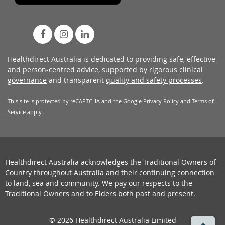
Healthdirect Australia is dedicated to providing safe, effective
and person-centred advice, supported by rigorous
clinical
governance
and transparent
quality and safety processes
.
This site is protected by reCAPTCHA and the Google
Privacy Policy
and
Terms of
Service
apply.
Healthdirect Australia acknowledges the Traditional Owners of
Country throughout Australia and their continuing connection
to land, sea and community. We pay our respects to the
Traditional Owners and to Elders both past and present.
© 2026 Healthdirect Australia Limited