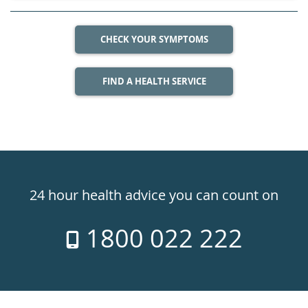
CHECK YOUR SYMPTOMS
FIND A HEALTH SERVICE
Healthdirect
24hr
24 hour health advice you can count on
7
1800 022 222
days
a
week