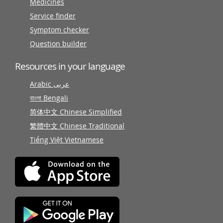
Medicines
Service finder
Symptom checker
Question builder
Resources in your language
Arabic عربى
বাংলা Bengali
简体中文 Chinese Simplified
繁體中文 Chinese Traditional
Tiếng Việt Vietnamese