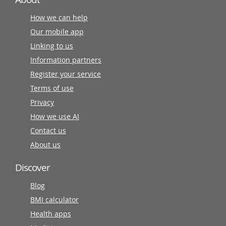
How we can help
Our mobile app
Linking to us
Information partners
Register your service
Terms of use
Privacy
How we use AI
Contact us
About us
Discover
Blog
BMI calculator
Health apps