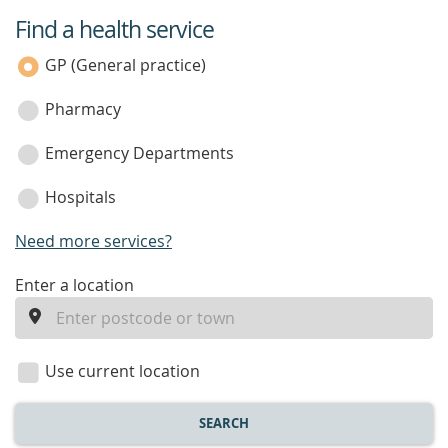
Find a health service
service
category
GP (General practice)
Pharmacy
Emergency Departments
Hospitals
Need more services?
enter
Enter a location
a
location
Use current location
SEARCH