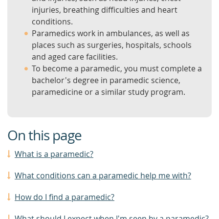
injuries, breathing difficulties and heart
conditions.
Paramedics work in ambulances, as well as
places such as surgeries, hospitals, schools
and aged care facilities.
To become a paramedic, you must complete a
bachelor's degree in paramedic science,
paramedicine or a similar study program.
On this page
What is a paramedic?
What conditions can a paramedic help me with?
How do I find a paramedic?
What should I expect when I'm seen by a paramedic?