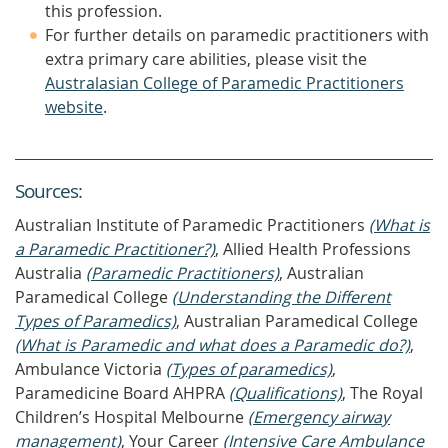
this profession.
For further details on paramedic practitioners with
extra primary care abilities, please visit the
Australasian College of Paramedic Practitioners
website
.
Source
s
:
Australian Institute of Paramedic Practitioners
(What is
a Paramedic Practitioner?)
, Allied Health Professions
Australia
(Paramedic Practitioners)
, Australian
Paramedical College
(Understanding the Different
Types of Paramedics)
, Australian Paramedical College
(What is Paramedic and what does a Paramedic do?)
,
Ambulance Victoria
(Types of paramedics)
,
Paramedicine Board AHPRA
(Qualifications)
, The Royal
Children’s Hospital Melbourne
(Emergency airway
management)
, Your Career
(Intensive Care Ambulance