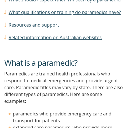
What qualifications or training do paramedics have?
Resources and support
Related information on Australian websites
What is a paramedic?
Paramedics are trained health professionals who
respond to medical emergencies and provide urgent
care. Paramedic titles may vary by state. There are also
different types of paramedics. Here are some
examples:
paramedics who provide emergency care and
transport for patients
extended care paramedics, who provide more