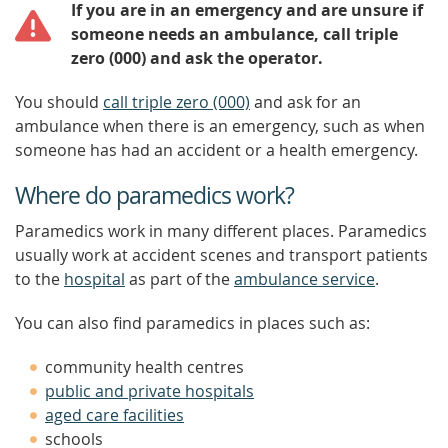
If you are in an emergency and are unsure if
someone needs an ambulance, call triple
zero (000) and ask the operator.
You should
call triple zero (000)
and ask for an
ambulance when there is an emergency, such as when
someone has had an accident or a health emergency.
Where do paramedics work?
Paramedics work in many different places. Paramedics
usually work at accident scenes and transport patients
to the
hospital
as part of the
ambulance service
.
You can also find paramedics in places such as:
community health centres
public and private hospitals
aged care facilities
schools