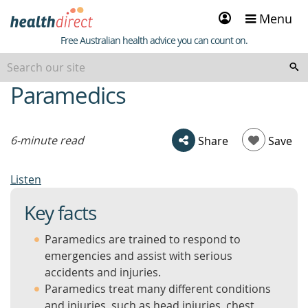
Sign
Menu
in
Healthdirect
Free Australian health advice you can count on.
Paramedics
beginning
of
content
6-minute read
Share
Save
Listen
Key facts
Paramedics are trained to respond to
emergencies and assist with serious
accidents and injuries.
Paramedics treat many different conditions
and injuries, such as head injuries, chest