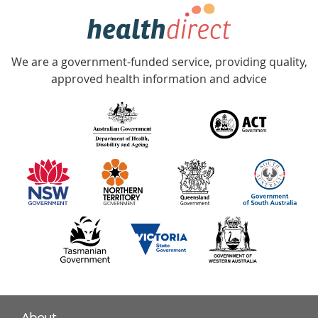
hotline
Government
Accredited
We are a government-funded service, providing quality,
with
approved health information and advice
over
140
information
partners
About