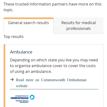
These trusted information partners have more on this
topic.
General search results
Results for medical
professionals
Top results
Ambulance
Depending on which state you live you may need
to organise ambulance cover to cover the costs
of using an ambulance.
Read more on Commonwealth Ombudsman
website