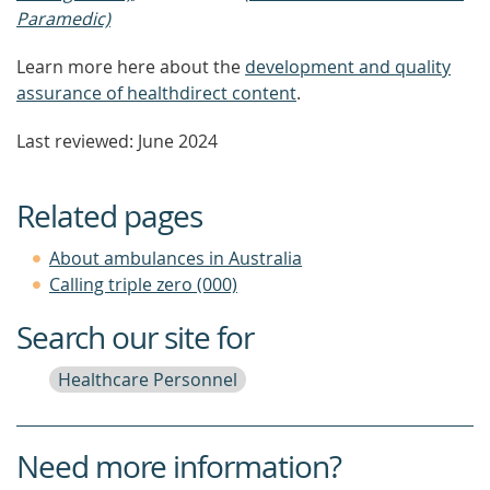
Paramedic)
Learn more here about the
development and quality
assurance of healthdirect content
.
Last reviewed: June 2024
Related pages
About ambulances in Australia
Calling triple zero (000)
Search our site for
Healthcare Personnel
Need more information?