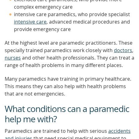
complex emergency care
intensive care paramedics, who provide specialist
intensive care
, advanced medical procedures and
provide emergency care
At the highest level are paramedic practitioners. These
specially trained paramedics work closely with
doctors
,
nurses
and other health professionals. They can treat a
range of health problems in many different places.
Many paramedics have training in primary healthcare.
This means they can also help with health problems
that are not emergencies.
What conditions can a paramedic
help me with?
Paramedics are trained to help with serious
accidents
and injuries
that need special medical equipment to