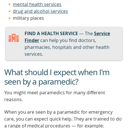
mental health services
drug and alcohol services
military places
FIND A HEALTH SERVICE
— The
Service
Finder
can help you find doctors,
pharmacies, hospitals and other health
services.
What should I expect when I'm
seen by a paramedic?
You might meet paramedics for many different
reasons.
When you are seen by a paramedic for emergency
care, you can expect quick help. They are trained to do
a range of medical procedures — for example: