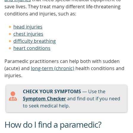
save lives. They treat many different life-threatening
conditions and injuries, such as:
head injuries
chest injuries
difficulty breathing
heart conditions
Paramedic practitioners can help both with sudden
(acute) and
long-term (chronic)
health conditions and
injuries.
CHECK YOUR SYMPTOMS
— Use the
Symptom Checker
and find out if you need
to seek medical help.
How do I find a paramedic?