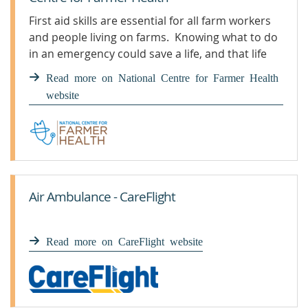
First aid skills are essential for all farm workers
and people living on farms. Knowing what to do
in an emergency could save a life, and that life
could also be your own.
Read more on National Centre for Farmer Health
website
Air Ambulance - CareFlight
Read more on CareFlight website