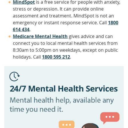
MindSpot
is a free service for people with anxiety,
stress or depression. It can provide online
assessment and treatment. MindSpot is not an
emergency or instant response service. Call
1800
614 434
.
Medicare Mental Health
gives advice and can
connect you to local mental health services from
8:30am to 5:00pm on weekdays, except on public
holidays. Call
1800 595 212
.