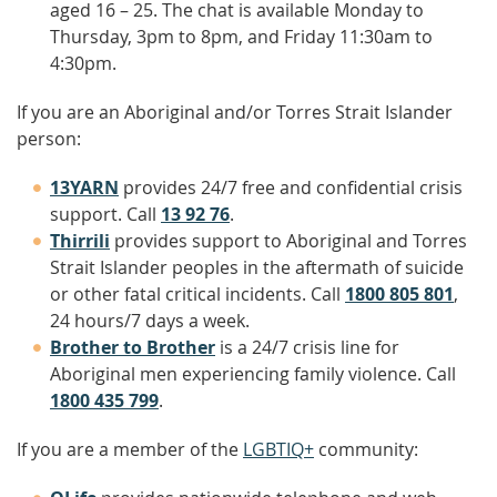
aged 16 – 25. The chat is available Monday to
Thursday, 3pm to 8pm, and Friday 11:30am to
4:30pm.
If you are an Aboriginal and/or Torres Strait Islander
person:
13YARN
provides 24/7 free and confidential crisis
support. Call
13 92 76
.
Thirrili
provides support to Aboriginal and Torres
Strait Islander peoples in the aftermath of suicide
or other fatal critical incidents. Call
1800 805 801
,
24 hours/7 days a week.
Brother to Brother
is a 24/7 crisis line for
Aboriginal men experiencing family violence. Call
1800 435 799
.
If you are a member of the
LGBTIQ+
community: