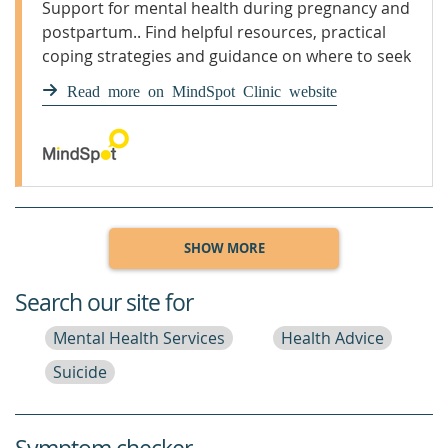
Support for mental health during pregnancy and
postpartum.. Find helpful resources, practical
coping strategies and guidance on where to seek
support.
Read more on MindSpot Clinic website
SHOW MORE
Search our site for
Mental Health Services
Health Advice
Suicide