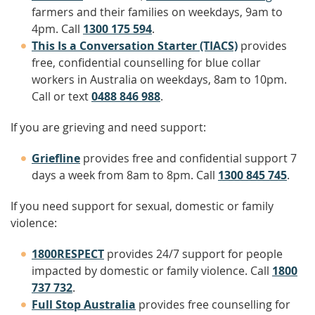
farmers and their families on weekdays, 9am to
4pm. Call
1300 175 594
.
This Is a Conversation Starter (TIACS)
provides
free, confidential counselling for blue collar
workers in Australia on weekdays, 8am to 10pm.
Call or text
0488 846 988
.
If you are grieving and need support:
Griefline
provides free and confidential support 7
days a week from 8am to 8pm. Call
1300 845 745
.
If you need support for sexual, domestic or family
violence:
1800RESPECT
provides 24/7 support for people
impacted by domestic or family violence. Call
1800
737 732
.
Full Stop Australia
provides free counselling for