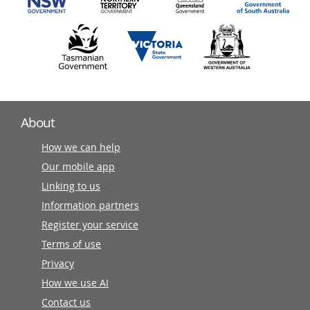
About
How we can help
Our mobile app
Linking to us
Information partners
Register your service
Terms of use
Privacy
How we use AI
Contact us