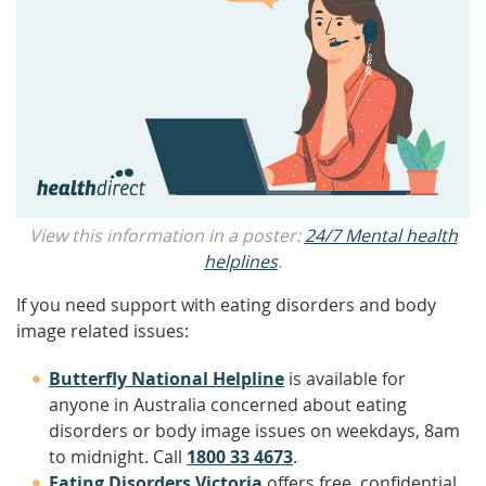
View this information in a poster:
24/7 Mental health
helplines
.
If you need support with eating disorders and body
image related issues:
Butterfly National Helpline
is available for
anyone in Australia concerned about eating
disorders or body image issues on weekdays, 8am
to midnight. Call
1800 33 4673
.
Eating Disorders Victoria
offers free, confidential