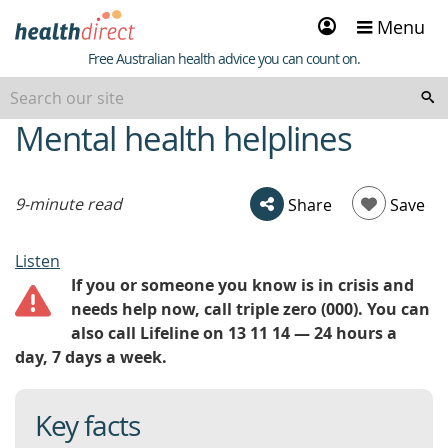
Sign
Menu
in
Healthdirect
Free Australian health advice you can count on.
Mental health helplines
beginning
of
content
9-minute read
Share
Save
Listen
If you or someone you know is in crisis and
needs help now, call triple zero (000). You can
also call Lifeline on 13 11 14 — 24 hours a
day, 7 days a week.
Key facts