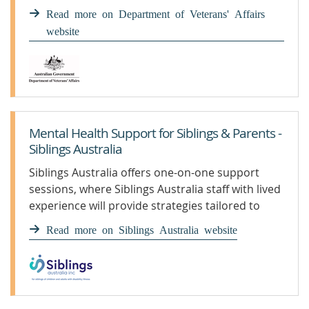
Read more on Department of Veterans' Affairs
website
Mental Health Support for Siblings & Parents -
Siblings Australia
Siblings Australia offers one-on-one support
sessions, where Siblings Australia staff with lived
experience will provide strategies tailored to
your individual circumstances.
Read more on Siblings Australia website