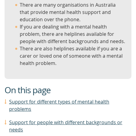
There are many organisations in Australia
that provide mental health support and
education over the phone.
If you are dealing with a mental health
problem, there are helplines available for
people with different backgrounds and needs.
There are also helplines available if you are a
carer or loved one of someone with a mental
health problem.
On this page
Support for different types of mental health
problems
Support for people with different backgrounds or
needs