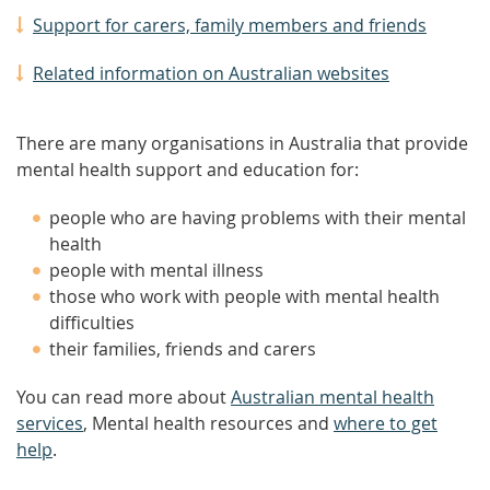
Support for carers, family members and friends
Related information on Australian websites
There are many organisations in Australia that provide
mental health support and education for:
people who are having problems with their mental
health
people with mental illness
those who work with people with mental health
difficulties
their families, friends and carers
You can read more about
Australian mental health
services
, Mental health resources and
where to get
help
.