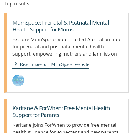
Top results
MumSpace: Prenatal & Postnatal Mental
Health Support for Mums
Explore MumSpace, your trusted Australian hub
for prenatal and postnatal mental health
support, empowering mothers and families on
their parenting journey.
Read more on MumSpace website
Karitane & ForWhen: Free Mental Health
Support for Parents
Karitane joins ForWhen to provide free mental
health guidance for expectant and new parents.