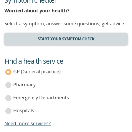
Symptom checker
Worried about your health?
Select a symptom, answer some questions, get advice
START YOUR SYMPTOM CHECK
Find a health service
service
category
GP (General practice)
Pharmacy
Emergency Departments
Hospitals
Need more services?