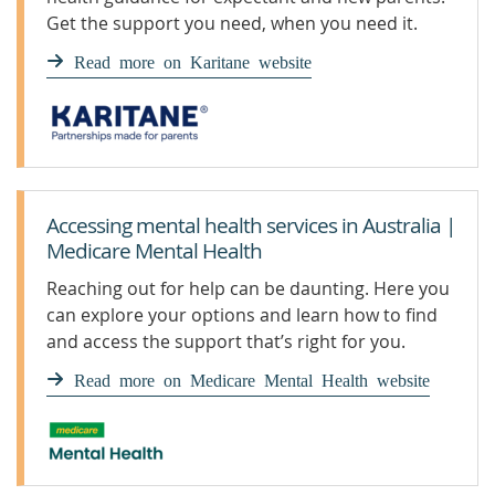
Get the support you need, when you need it.
Read more on Karitane website
Accessing mental health services in Australia |
Medicare Mental Health
Reaching out for help can be daunting. Here you
can explore your options and learn how to find
and access the support that’s right for you.
Read more on Medicare Mental Health website