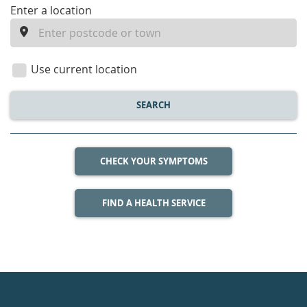
enter
Enter a location
a
location
Use current location
SEARCH
CHECK YOUR SYMPTOMS
FIND A HEALTH SERVICE
Healthdirect