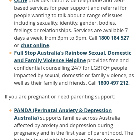
QLife
provides nationwide telephone and web-
based services for peer support and referral for
people wanting to talk about a range of issues
including sexuality, identity, gender, bodies,
feelings or relationships. Services are available 7
days a week, from 3pm to 9pm. Call
1800 184 527
or
chat online
.
Full Stop Australia’s Rainbow Sexual, Domestic
and Family Violence Helpline
provides free and
confidential counselling 24/7 for LGBTQ+ people
impacted by sexual, domestic or family violence, as
well as their family and friends. Call
1800 497 212
.
If you are pregnant or need parenting support:
PANDA (Perinatal Anxiety & Depression
Australia)
supports families across Australia
affected by anxiety and depression during
pregnancy and in the first year of parenthood. The