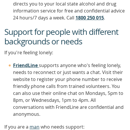
directs you to your local state alcohol and drug
information service for free and confidential advice
24 hours/7 days a week. Call
1800 250 015
.
Support for people with different
backgrounds or needs
If you're feeling lonely:
FriendLine
supports anyone who's feeling lonely,
needs to reconnect or just wants a chat. Visit their
website to register your phone number to receive
friendly phone calls from trained volunteers. You
can also use their online chat on Mondays, 5pm to
8pm, or Wednesdays, 1pm to 4pm. All
conversations with FriendLine are confidential and
anonymous.
If you are a
man
who needs support: