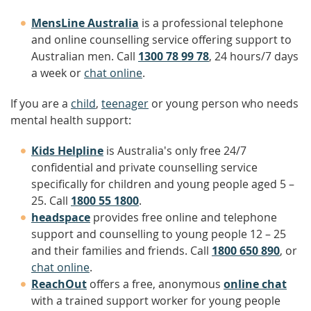
MensLine Australia
is a professional telephone
and online counselling service offering support to
Australian men. Call
1300 78 99 78
, 24 hours/7 days
a week or
chat online
.
If you are a
child
,
teenager
or young person who needs
mental health support:
Kids Helpline
is Australia's only free 24/7
confidential and private counselling service
specifically for children and young people aged 5 –
25. Call
1800 55 1800
.
headspace
provides free online and telephone
support and counselling to young people 12 – 25
and their families and friends. Call
1800 650 890
, or
chat online
.
ReachOut
offers a free, anonymous
online chat
with a trained support worker for young people