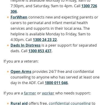
helpline is available Monday to Friday, 9am to
7:30pm, and Saturday, 9am to 4pm. Call
1300 726
306
.
ForWhen
connects new and expecting parents or
carers to perinatal and infant mental health
services and supports in their local area. The
helpline is available Monday to Friday, 9am to
4:30pm. Call
1300 24 23 22
.
Dads In Distress
is a peer support for separated
dads. Call
1300 853 437
.
If you are a veteran:
Open Arms
provides 24/7 free and confidential
counselling to anyone who has served at least one
day in the ADF. Call
1800 011 046
.
If you are a
farmer
or
worker
who needs support:
Rural aid
offers free,
confidential counselling
to