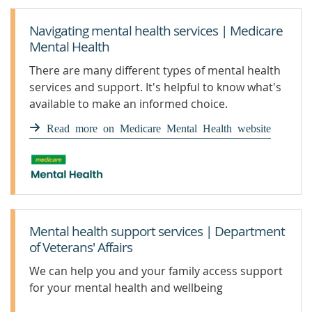
Navigating mental health services | Medicare
Mental Health
There are many different types of mental health
services and support. It's helpful to know what's
available to make an informed choice.
Read more on Medicare Mental Health website
Mental health support services | Department
of Veterans' Affairs
We can help you and your family access support
for your mental health and wellbeing