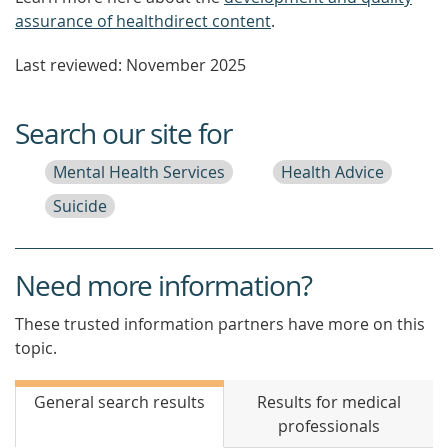
assurance of healthdirect content
.
Last reviewed: November 2025
Search our site for
Mental Health Services
Health Advice
Suicide
Need more information?
These trusted information partners have more on this
topic.
General search results
Results for medical
professionals