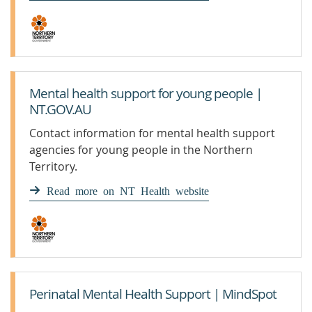
Mental health support for young people |
NT.GOV.AU
Contact information for mental health support
agencies for young people in the Northern
Territory.
Read more on NT Health website
Perinatal Mental Health Support | MindSpot