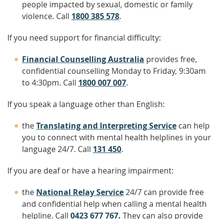
people impacted by sexual, domestic or family
violence. Call
1800 385 578
.
If you need support for financial difficulty:
Financial Counselling Australia
provides free,
confidential counselling Monday to Friday, 9:30am
to 4:30pm. Call
1800 007 007
.
If you speak a language other than English:
the
Translating and Interpreting Service
can help
you to connect with mental health helplines in your
language 24/7. Call
131 450
.
If you are deaf or have a hearing impairment:
the
National Relay Service
24/7 can provide free
and confidential help when calling a mental health
helpline. Call
0423 677 767
.
They can also provide