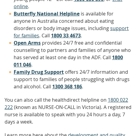
online
.
Butterfly National Helpline
is available for
anyone in Australia concerned about eating
disorders or body image issues, including
support
for families
. Call
1800 33 4673
.
Open Arms
provides 24/7 free and confidential
counselling to partners and families of anyone who
has served at least one day in the ADF. Call
1800
011 046
.
Family Drug Support
offers 24/7 information and
support to families of people struggling with drugs
and alcohol. Call
1300 368 186
.
You can also call the healthdirect helpline on
1800 022
222
(known as NURSE-ON-CALL in Victoria). A registered
nurse is available to speak with you 24 hours a day, 7
days a week.
Learn more here about the
development and quality