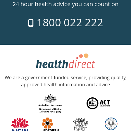
24hr
24 hour health advice you can count on
7
1800 022 222
days
a
week
hotline
Government
Accredited
We are a government-funded service, providing quality,
with
approved health information and advice
over
140
information
partners