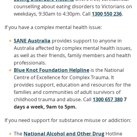
counselling about eating disorders to Victorians on
weekdays, 9:30am to 4:30pm. Call
1300 550 236
.
If you have a complex mental health issue:
SANE Australia
provides support to anyone in
Australia affected by complex mental health issues,
as well as their friends, family members and health
professionals.
Blue Knot Foundation Helpline
is the National
Centre of Excellence for Complex Trauma. It
provides support, education and resources for the
families and communities of adult survivors of
childhood trauma and abuse. Call
1300 657 380
7
days a week, 9am to 5pm
.
If you need support for substance misuse or addiction:
The
National Alcohol and Other Drug
Hotline