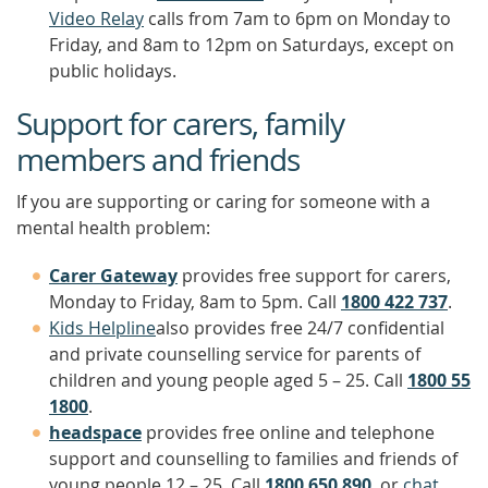
Video Relay
calls from 7am to 6pm on Monday to
Friday, and 8am to 12pm on Saturdays, except on
public holidays.
Support for carers, family
members and friends
If you are supporting or caring for someone with a
mental health problem:
Carer Gateway
provides free support for carers,
Monday to Friday, 8am to 5pm. Call
1800 422 737
.
Kids Helpline
also provides free 24/7 confidential
and private counselling service for parents of
children and young people aged 5 – 25. Call
1800 55
1800
.
headspace
provides free online and telephone
support and counselling to families and friends of
young people 12 – 25. Call
1800 650 890
, or
chat