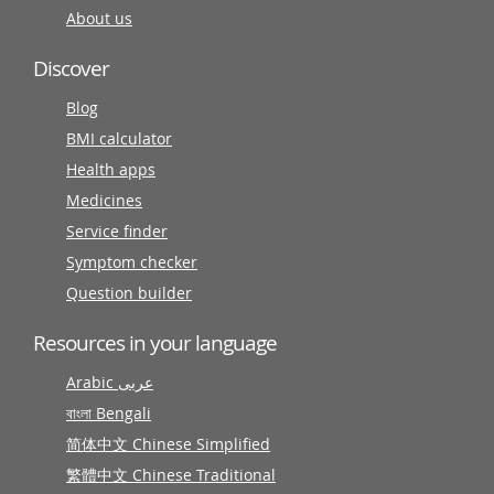
About us
Discover
Blog
BMI calculator
Health apps
Medicines
Service finder
Symptom checker
Question builder
Resources in your language
Arabic عربى
বাংলা Bengali
简体中文 Chinese Simplified
繁體中文 Chinese Traditional