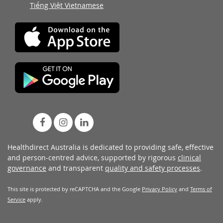
Tiếng Việt Vietnamese
Healthdirect Australia is dedicated to providing safe, effective
and person-centred advice, supported by rigorous
clinical
governance
and transparent
quality and safety processes
.
This site is protected by reCAPTCHA and the Google
Privacy Policy
and
Terms of
Service
apply.