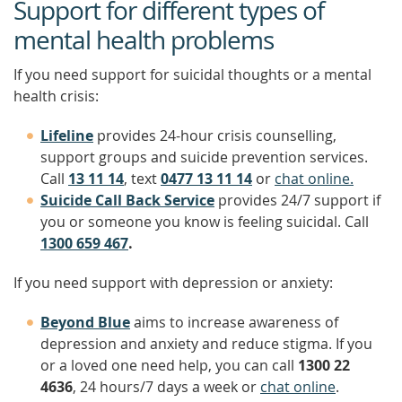
Support for different types of
mental health problems
If you need support for suicidal thoughts or a mental
health crisis:
Lifeline
provides 24-hour crisis counselling,
support groups and suicide prevention services.
Call
13 11 14
, text
0477 13 11 14
or
chat online.
Suicide Call Back Service
provides 24/7 support if
you or someone you know is feeling suicidal. Call
1300 659 467
.
If you need support with depression or anxiety:
Beyond Blue
aims to increase awareness of
depression and anxiety and reduce stigma. If you
or a loved one need help, you can call
1300 22
4636
, 24 hours/7 days a week or
chat online
.