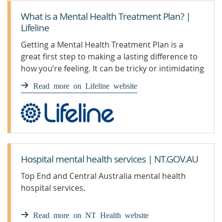
What is a Mental Health Treatment Plan? |
Lifeline
Getting a Mental Health Treatment Plan is a
great first step to making a lasting difference to
how you’re feeling. It can be tricky or intimidating
to navigate at first, so here we have broken it
Read more on Lifeline website
down to its simplest form.
Hospital mental health services | NT.GOV.AU
Top End and Central Australia mental health
hospital services.
Read more on NT Health website