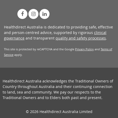
Healthdirect Australia is dedicated to providing safe, effective
and person-centred advice, supported by rigorous
clinical
governance
and transparent
quality and safety processes
.
This site is protected by reCAPTCHA and the Google
Privacy Policy
and
Terms of
Service
apply.
Healthdirect Australia acknowledges the Traditional Owners of
Country throughout Australia and their continuing connection
to land, sea and community. We pay our respects to the
Traditional Owners and to Elders both past and present.
© 2026 Healthdirect Australia Limited