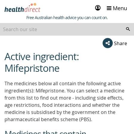
Sign
Menu
in
Healthdirect
Free Australian health advice you can count on.
Share
Active ingredient:
beginning
of
Mifepristone
content
The medicines below all contain the following active
ingredient(s): Mifepristone. You can select a medicine
from this list to find out more - including side effects,
age restrictions, food interactions and whether the
medicine is subsidised by the government on the
pharmaceutical benefits scheme (PBS).
Medicines that contain