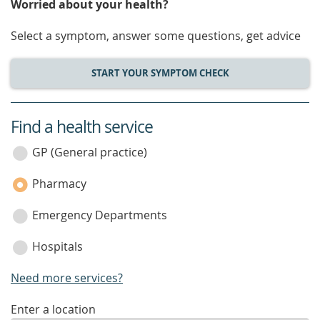
Worried about your health?
Select a symptom, answer some questions, get advice
START YOUR SYMPTOM CHECK
Find a health service
service
category
GP (General practice)
Pharmacy
Emergency Departments
Hospitals
Need more services?
enter
Enter a location