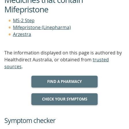
Mifepristone
MS-2 Step
Mifepristone (Linepharma)
Arzestra
The information displayed on this page is authored by
Healthdirect Australia, or obtained from
trusted
sources
.
FIND A PHARMACY
CHECK YOUR SYMPTOMS
Symptom checker