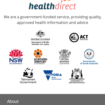
hotline
Government
Accredited
We are a government-funded service, providing quality,
with
approved health information and advice
over
140
information
partners
About