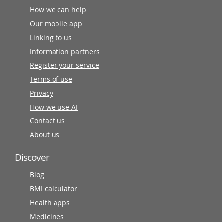
How we can help
Our mobile app
Linking to us
Information partners
Register your service
Terms of use
Privacy
How we use AI
Contact us
About us
Discover
Blog
BMI calculator
Health apps
Medicines