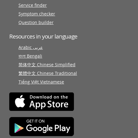
Service finder
Symptom checker
Question builder
Resources in your language
Arabic عربى
বাংলা Bengali
简体中文 Chinese Simplified
繁體中文 Chinese Traditional
Tiếng Việt Vietnamese