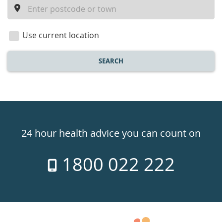
a
location
Use current location
SEARCH
Healthdirect
24hr
24 hour health advice you can count on
7
1800 022 222
days
a
week