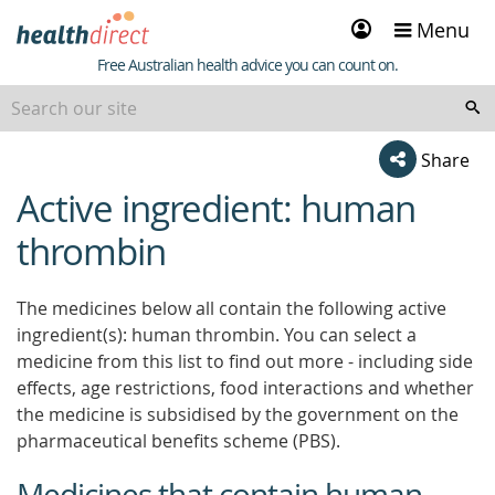
Sign
Menu
in
Healthdirect
Free Australian health advice you can count on.
Share
Active ingredient: human
beginning
of
thrombin
content
The medicines below all contain the following active
ingredient(s): human thrombin. You can select a
medicine from this list to find out more - including side
effects, age restrictions, food interactions and whether
the medicine is subsidised by the government on the
pharmaceutical benefits scheme (PBS).
Medicines that contain human