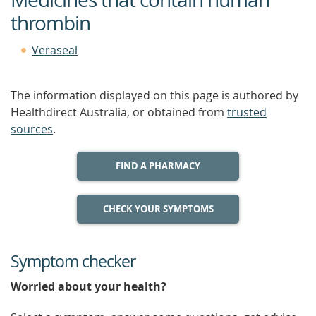
thrombin
Veraseal
The information displayed on this page is authored by
Healthdirect Australia, or obtained from
trusted
sources
.
FIND A PHARMACY
CHECK YOUR SYMPTOMS
Symptom checker
Worried about your health?