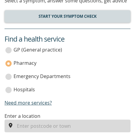
Select a symptom, answer some questions, get advice
START YOUR SYMPTOM CHECK
Find a health service
service
category
GP (General practice)
Pharmacy
Emergency Departments
Hospitals
Need more services?
enter
Enter a location
a