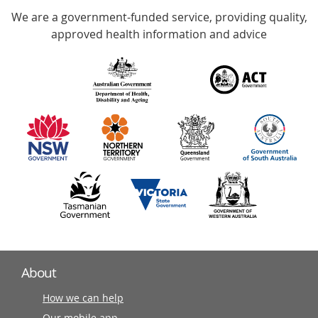
We are a government-funded service, providing quality,
with
approved health information and advice
over
140
information
partners
About
How we can help
Our mobile app