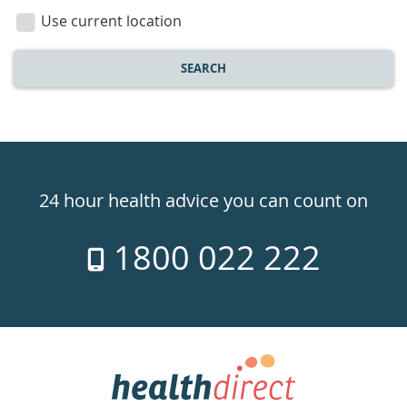
location
Use current location
SEARCH
Healthdirect
24hr
24 hour health advice you can count on
7
1800 022 222
days
a
week
hotline
Government
Accredited