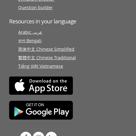
Question builder
Resources in your language
Arabic عربى
বাংলা Bengali
简体中文 Chinese Simplified
繁體中文 Chinese Traditional
Tiếng Việt Vietnamese