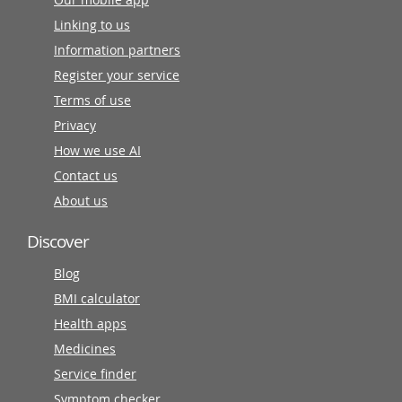
Linking to us
Information partners
Register your service
Terms of use
Privacy
How we use AI
Contact us
About us
Discover
Blog
BMI calculator
Health apps
Medicines
Service finder
Symptom checker