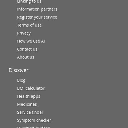
Linking to us
Information partners
Register your service
Terms of use
Privacy
How we use AI
Contact us
About us
Discover
Blog
BMI calculator
Health apps
Medicines
Service finder
Symptom checker