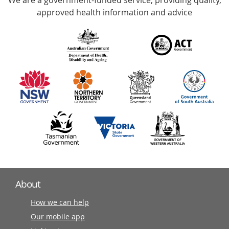
We are a government-funded service, providing quality,
with
approved health information and advice
over
140
information
partners
About
How we can help
Our mobile app