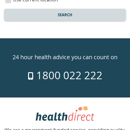
SEARCH
Healthdirect
24hr
24 hour health advice you can count on
7
1800 022 222
days
a
week
hotline
Government
Accredited