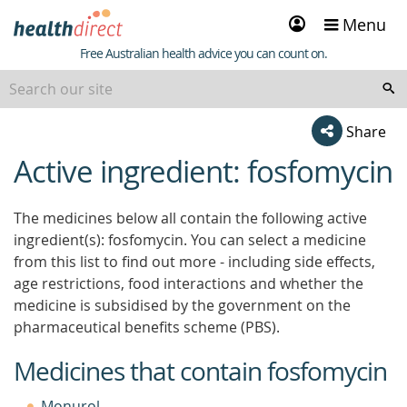
Sign
Menu
in
Healthdirect
Free Australian health advice you can count on.
Share
Active ingredient: fosfomycin
beginning
of
content
The medicines below all contain the following active
ingredient(s): fosfomycin. You can select a medicine
from this list to find out more - including side effects,
age restrictions, food interactions and whether the
medicine is subsidised by the government on the
pharmaceutical benefits scheme (PBS).
Medicines that contain fosfomycin
Monurol