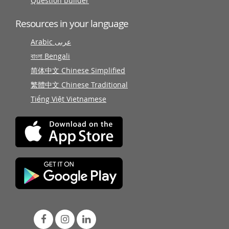
Question builder
Resources in your language
Arabic عربى
বাংলা Bengali
简体中文 Chinese Simplified
繁體中文 Chinese Traditional
Tiếng Việt Vietnamese