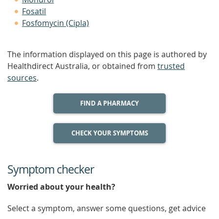
Fosatil
Fosfomycin (Cipla)
The information displayed on this page is authored by
Healthdirect Australia, or obtained from
trusted
sources
.
FIND A PHARMACY
CHECK YOUR SYMPTOMS
Symptom checker
Worried about your health?
Select a symptom, answer some questions, get advice