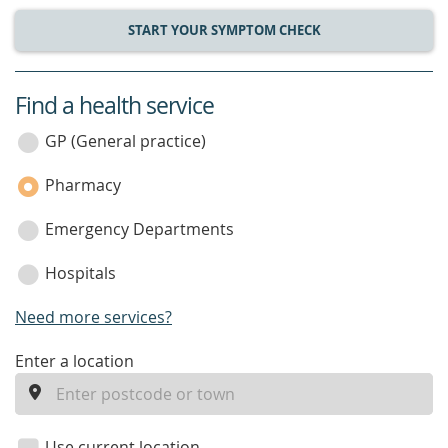
START YOUR SYMPTOM CHECK
Find a health service
service
category
GP (General practice)
Pharmacy
Emergency Departments
Hospitals
Need more services?
enter
Enter a location
a
location
Use current location