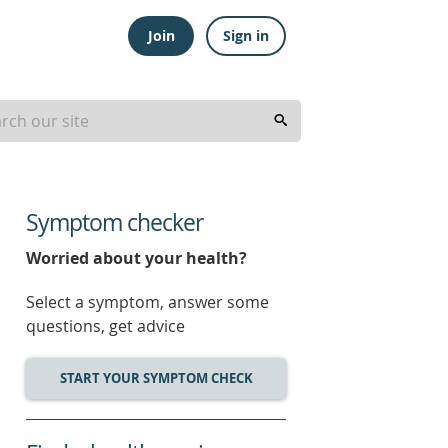
Join
Sign in
Symptom checker
Worried about your health?
Select a symptom, answer some
questions, get advice
START YOUR SYMPTOM CHECK