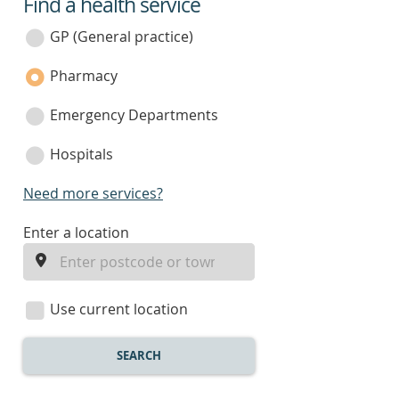
Find a health service
service
category
GP (General practice)
Pharmacy
Emergency Departments
Hospitals
Need more services?
enter
Enter a location
a
location
Use current location
SEARCH