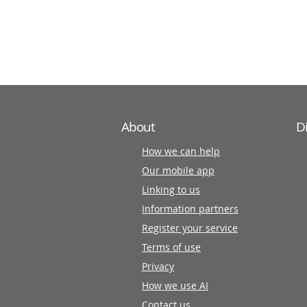
information
partners
About
D
How we can help
Our mobile app
Linking to us
Information partners
Register your service
Terms of use
Privacy
How we use AI
Contact us