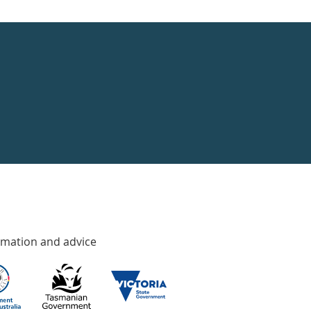
rmation and advice