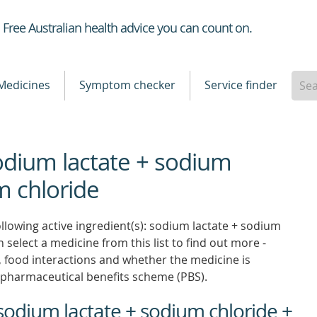
Healthdirect
Free Australian health advice you can count on.
Medicines
Symptom checker
Service finder
sodium lactate + sodium
m chloride
llowing active ingredient(s): sodium lactate + sodium
 select a medicine from this list to find out more -
ns, food interactions and whether the medicine is
pharmaceutical benefits scheme (PBS).
sodium lactate + sodium chloride +