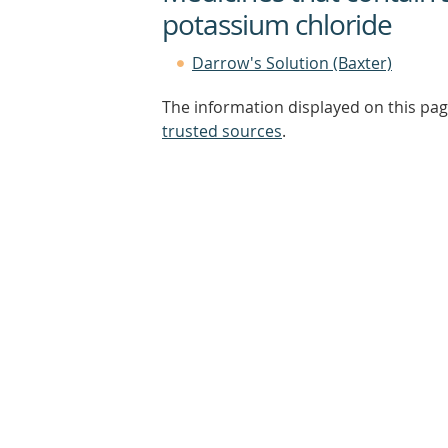
potassium chloride
Darrow's Solution (Baxter)
The information displayed on this pag
trusted sources
.