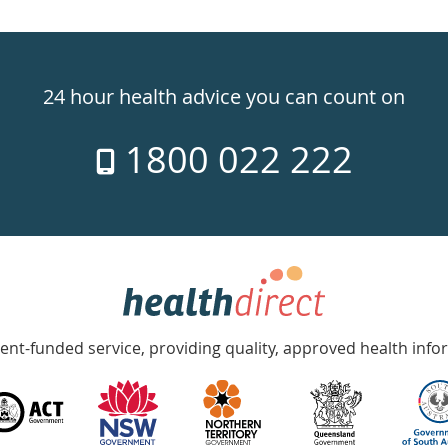
24 hour health advice you can count on
1800 022 222
nt-funded service, providing quality, approved health info