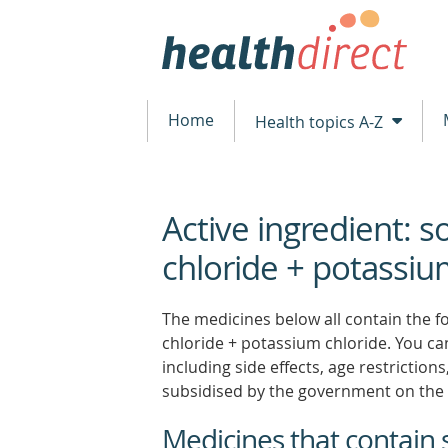
Home
Health topics A-Z
Active ingredient: 
beginning
of
chloride + potassiu
content
The medicines below all contain the fo
chloride + potassium chloride. You can
including side effects, age restrictio
subsidised by the government on the 
Medicines that contain 