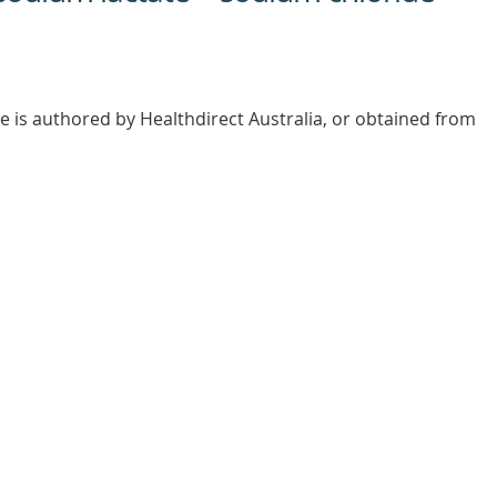
e is authored by Healthdirect Australia, or obtained from