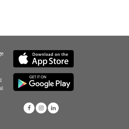
ge
d
al