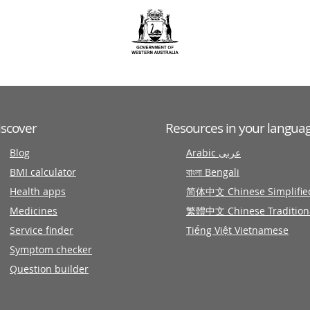
iscover
Resources in your langua
Blog
Arabic عربى
BMI calculator
বাংলা Bengali
Health apps
简体中文 Chinese Simplifie
Medicines
繁體中文 Chinese Tradition
Service finder
Tiếng Việt Vietnamese
Symptom checker
Question builder