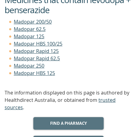
benserazide
Madopar 200/50
Madopar 62.5
Madopar 125
Madopar HBS 100/25
Madopar Rapid 125
Madopar Rapid 62.5
Madopar 250
Madopar HBS 125
The information displayed on this page is authored by
Healthdirect Australia, or obtained from
trusted
sources
.
FIND A PHARMACY