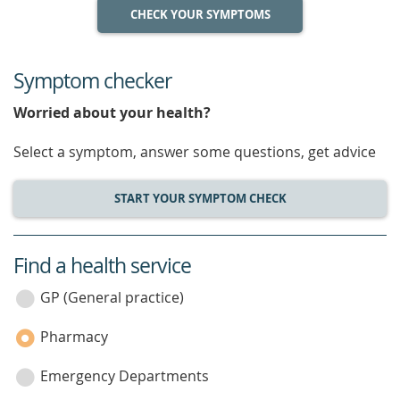
CHECK YOUR SYMPTOMS
Symptom checker
Worried about your health?
Select a symptom, answer some questions, get advice
START YOUR SYMPTOM CHECK
Find a health service
service
category
GP (General practice)
Pharmacy
Emergency Departments