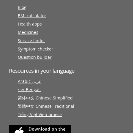
Blog
BMI calculator
Health apps
Medicines
Service finder
Symptom checker
Question builder
Resources in your language
Arabic عربى
বাংলা Bengali
简体中文 Chinese Simplified
繁體中文 Chinese Traditional
Tiếng Việt Vietnamese