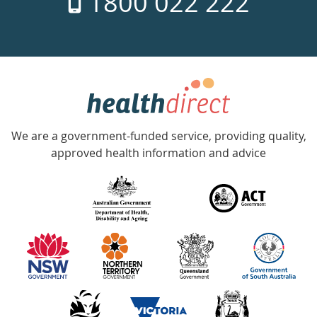
1800 022 222
days
a
week
hotline
Government
Accredited
We are a government-funded service, providing quality,
with
approved health information and advice
over
140
information
partners