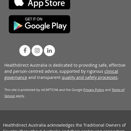
Healthdirect Australia is dedicated to providing safe, effective
and person-centred advice, supported by rigorous
clinical
governance
and transparent
quality and safety processes
.
This site is protected by reCAPTCHA and the Google
Privacy Policy
and
Terms of
Service
apply.
Healthdirect Australia acknowledges the Traditional Owners of