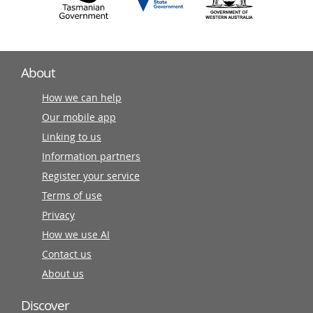
About
How we can help
Our mobile app
Linking to us
Information partners
Register your service
Terms of use
Privacy
How we use AI
Contact us
About us
Discover