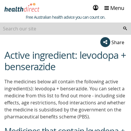
Sign
Menu
in
Healthdirect
Free Australian health advice you can count on.
Share
Active ingredient: levodopa +
beginning
of
benserazide
content
The medicines below all contain the following active
ingredient(s): levodopa + benserazide. You can select a
medicine from this list to find out more - including side
effects, age restrictions, food interactions and whether
the medicine is subsidised by the government on the
pharmaceutical benefits scheme (PBS).
Medicines that contain levodopa +