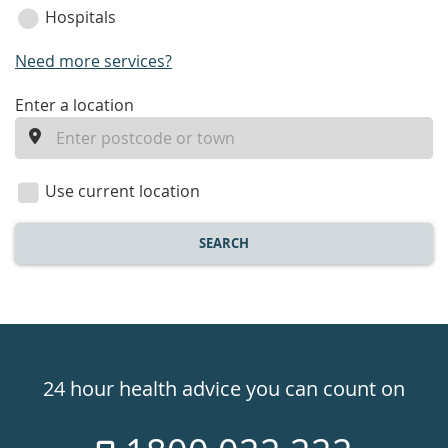
Hospitals
Need more services?
enter
Enter a location
a
location
Use current location
SEARCH
Healthdirect
24hr
24 hour health advice you can count on
7