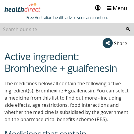
Sign
Menu
in
Healthdirect
Free Australian health advice you can count on.
Share
Active ingredient:
beginning
of
Bromhexine + guaifenesin
content
The medicines below all contain the following active
ingredient(s): Bromhexine + guaifenesin. You can select
a medicine from this list to find out more - including
side effects, age restrictions, food interactions and
whether the medicine is subsidised by the government
on the pharmaceutical benefits scheme (PBS).
Medicines that contain