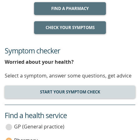
FIND A PHARMACY
CHECK YOUR SYMPTOMS
Symptom checker
Worried about your health?
Select a symptom, answer some questions, get advice
START YOUR SYMPTOM CHECK
Find a health service
service
category
GP (General practice)