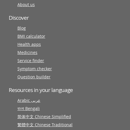
About us
Discover
Blog
BMI calculator
Health apps
Medicines
Service finder
Symptom checker
Question builder
Resources in your language
Arabic عربى
বাংলা Bengali
简体中文 Chinese Simplified
繁體中文 Chinese Traditional