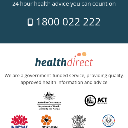
24hr
24 hour health advice you can count on
7
1800 022 222
days
a
week
hotline
Government
Accredited
We are a government-funded service, providing quality,
with
approved health information and advice
over
140
information
partners