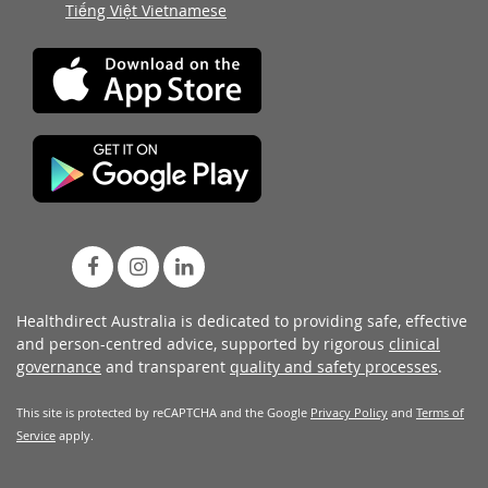
Tiếng Việt Vietnamese
Healthdirect Australia is dedicated to providing safe, effective
and person-centred advice, supported by rigorous
clinical
governance
and transparent
quality and safety processes
.
This site is protected by reCAPTCHA and the Google
Privacy Policy
and
Terms of
Service
apply.