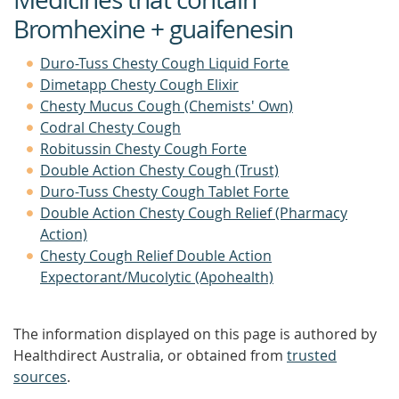
Bromhexine + guaifenesin
Duro-Tuss Chesty Cough Liquid Forte
Dimetapp Chesty Cough Elixir
Chesty Mucus Cough (Chemists' Own)
Codral Chesty Cough
Robitussin Chesty Cough Forte
Double Action Chesty Cough (Trust)
Duro-Tuss Chesty Cough Tablet Forte
Double Action Chesty Cough Relief (Pharmacy
Action)
Chesty Cough Relief Double Action
Expectorant/Mucolytic (Apohealth)
The information displayed on this page is authored by
Healthdirect Australia, or obtained from
trusted
sources
.