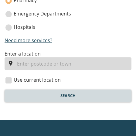
Pharmacy
Emergency Departments
Hospitals
Need more services?
enter
Enter a location
a
location
Use current location
SEARCH
Healthdirect