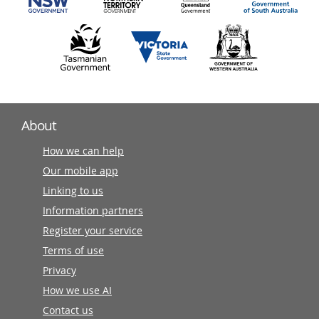
About
How we can help
Our mobile app
Linking to us
Information partners
Register your service
Terms of use
Privacy
How we use AI
Contact us