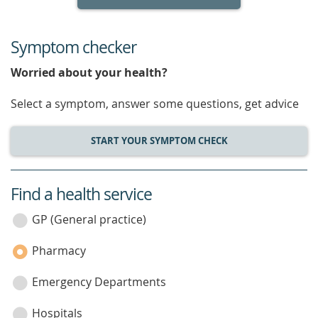
Symptom checker
Worried about your health?
Select a symptom, answer some questions, get advice
START YOUR SYMPTOM CHECK
Find a health service
service
category
GP (General practice)
Pharmacy
Emergency Departments
Hospitals