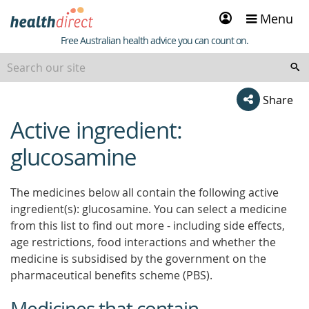
Sign
Menu
in
Healthdirect
Free Australian health advice you can count on.
Share
Active ingredient:
beginning
of
glucosamine
content
The medicines below all contain the following active
ingredient(s): glucosamine. You can select a medicine
from this list to find out more - including side effects,
age restrictions, food interactions and whether the
medicine is subsidised by the government on the
pharmaceutical benefits scheme (PBS).
Medicines that contain