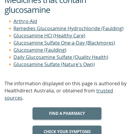
glucosamine
Arthro-Aid
Remedies Glucosamine Hydrochloride (Faulding)
Glucosamine HCl (Healthy Care)
Glucosamine Sulfate One-a-Day (Blackmores)
Glucosamine (Faulding)
Daily Glucosamine Sulfate (Quality Health)
Glucosamine Sulfate (Nature's Own)
The information displayed on this page is authored by
Healthdirect Australia, or obtained from
trusted
sources
.
FIND A PHARMACY
CHECK YOUR SYMPTOMS