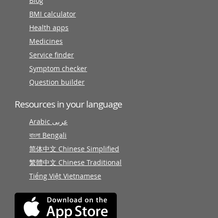
Blog
BMI calculator
Health apps
Medicines
Service finder
Symptom checker
Question builder
Resources in your language
Arabic عربى
বাংলা Bengali
简体中文 Chinese Simplified
繁體中文 Chinese Traditional
Tiếng Việt Vietnamese