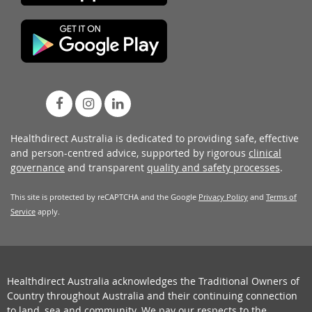
Healthdirect Australia is dedicated to providing safe, effective
and person-centred advice, supported by rigorous
clinical
governance
and transparent
quality and safety processes
.
This site is protected by reCAPTCHA and the Google
Privacy Policy
and
Terms of
Service
apply.
Healthdirect Australia acknowledges the Traditional Owners of
Country throughout Australia and their continuing connection
to land, sea and community. We pay our respects to the