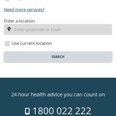
Need more services?
enter
Enter a location
a
location
Use current location
SEARCH
Healthdirect
24hr
24 hour health advice you can count on
7
1800 022 222
days