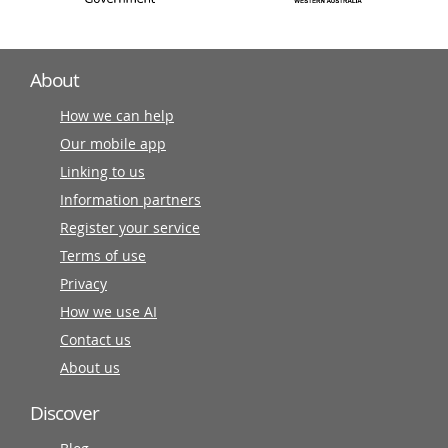
About
How we can help
Our mobile app
Linking to us
Information partners
Register your service
Terms of use
Privacy
How we use AI
Contact us
About us
Discover