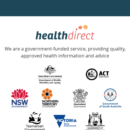
a
week
hotline
Government
Accredited
We are a government-funded service, providing quality,
with
approved health information and advice
over
140
information
partners