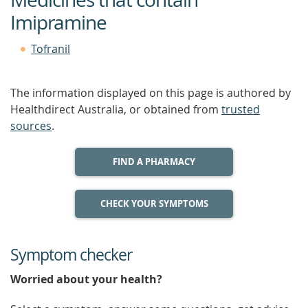
Imipramine
Tofranil
The information displayed on this page is authored by
Healthdirect Australia, or obtained from
trusted
sources
.
FIND A PHARMACY
CHECK YOUR SYMPTOMS
Symptom checker
Worried about your health?