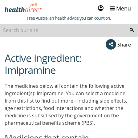
Sign
Menu
in
Healthdirect
Free Australian health advice you can count on.
Share
Active ingredient:
beginning
of
Imipramine
content
The medicines below all contain the following active
ingredient(s): Imipramine. You can select a medicine
from this list to find out more - including side effects,
age restrictions, food interactions and whether the
medicine is subsidised by the government on the
pharmaceutical benefits scheme (PBS).
Medicines that contain