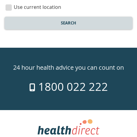
location
Use current location
SEARCH
Healthdirect
24hr
24 hour health advice you can count on
7
1800 022 222
days
a
week
hotline
Government
Accredited