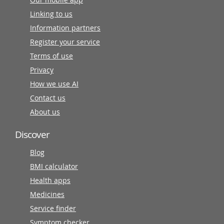
Linking to us
Information partners
Register your service
Terms of use
Privacy
How we use AI
Contact us
About us
Discover
Blog
BMI calculator
Health apps
Medicines
Service finder
Symptom checker