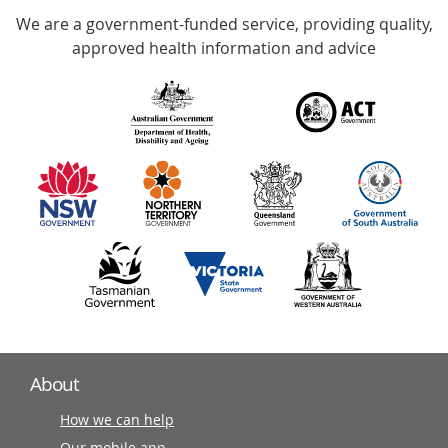
We are a government-funded service, providing quality,
with
approved health information and advice
over
140
information
partners
About
How we can help
Our mobile app