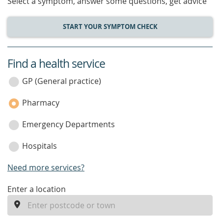
Select a symptom, answer some questions, get advice
START YOUR SYMPTOM CHECK
Find a health service
service
category
GP (General practice)
Pharmacy
Emergency Departments
Hospitals
Need more services?
enter
Enter a location
a