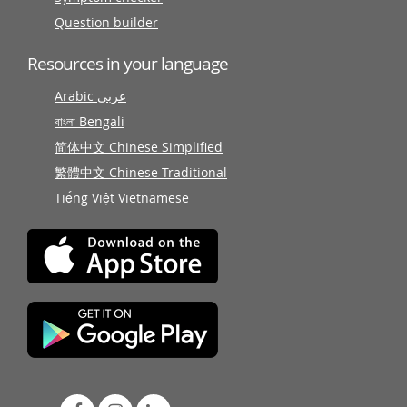
Question builder
Resources in your language
Arabic عربى
বাংলা Bengali
简体中文 Chinese Simplified
繁體中文 Chinese Traditional
Tiếng Việt Vietnamese