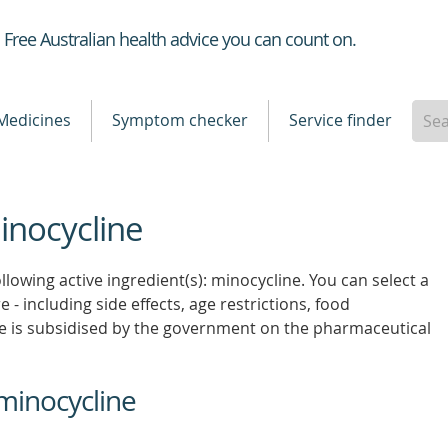
Healthdirect
Free Australian health advice you can count on.
Medicines
Symptom checker
Service finder
inocycline
llowing active ingredient(s): minocycline. You can select a
 - including side effects, age restrictions, food
e is subsidised by the government on the pharmaceutical
minocycline