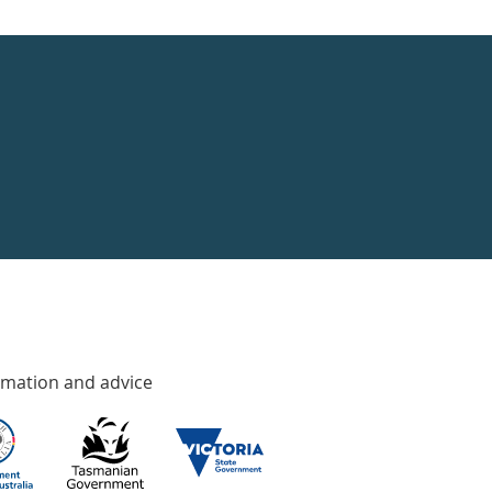
rmation and advice