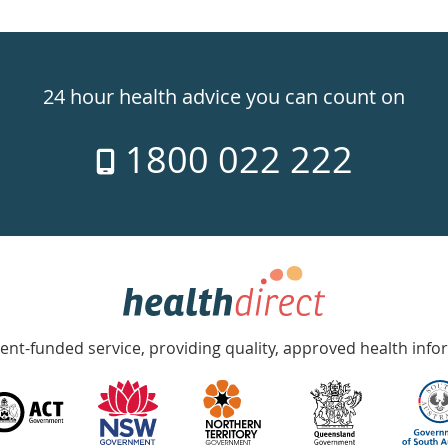
24 hour health advice you can count on
1800 022 222
nt-funded service, providing quality, approved health info