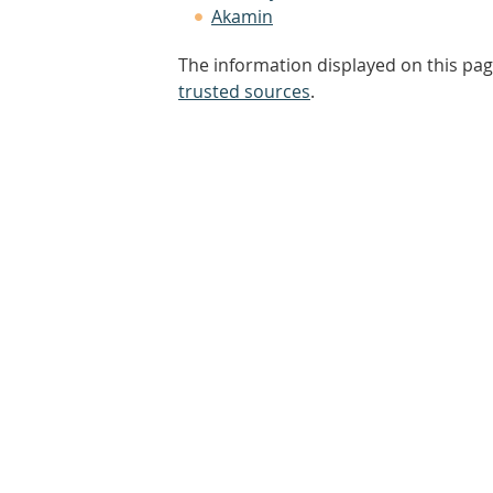
Akamin
The information displayed on this pag
trusted sources
.