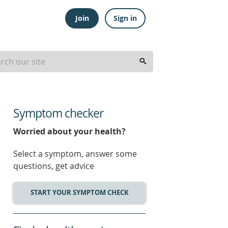
Join
Sign in
Symptom checker
Worried about your health?
Select a symptom, answer some
questions, get advice
START YOUR SYMPTOM CHECK