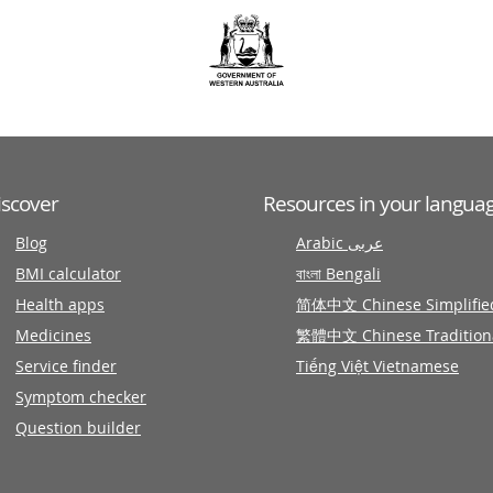
iscover
Resources in your langua
Blog
Arabic عربى
BMI calculator
বাংলা Bengali
Health apps
简体中文 Chinese Simplifie
Medicines
繁體中文 Chinese Tradition
Service finder
Tiếng Việt Vietnamese
Symptom checker
Question builder