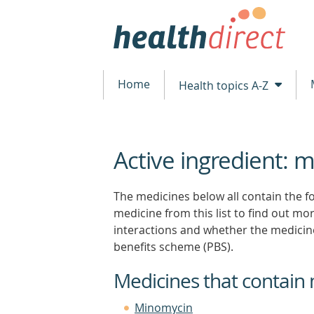
Home
Health topics A-Z
Active ingredient: m
beginning
of
content
The medicines below all contain the fo
medicine from this list to find out more
interactions and whether the medicin
benefits scheme (PBS).
Medicines that contain 
Minomycin