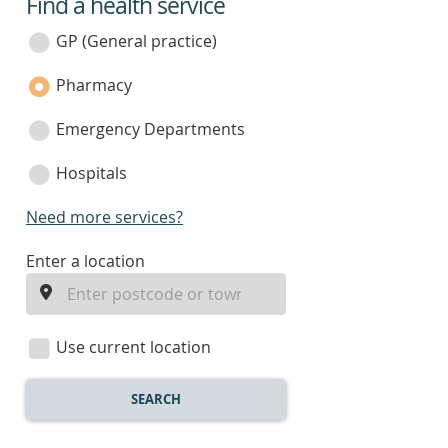
Find a health service
service
category
GP (General practice)
Pharmacy
Emergency Departments
Hospitals
Need more services?
enter
Enter a location
a
location
Use current location
SEARCH