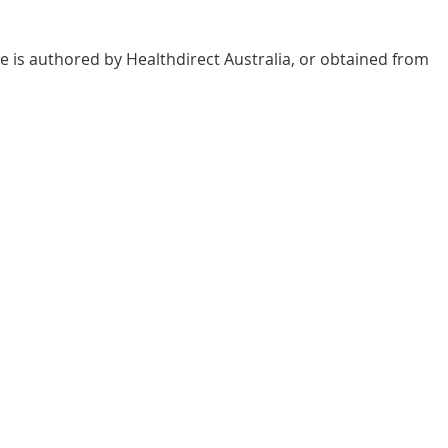
e is authored by Healthdirect Australia, or obtained from