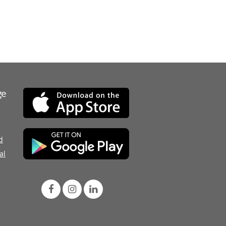
ge
d
al