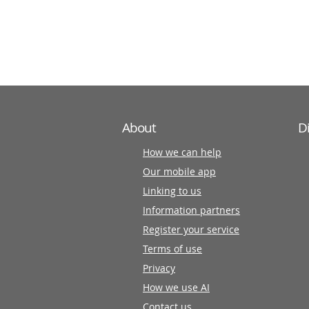
information
partners
About
D
How we can help
Our mobile app
Linking to us
Information partners
Register your service
Terms of use
Privacy
How we use AI
Contact us