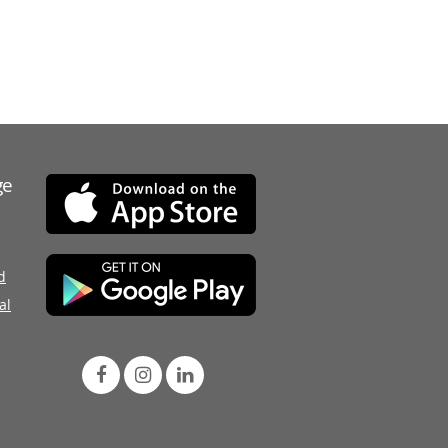
ge
d
al