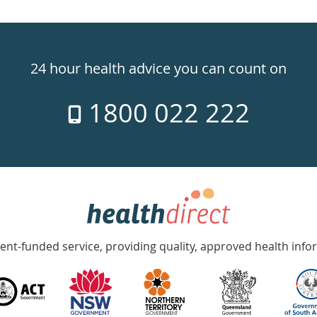
24 hour health advice you can count on
1800 022 222
nt-funded service, providing quality, approved health info