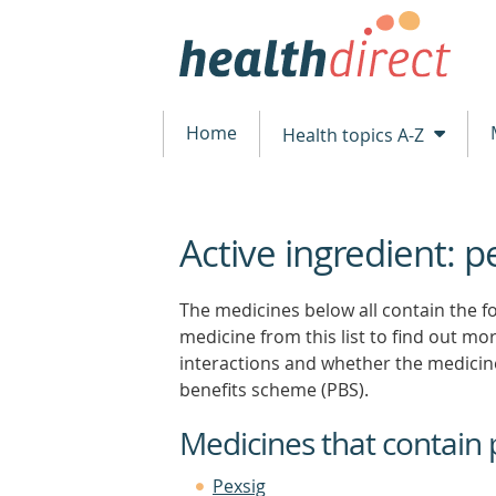
Home
Health topics A-Z
Active ingredient: p
beginning
of
content
The medicines below all contain the fol
medicine from this list to find out more
interactions and whether the medicin
benefits scheme (PBS).
Medicines that contain 
Pexsig