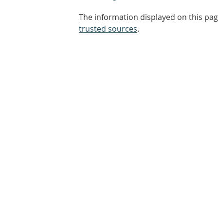
The information displayed on this pag
trusted sources
.