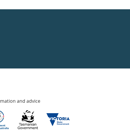
rmation and advice