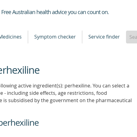
Healthdirect
Free Australian health advice you can count on.
Medicines
Symptom checker
Service finder
erhexiline
lowing active ingredient(s): perhexiline. You can select a
 - including side effects, age restrictions, food
e is subsidised by the government on the pharmaceutical
perhexiline