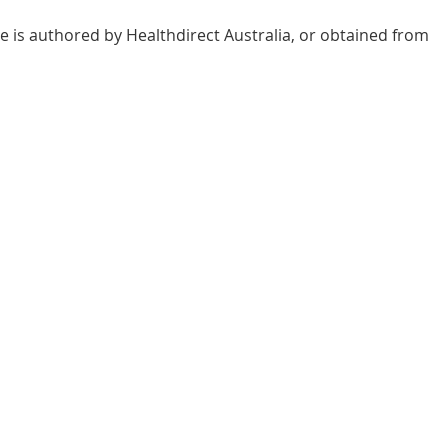
e is authored by Healthdirect Australia, or obtained from