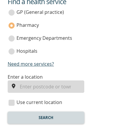
Find a health service
service
category
GP (General practice)
Pharmacy
Emergency Departments
Hospitals
Need more services?
enter
Enter a location
a
location
Use current location
SEARCH