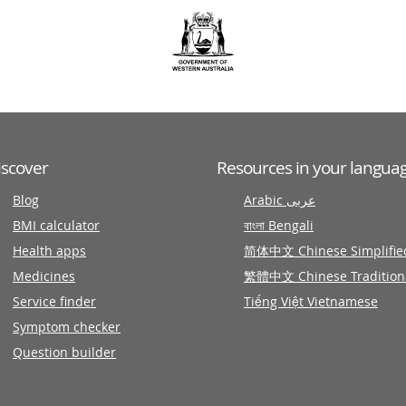
iscover
Resources in your langua
Blog
Arabic عربى
BMI calculator
বাংলা Bengali
Health apps
简体中文 Chinese Simplifie
Medicines
繁體中文 Chinese Tradition
Service finder
Tiếng Việt Vietnamese
Symptom checker
Question builder