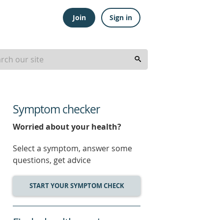
Join
Sign in
Symptom checker
Worried about your health?
Select a symptom, answer some
questions, get advice
START YOUR SYMPTOM CHECK