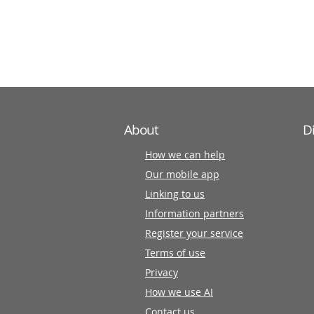
information
partners
About
D
How we can help
Our mobile app
Linking to us
Information partners
Register your service
Terms of use
Privacy
How we use AI
Contact us