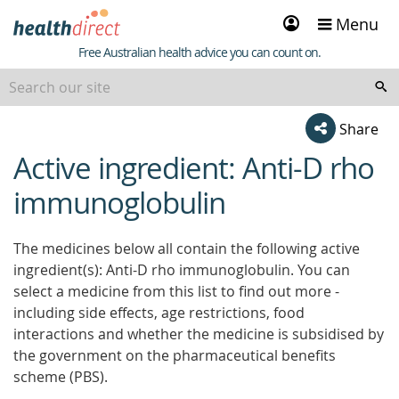
Sign
Menu
in
Healthdirect
Free Australian health advice you can count on.
Share
Active ingredient: Anti-D rho
beginning
of
immunoglobulin
content
The medicines below all contain the following active
ingredient(s): Anti-D rho immunoglobulin. You can
select a medicine from this list to find out more -
including side effects, age restrictions, food
interactions and whether the medicine is subsidised by
the government on the pharmaceutical benefits
scheme (PBS).