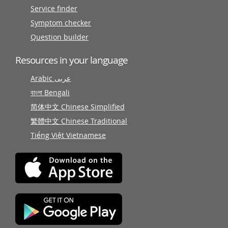
Service finder
Symptom checker
Question builder
Resources in your language
Arabic عربى
বাংলা Bengali
简体中文 Chinese Simplified
繁體中文 Chinese Traditional
Tiếng Việt Vietnamese