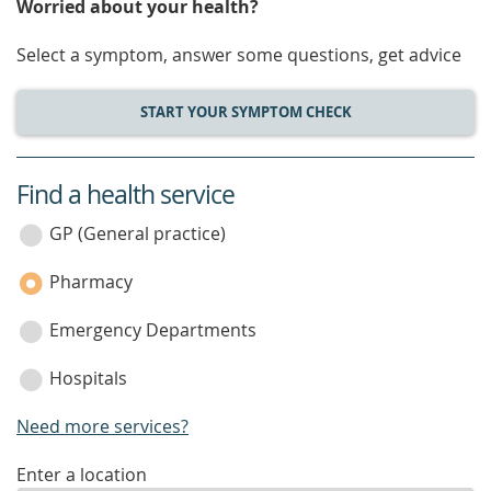
Worried about your health?
Select a symptom, answer some questions, get advice
START YOUR SYMPTOM CHECK
Find a health service
service
category
GP (General practice)
Pharmacy
Emergency Departments
Hospitals
Need more services?
enter
Enter a location