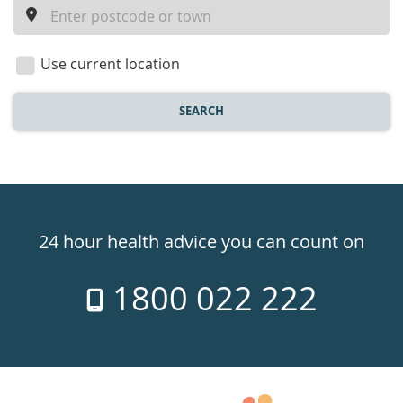
a
location
Use current location
SEARCH
Healthdirect
24hr
24 hour health advice you can count on
7
1800 022 222
days
a
week