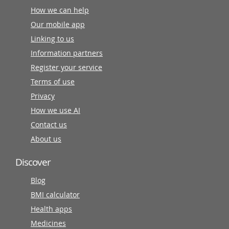
How we can help
Our mobile app
Linking to us
Information partners
Register your service
Terms of use
Privacy
How we use AI
Contact us
About us
Discover
Blog
BMI calculator
Health apps
Medicines