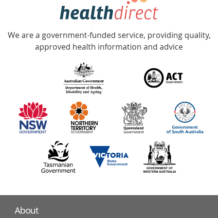
hotline
Government
Accredited
We are a government-funded service, providing quality,
with
approved health information and advice
over
140
information
partners
About