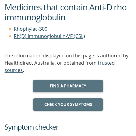
Medicines that contain Anti-D rho
immunoglobulin
Rhophylac-300
Rh(D) Immunoglobulin-VF (CSL)
The information displayed on this page is authored by
Healthdirect Australia, or obtained from
trusted
sources
.
FIND A PHARMACY
CHECK YOUR SYMPTOMS
Symptom checker