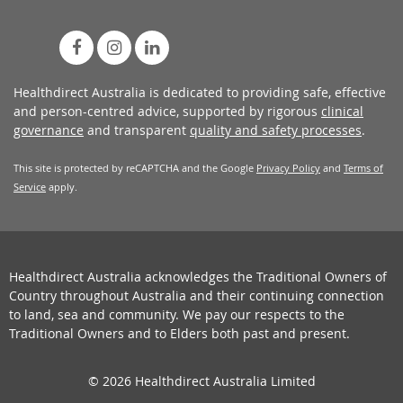
Healthdirect Australia is dedicated to providing safe, effective
and person-centred advice, supported by rigorous
clinical
governance
and transparent
quality and safety processes
.
This site is protected by reCAPTCHA and the Google
Privacy Policy
and
Terms of
Service
apply.
Healthdirect Australia acknowledges the Traditional Owners of
Country throughout Australia and their continuing connection
to land, sea and community. We pay our respects to the
Traditional Owners and to Elders both past and present.
© 2026 Healthdirect Australia Limited