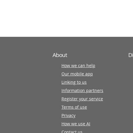
information
partners
About
D
How we can help
Our mobile app
Linking to us
Information partners
Register your service
Terms of use
Privacy
How we use AI
Contact us