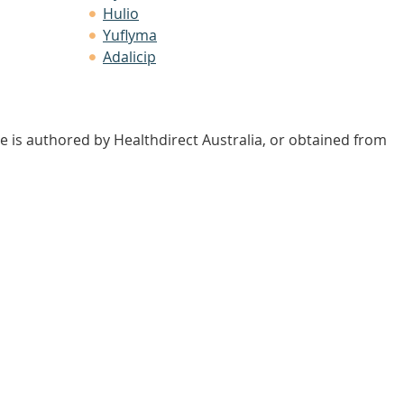
Hulio
Yuflyma
Adalicip
e is authored by Healthdirect Australia, or obtained from