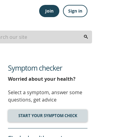
Join
Sign in
Symptom checker
Worried about your health?
Select a symptom, answer some
questions, get advice
START YOUR SYMPTOM CHECK