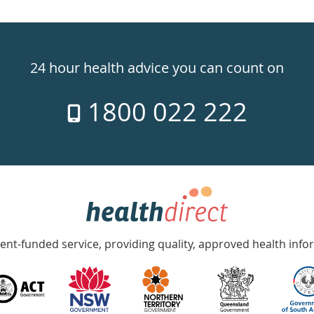
24 hour health advice you can count on
1800 022 222
nt-funded service, providing quality, approved health info