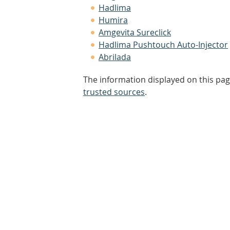
Hadlima
Humira
Amgevita Sureclick
Hadlima Pushtouch Auto-Injector
Abrilada
The information displayed on this pag
trusted sources
.