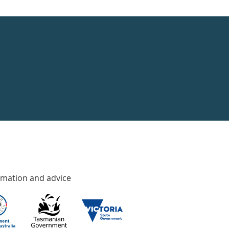
rmation and advice