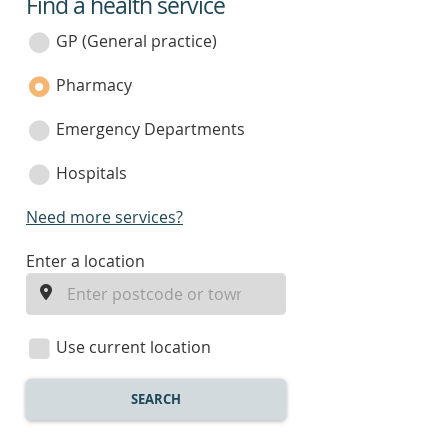
Find a health service
service
category
GP (General practice)
Pharmacy
Emergency Departments
Hospitals
Need more services?
enter
Enter a location
a
location
Use current location
SEARCH