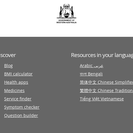
iscover
Resources in your langua
Blog
Arabic عربى
BMI calculator
বাংলা Bengali
Health apps
简体中文 Chinese Simplifie
Medicines
繁體中文 Chinese Tradition
Service finder
Tiếng Việt Vietnamese
Symptom checker
Question builder