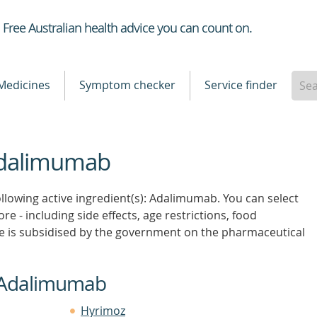
Healthdirect
Free Australian health advice you can count on.
Medicines
Symptom checker
Service finder
 Adalimumab
ollowing active ingredient(s): Adalimumab. You can select
re - including side effects, age restrictions, food
e is subsidised by the government on the pharmaceutical
n Adalimumab
Hyrimoz