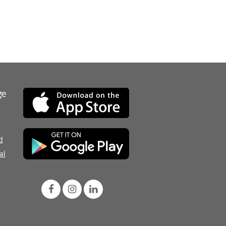
ge
d
al