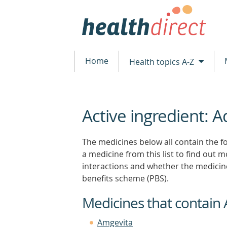
Home
Health topics A-Z
Active ingredient:
beginning
of
content
The medicines below all contain the f
a medicine from this list to find out mo
interactions and whether the medicin
benefits scheme (PBS).
Medicines that contai
Amgevita