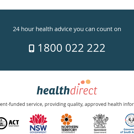
24 hour health advice you can count on
1800 022 222
nt-funded service, providing quality, approved health info