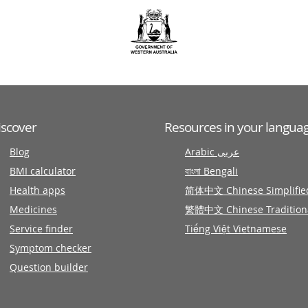
iscover
Resources in your langua
Blog
Arabic عربى
BMI calculator
বাংলা Bengali
Health apps
简体中文 Chinese Simplifie
Medicines
繁體中文 Chinese Tradition
Service finder
Tiếng Việt Vietnamese
Symptom checker
Question builder