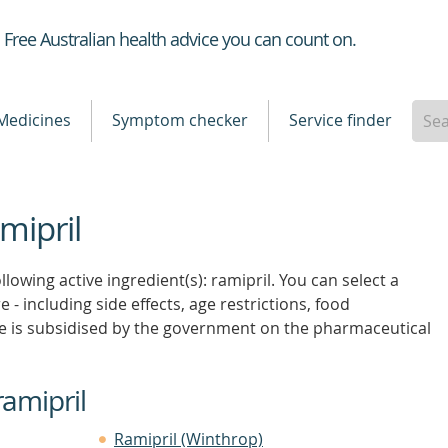
Healthdirect
Free Australian health advice you can count on.
Medicines
Symptom checker
Service finder
mipril
lowing active ingredient(s): ramipril. You can select a
 - including side effects, age restrictions, food
e is subsidised by the government on the pharmaceutical
ramipril
Ramipril (Winthrop)