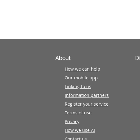
information
partners
About
D
How we can help
Our mobile app
Linking to us
Information partners
Register your service
Terms of use
Privacy
How we use AI
Contact us