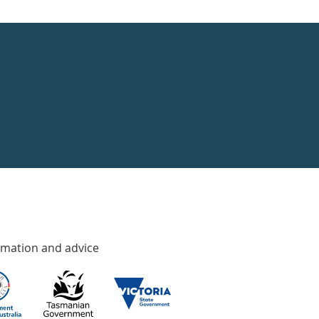
rmation and advice