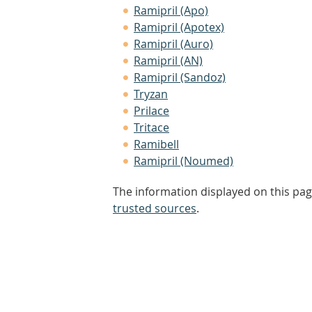
Ramipril (Apo)
Ramipril (Apotex)
Ramipril (Auro)
Ramipril (AN)
Ramipril (Sandoz)
Tryzan
Prilace
Tritace
Ramibell
Ramipril (Noumed)
The information displayed on this pag
trusted sources
.