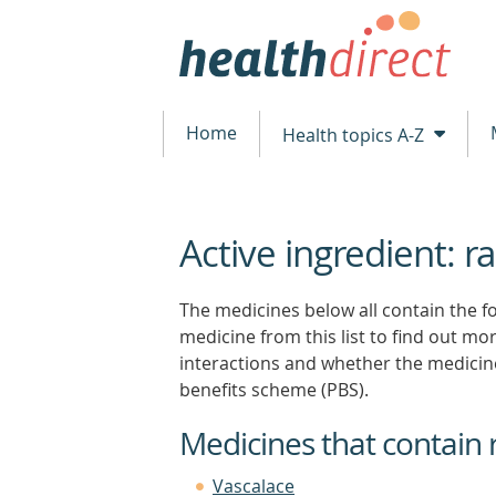
Home
Health topics A-Z
Active ingredient: ra
beginning
of
content
The medicines below all contain the fol
medicine from this list to find out more
interactions and whether the medicin
benefits scheme (PBS).
Medicines that contain 
Vascalace