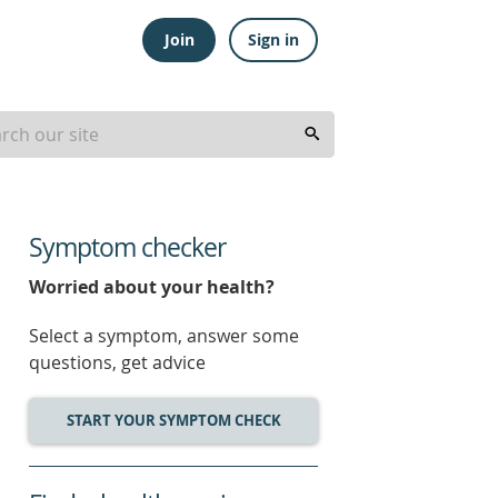
Join
Sign in
Symptom checker
Worried about your health?
Select a symptom, answer some
questions, get advice
START YOUR SYMPTOM CHECK