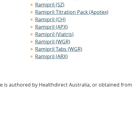
Ramipril (SZ)
Ramipril Titration Pack (Apotex)
Ramipril (CH)
Ramipril (APX)
Ramipril (Viatris)
Ramipril (WGR)
Ramipril Tabs (WGR)
Ramipril (ARX)
e is authored by Healthdirect Australia, or obtained from