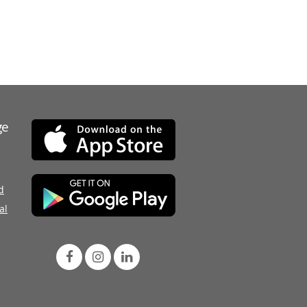
ge
d
al