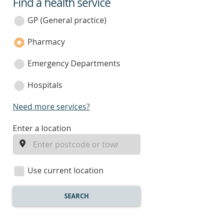
Find a health service
service
category
GP (General practice)
Pharmacy
Emergency Departments
Hospitals
Need more services?
enter
Enter a location
a
location
Use current location
SEARCH