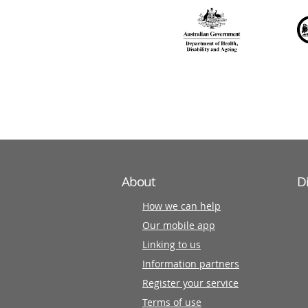
over
140
information
partners
About
D
How we can help
Our mobile app
Linking to us
Information partners
Register your service
Terms of use