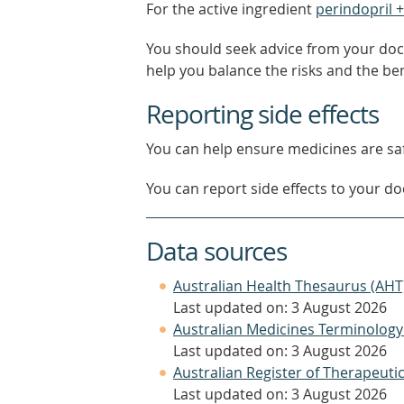
For the active ingredient
perindopril 
You should seek advice from your doc
help you balance the risks and the be
Reporting side effects
You can help ensure medicines are saf
You can report side effects to your doc
Data sources
Australian Health Thesaurus (AHT
Last updated on: 3 August 2026
Australian Medicines Terminology
Last updated on: 3 August 2026
Australian Register of Therapeut
Last updated on: 3 August 2026