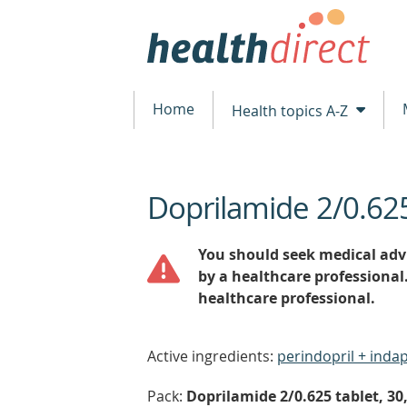
Home
Health topics A-Z
Doprilamide 2/0.6
beginning
of
content
You should seek medical advi
by a healthcare professional
healthcare professional.
Active ingredients:
perindopril + ind
Pack:
Doprilamide 2/0.625 tablet, 30,