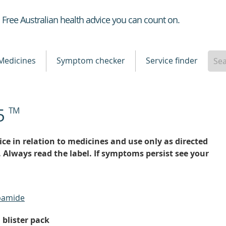
Healthdirect
Free Australian health advice you can count on.
Medicines
Symptom checker
Service finder
25
TM
ce in relation to medicines and use only as directed
. Always read the label. If symptoms persist see your
apamide
 blister pack