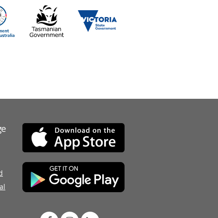
ge
d
al