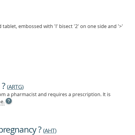
tablet, embossed with 'I' bisect '2' on one side and '>'
 ?
(
ARTG
)
m a pharmacist and requires a prescription. It is
OPEN
e.
TOOL
TIP
TO
FIND
 pregnancy ?
OUT
(
AHT
)
MORE