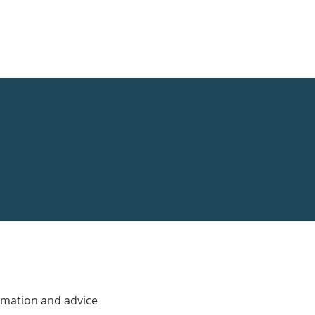
rmation and advice