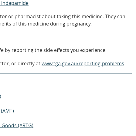
+ indapamide
tor or pharmacist about taking this medicine. They can
nefits of this medicine during pregnancy.
e by reporting the side effects you experience.
tor, or directly at
www.tga.gov.au/reporting-problems
)
 (AMT)
ic Goods (ARTG)