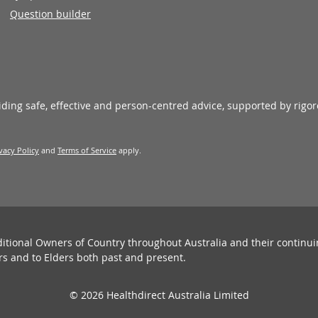
Question builder
viding safe, effective and person-centred advice, supported by rigo
vacy Policy
and
Terms of Service
apply.
ditional Owners of Country throughout Australia and their continu
rs and to Elders both past and present.
© 2026 Healthdirect Australia Limited