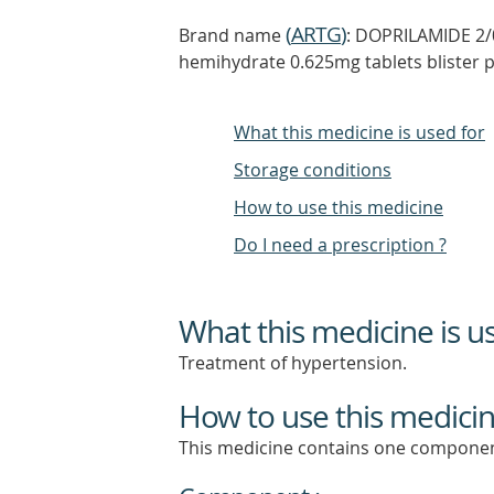
(
ARTG
)
Brand name
: DOPRILAMIDE 2/
hemihydrate 0.625mg tablets blister 
What this medicine is used for
Storage conditions
How to use this medicine
Do I need a prescription ?
What this medicine is u
Treatment of hypertension.
How to use this medici
This medicine contains one componen