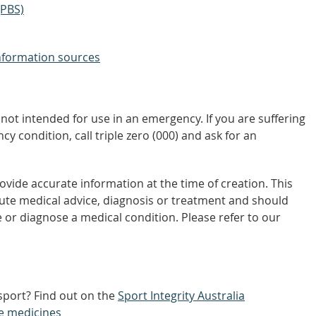
(PBS)
nformation sources
not intended for use in an emergency. If you are suffering
y condition, call triple zero (000) and ask for an
vide accurate information at the time of creation. This
tute medical advice, diagnosis or treatment and should
 or diagnose a medical condition. Please refer to our
 sport? Find out on the
Sport Integrity Australia
e medicines