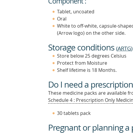
Component :
Tablet, uncoated
Oral
White to off-white, capsule-shaped 
(Arrow logo) on the other side.
Storage conditions
(
ARTG
)
Store below 25 degrees Celsius
Protect from Moisture
Shelf lifetime is 18 Months.
Do I need a prescription
These medicine packs are available fro
Schedule 4 : Prescription Only Medicin
30 tablets pack
Pregnant or planning a