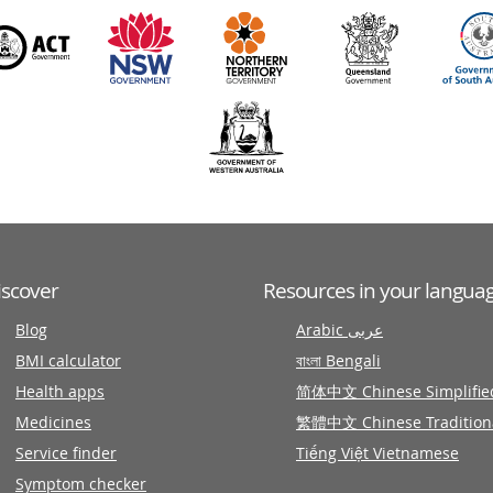
iscover
Resources in your langua
Blog
Arabic عربى
BMI calculator
বাংলা Bengali
Health apps
简体中文 Chinese Simplifie
Medicines
繁體中文 Chinese Tradition
Service finder
Tiếng Việt Vietnamese
Symptom checker