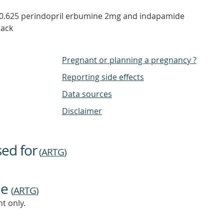
0.625 perindopril erbumine 2mg and indapamide
pack
Pregnant or planning a pregnancy ?
Reporting side effects
Data sources
Disclaimer
sed for
(
ARTG
)
ne
(
ARTG
)
t only.