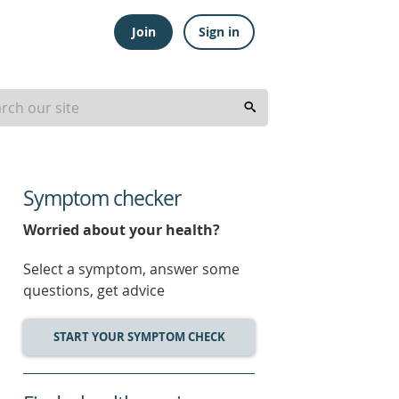
Join
Sign in
Symptom checker
Worried about your health?
Select a symptom, answer some
questions, get advice
START YOUR SYMPTOM CHECK