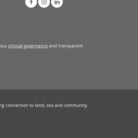
rous
clinical governance
and transparent
ing connection to land, sea and community.