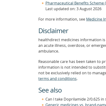
Pharmaceutical Benefits Scheme 
Last updated on: 3 August 2026
For more information, see
Medicine I
Disclaimer
healthdirect medicines information is 
an acute illness, overdose, or emergenc
ambulance.
Reasonable care has been taken to pro
information is not intended to substi
not be exclusively relied on to manage
terms and conditions
.
See also
Can I take Doprilamide 2/0.625 in
Generic medicines vs. brand-nam