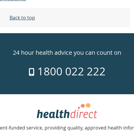
Back to top
24 hour health advice you can count on
1800 022 222
nt-funded service, providing quality, approved health info