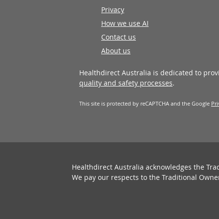
Privacy
How we use AI
Contact us
About us
Healthdirect Australia is dedicated to pro
quality and safety processes
.
This site is protected by reCAPTCHA and the Google
Pri
Healthdirect Australia acknowledges the Tra
We pay our respects to the Traditional Owne