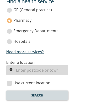
Find a health service
service
category
GP (General practice)
Pharmacy
Emergency Departments
Hospitals
Need more services?
enter
Enter a location
a
location
Use current location
SEARCH