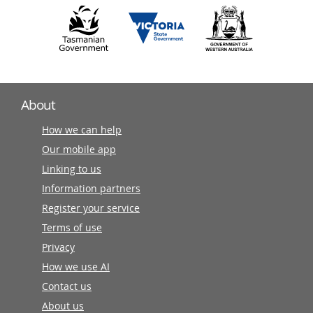
About
How we can help
Our mobile app
Linking to us
Information partners
Register your service
Terms of use
Privacy
How we use AI
Contact us
About us