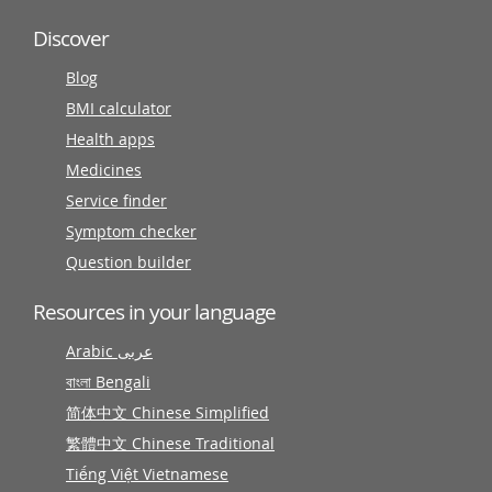
Discover
Blog
BMI calculator
Health apps
Medicines
Service finder
Symptom checker
Question builder
Resources in your language
Arabic عربى
বাংলা Bengali
简体中文 Chinese Simplified
繁體中文 Chinese Traditional
Tiếng Việt Vietnamese