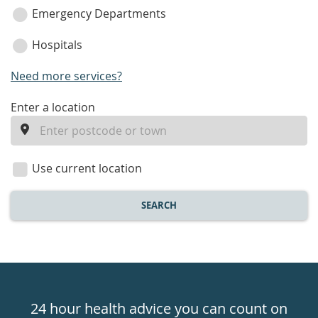
Emergency Departments
Hospitals
Need more services?
enter
Enter a location
a
location
Use current location
SEARCH
Healthdirect
24hr
24 hour health advice you can count on