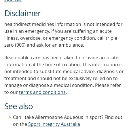
Disclaimer
healthdirect medicines information is not intended for
use in an emergency. If you are suffering an acute
illness, overdose, or emergency condition, call triple
zero (000) and ask for an ambulance.
Reasonable care has been taken to provide accurate
information at the time of creation. This information is
not intended to substitute medical advice, diagnosis or
treatment and should not be exclusively relied on to
manage or diagnose a medical condition. Please refer
to our
terms and conditions
.
See also
Can I take Allermosone Aqueous in sport? Find out
on the
Sport Integrity Australia