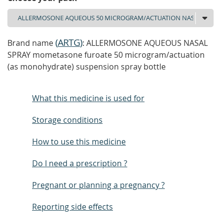
(
ARTG
)
Brand name
: ALLERMOSONE AQUEOUS NASAL
SPRAY mometasone furoate 50 microgram/actuation
(as monohydrate) suspension spray bottle
What this medicine is used for
Storage conditions
How to use this medicine
Do I need a prescription ?
Pregnant or planning a pregnancy ?
Reporting side effects