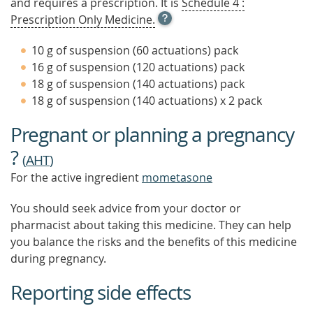
and requires a prescription. It is
Schedule 4 :
OPEN
Prescription Only Medicine.
TOOL
TIP
10 g of suspension (60 actuations) pack
TO
16 g of suspension (120 actuations) pack
FIND
18 g of suspension (140 actuations) pack
OUT
MORE
18 g of suspension (140 actuations) x 2 pack
Pregnant or planning a pregnancy
?
(
AHT
)
For the active ingredient
mometasone
You should seek advice from your doctor or
pharmacist about taking this medicine. They can help
you balance the risks and the benefits of this medicine
during pregnancy.
Reporting side effects