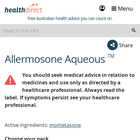
Sign
Menu
in
Healthdirect
Free Australian health advice you can count on.
Share
Allermosone Aqueous
TM
beginning
of
content
You should seek medical advice in relation to
medicines and use only as directed by a
healthcare professional. Always read the
label. If symptoms persist see your healthcare
professional.
Active ingredients:
mometasone
Choose your pack