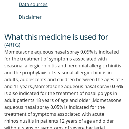
Data sources
Disclaimer
What this medicine is used for
(
ARTG
)
Mometasone aqueous nasal spray 0.05% is indicated
for the treatment of symptoms associated with
seasonal allergic rhinitis and perennial allergic rhinitis
and the prophylaxis of seasonal allergic rhinitis in
adults, adolescents and children between the ages of 3
and 11 years.,Mometasone aqueous nasal spray 0.05%
is also indicated for the treatment of nasal polyps in
adult patients 18 years of age and older.,Mometasone
aqueous nasal spray 0.05% is indicated for the
treatment of symptoms associated with acute
rhinosinusitis in patients 12 years of age and older
without signs or symptoms of severe bacterial