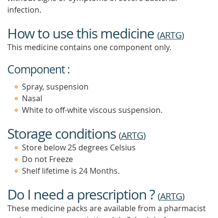
infection.
How to use this medicine
(
ARTG
)
This medicine contains one component only.
Component :
Spray, suspension
Nasal
White to off-white viscous suspension.
Storage conditions
(
ARTG
)
Store below 25 degrees Celsius
Do not Freeze
Shelf lifetime is 24 Months.
Do I need a prescription ?
(
ARTG
)
These medicine packs are available from a pharmacist