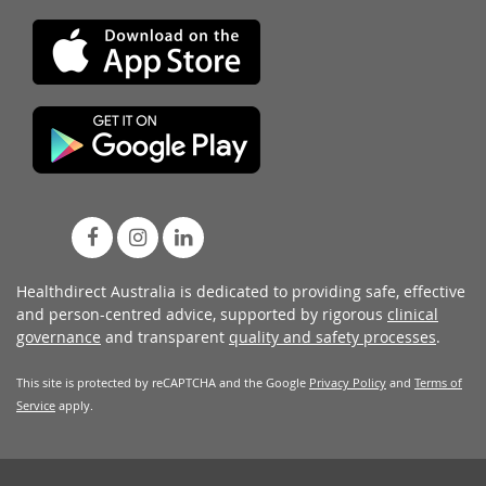
Healthdirect Australia is dedicated to providing safe, effective
and person-centred advice, supported by rigorous
clinical
governance
and transparent
quality and safety processes
.
This site is protected by reCAPTCHA and the Google
Privacy Policy
and
Terms of
Service
apply.