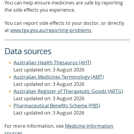
You can help ensure medicines are safe by reporting
the side effects you experience.
You can report side effects to your doctor, or directly
at
www.tga.gov.au/reporting-problems
Data sources
Australian Health Thesaurus (AHT)
Last updated on: 3 August 2026
Australian Medicines Terminology (AMT)
Last updated on: 3 August 2026
Australian Register of Therapeutic Goods (ARTG)
Last updated on: 3 August 2026
Pharmaceutical Benefits Scheme (PBS)
Last updated on: 3 August 2026
For more information, see
Medicine Information
sources