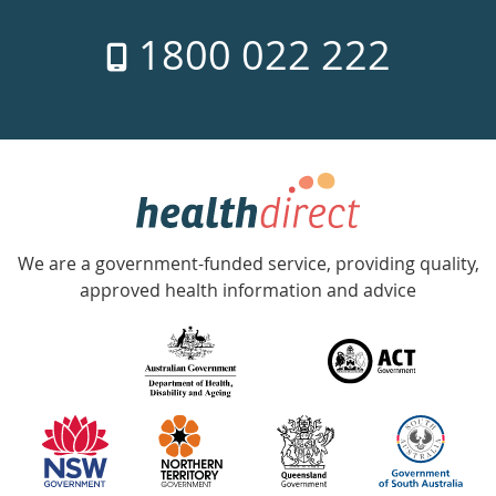
7
1800 022 222
days
a
week
hotline
Government
Accredited
We are a government-funded service, providing quality,
with
approved health information and advice
over
140
information
partners