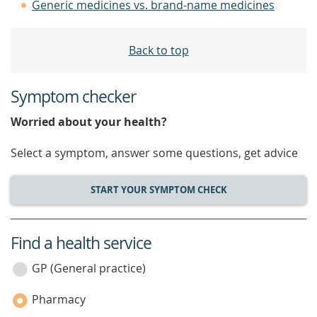
Generic medicines vs. brand-name medicines
Back to top
Symptom checker
Worried about your health?
Select a symptom, answer some questions, get advice
START YOUR SYMPTOM CHECK
Find a health service
service
category
GP (General practice)
Pharmacy