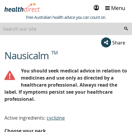
Sign
Menu
in
Healthdirect
Free Australian health advice you can count on.
Share
Nausicalm
TM
beginning
of
content
You should seek medical advice in relation to
medicines and use only as directed by a
healthcare professional. Always read the
label. If symptoms persist see your healthcare
professional.
Active ingredients:
cyclizine
Choose your pack