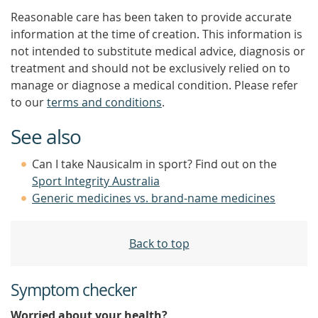
Reasonable care has been taken to provide accurate
information at the time of creation. This information is
not intended to substitute medical advice, diagnosis or
treatment and should not be exclusively relied on to
manage or diagnose a medical condition. Please refer
to our
terms and conditions
.
See also
Can I take Nausicalm in sport? Find out on the
Sport Integrity Australia
Generic medicines vs. brand-name medicines
Back to top
Symptom checker
Worried about your health?