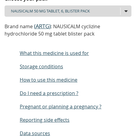
(
ARTG
)
Brand name
: NAUSICALM cyclizine
hydrochloride 50 mg tablet blister pack
What this medicine is used for
Storage conditions
How to use this medicine
Do I need a prescription ?
Pregnant or planning a pregnancy ?
Reporting side effects
Data sources