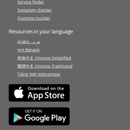
Service finder
Symptom checker
Question builder
Resources in your language
Arabic عربى
বাংলা Bengali
简体中文 Chinese Simplified
繁體中文 Chinese Traditional
Tiếng Việt Vietnamese