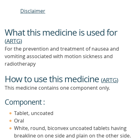
Disclaimer
What this medicine is used for
(
ARTG
)
For the prevention and treatment of nausea and
vomiting associated with motion sickness and
radiotherapy
How to use this medicine
(
ARTG
)
This medicine contains one component only.
Component :
Tablet, uncoated
Oral
White, round, biconvex uncoated tablets having
breakline on one side and plain on the other side.