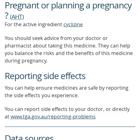
Pregnant or planning a pregnancy
MORE
?
(
AHT
)
For the active ingredient
cyclizine
You should seek advice from your doctor or
pharmacist about taking this medicine. They can help
you balance the risks and the benefits of this medicine
during pregnancy.
Reporting side effects
You can help ensure medicines are safe by reporting
the side effects you experience.
You can report side effects to your doctor, or directly
at
www.tga.gov.au/reporting-problems
Data sources