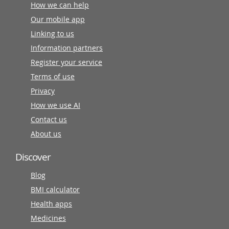
How we can help
Our mobile app
Linking to us
Information partners
Register your service
Terms of use
Privacy
How we use AI
Contact us
About us
Discover
Blog
BMI calculator
Health apps
Medicines