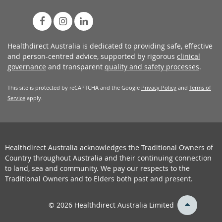
Healthdirect Australia is dedicated to providing safe, effective
and person-centred advice, supported by rigorous
clinical
governance
and transparent
quality and safety processes
.
This site is protected by reCAPTCHA and the Google
Privacy Policy
and
Terms of
Service
apply.
Healthdirect Australia acknowledges the Traditional Owners of
Country throughout Australia and their continuing connection
to land, sea and community. We pay our respects to the
Traditional Owners and to Elders both past and present.
back
© 2026 Healthdirect Australia Limited