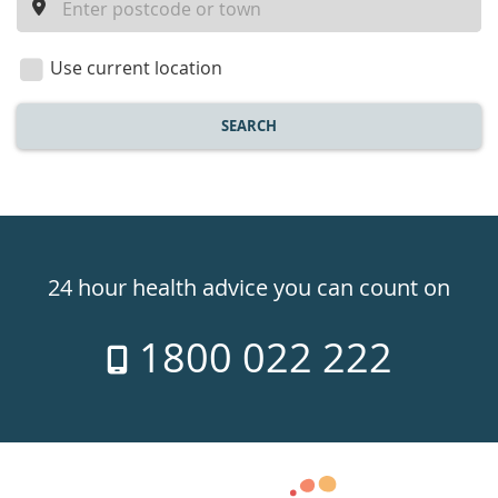
a
location
Use current location
SEARCH
Healthdirect
24hr
24 hour health advice you can count on
7
1800 022 222
days
a
week
hotline
Government