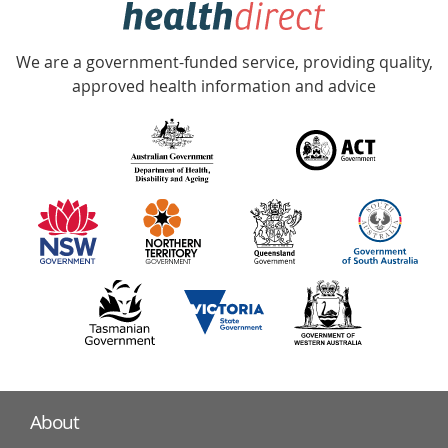
Accredited
We are a government-funded service, providing quality,
with
approved health information and advice
over
140
information
partners
About