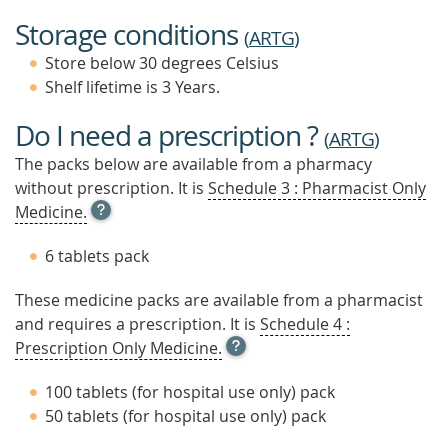
Storage conditions
(
ARTG
)
Store below 30 degrees Celsius
Shelf lifetime is 3 Years.
Do I need a prescription ?
(
ARTG
)
The packs below are available from a pharmacy
without prescription. It is
Schedule 3 : Pharmacist Only
OPEN
Medicine.
TOOL
TIP
6 tablets pack
TO
FIND
These medicine packs are available from a pharmacist
OUT
and requires a prescription. It is
MORE
Schedule 4 :
OPEN
Prescription Only Medicine.
TOOL
TIP
100 tablets (for hospital use only) pack
TO
50 tablets (for hospital use only) pack
FIND
OUT