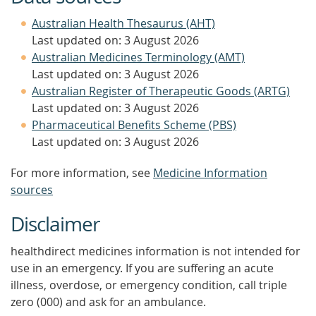
Australian Health Thesaurus (AHT)
Last updated on: 3 August 2026
Australian Medicines Terminology (AMT)
Last updated on: 3 August 2026
Australian Register of Therapeutic Goods (ARTG)
Last updated on: 3 August 2026
Pharmaceutical Benefits Scheme (PBS)
Last updated on: 3 August 2026
For more information, see
Medicine Information
sources
Disclaimer
healthdirect medicines information is not intended for
use in an emergency. If you are suffering an acute
illness, overdose, or emergency condition, call triple
zero (000) and ask for an ambulance.