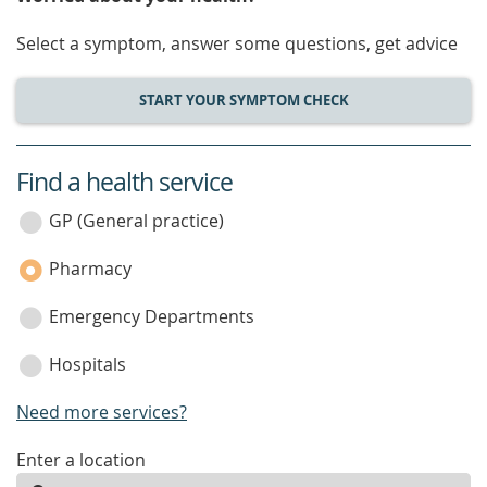
Select a symptom, answer some questions, get advice
START YOUR SYMPTOM CHECK
Find a health service
service
category
GP (General practice)
Pharmacy
Emergency Departments
Hospitals
Need more services?
enter
Enter a location