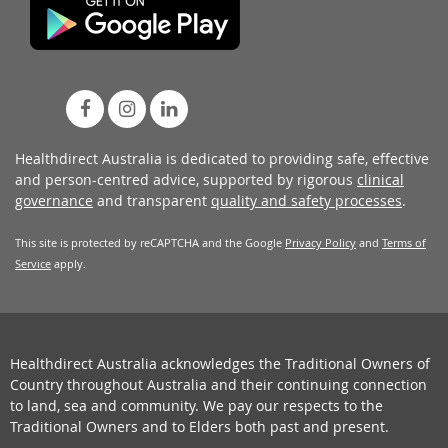
Healthdirect Australia is dedicated to providing safe, effective
and person-centred advice, supported by rigorous
clinical
governance
and transparent
quality and safety processes
.
This site is protected by reCAPTCHA and the Google
Privacy Policy
and
Terms of
Service
apply.
Healthdirect Australia acknowledges the Traditional Owners of
Country throughout Australia and their continuing connection
to land, sea and community. We pay our respects to the
Traditional Owners and to Elders both past and present.