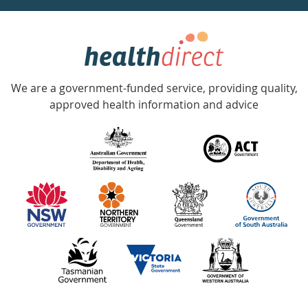
week
hotline
Government
Accredited
We are a government-funded service, providing quality,
with
approved health information and advice
over
140
information
partners