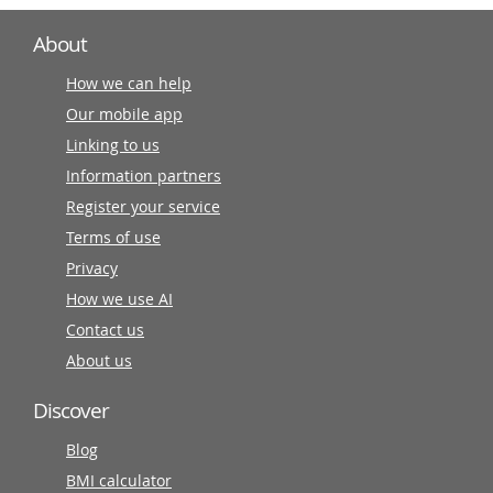
About
How we can help
Our mobile app
Linking to us
Information partners
Register your service
Terms of use
Privacy
How we use AI
Contact us
About us
Discover
Blog
BMI calculator