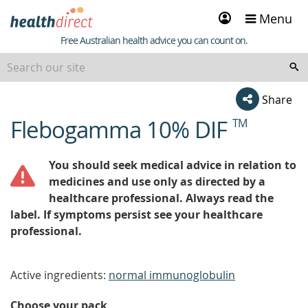
Sign
Menu
in
Healthdirect
Free Australian health advice you can count on.
Share
Flebogamma 10% DIF
TM
beginning
of
content
You should seek medical advice in relation to
medicines and use only as directed by a
healthcare professional. Always read the
label. If symptoms persist see your healthcare
professional.
Active ingredients:
normal immunoglobulin
Choose your pack