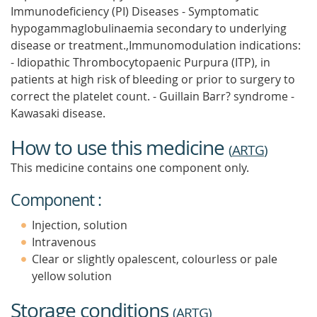
Immunodeficiency (PI) Diseases - Symptomatic
hypogammaglobulinaemia secondary to underlying
disease or treatment.,Immunomodulation indications:
- Idiopathic Thrombocytopaenic Purpura (ITP), in
patients at high risk of bleeding or prior to surgery to
correct the platelet count. - Guillain Barr? syndrome -
Kawasaki disease.
How to use this medicine
(
ARTG
)
This medicine contains one component only.
Component :
Injection, solution
Intravenous
Clear or slightly opalescent, colourless or pale
yellow solution
Storage conditions
(
ARTG
)