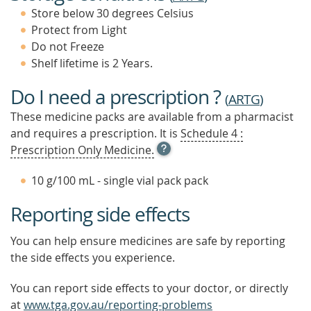
Store below 30 degrees Celsius
Protect from Light
Do not Freeze
Shelf lifetime is 2 Years.
Do I need a prescription ?
(
ARTG
)
These medicine packs are available from a pharmacist
and requires a prescription. It is
Schedule 4 :
OPEN
Prescription Only Medicine.
TOOL
TIP
10 g/100 mL - single vial pack pack
TO
FIND
Reporting side effects
OUT
MORE
You can help ensure medicines are safe by reporting
the side effects you experience.
You can report side effects to your doctor, or directly
at
www.tga.gov.au/reporting-problems