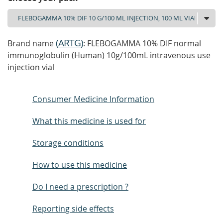
(
ARTG
)
Brand name
: FLEBOGAMMA 10% DIF normal
immunoglobulin (Human) 10g/100mL intravenous use
injection vial
Consumer Medicine Information
What this medicine is used for
Storage conditions
How to use this medicine
Do I need a prescription ?
Reporting side effects