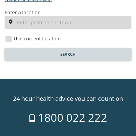
enter
Enter a location
a
location
Use current location
SEARCH
Healthdirect
24hr
24 hour health advice you can count on
7
1800 022 222
days
a