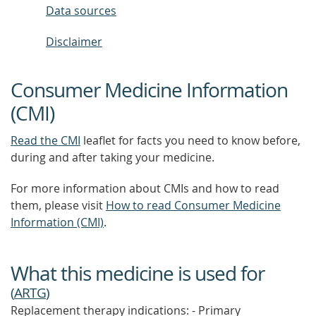
Data sources
Disclaimer
Consumer Medicine Information
(CMI)
Read the CMI
leaflet for facts you need to know before,
during and after taking your medicine.
For more information about CMIs and how to read
them, please visit
How to read Consumer Medicine
Information (CMI)
.
What this medicine is used for
(
ARTG
)
Replacement therapy indications: - Primary