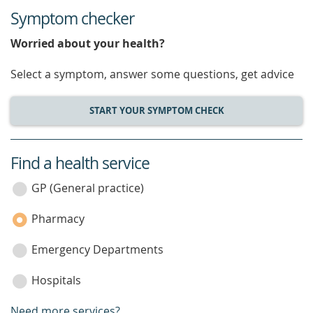
Symptom checker
Worried about your health?
Select a symptom, answer some questions, get advice
START YOUR SYMPTOM CHECK
Find a health service
service
category
GP (General practice)
Pharmacy
Emergency Departments
Hospitals
Need more services?