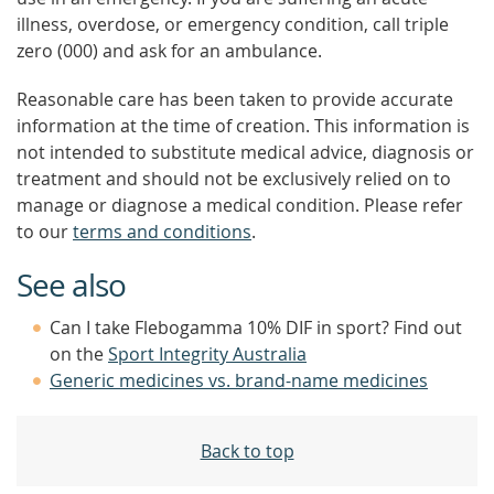
illness, overdose, or emergency condition, call triple
zero (000) and ask for an ambulance.
Reasonable care has been taken to provide accurate
information at the time of creation. This information is
not intended to substitute medical advice, diagnosis or
treatment and should not be exclusively relied on to
manage or diagnose a medical condition. Please refer
to our
terms and conditions
.
See also
Can I take Flebogamma 10% DIF in sport? Find out
on the
Sport Integrity Australia
Generic medicines vs. brand-name medicines
Back to top