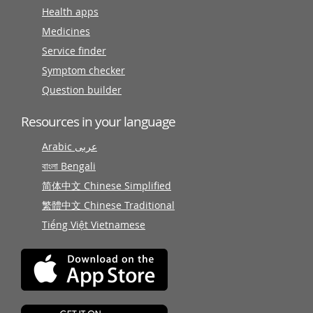
Health apps
Medicines
Service finder
Symptom checker
Question builder
Resources in your language
Arabic عربى
বাংলা Bengali
简体中文 Chinese Simplified
繁體中文 Chinese Traditional
Tiếng Việt Vietnamese