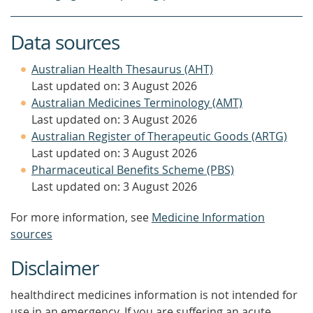
Data sources
Australian Health Thesaurus (AHT)
Last updated on: 3 August 2026
Australian Medicines Terminology (AMT)
Last updated on: 3 August 2026
Australian Register of Therapeutic Goods (ARTG)
Last updated on: 3 August 2026
Pharmaceutical Benefits Scheme (PBS)
Last updated on: 3 August 2026
For more information, see
Medicine Information
sources
Disclaimer
healthdirect medicines information is not intended for
use in an emergency. If you are suffering an acute