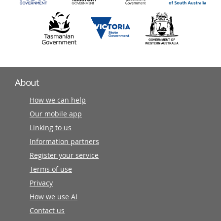
About
How we can help
Our mobile app
Linking to us
Information partners
Register your service
Terms of use
Privacy
How we use AI
Contact us