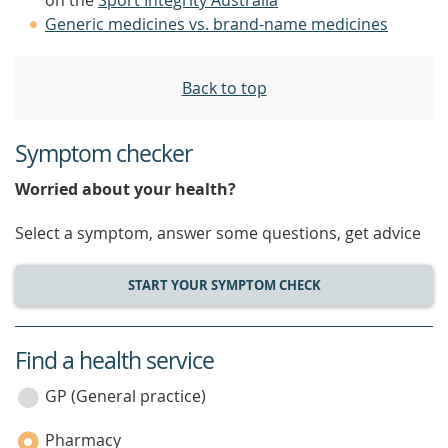
on the
Sport Integrity Australia
Generic medicines vs. brand-name medicines
Back to top
Symptom checker
Worried about your health?
Select a symptom, answer some questions, get advice
START YOUR SYMPTOM CHECK
Find a health service
service
category
GP (General practice)
Pharmacy