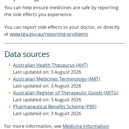
You can help ensure medicines are safe by reporting
the side effects you experience.
You can report side effects to your doctor, or directly
at
www.tga.gov.au/reporting-problems
Data sources
Australian Health Thesaurus (AHT)
Last updated on: 3 August 2026
Australian Medicines Terminology (AMT)
Last updated on: 3 August 2026
Australian Register of Therapeutic Goods (ARTG)
Last updated on: 3 August 2026
Pharmaceutical Benefits Scheme (PBS)
Last updated on: 3 August 2026
For more information, see
Medicine Information