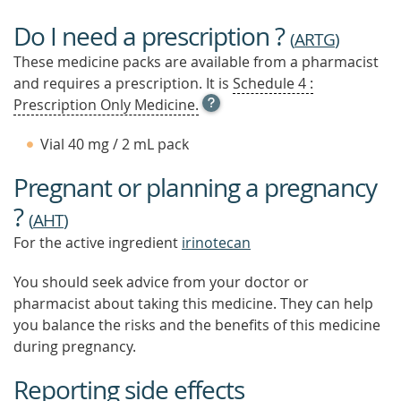
Do I need a prescription ?
(
ARTG
)
These medicine packs are available from a pharmacist
and requires a prescription. It is
Schedule 4 :
OPEN
Prescription Only Medicine.
TOOL
TIP
Vial 40 mg / 2 mL pack
TO
FIND
Pregnant or planning a pregnancy
OUT
MORE
?
(
AHT
)
For the active ingredient
irinotecan
You should seek advice from your doctor or
pharmacist about taking this medicine. They can help
you balance the risks and the benefits of this medicine
during pregnancy.
Reporting side effects