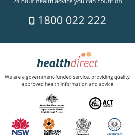
24 hour health advice you can count on
7
1800 022 222
days
a
week
hotline
Government
Accredited
We are a government-funded service, providing quality,
with
approved health information and advice
over
140
information
partners