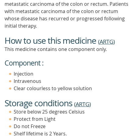
metastatic carcinoma of the colon or rectum. Patients
with metastatic carcinoma of the colon or rectum
whose disease has recurred or progressed following
initial therapy.
How to use this medicine
(
ARTG
)
This medicine contains one component only.
Component :
Injection
Intravenous
Clear colourless to yellow solution
Storage conditions
(
ARTG
)
Store below 25 degrees Celsius
Protect from Light
Do not Freeze
Shelf lifetime is 2 Years.