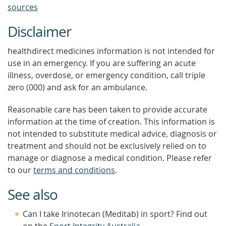
sources
Disclaimer
healthdirect medicines information is not intended for
use in an emergency. If you are suffering an acute
illness, overdose, or emergency condition, call triple
zero (000) and ask for an ambulance.
Reasonable care has been taken to provide accurate
information at the time of creation. This information is
not intended to substitute medical advice, diagnosis or
treatment and should not be exclusively relied on to
manage or diagnose a medical condition. Please refer
to our
terms and conditions
.
See also
Can I take Irinotecan (Meditab) in sport? Find out