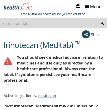
Sign
Menu
in
Healthdirect
Free Australian health advice you can count on.
Share
Irinotecan (Meditab)
TM
beginning
of
content
You should seek medical advice in relation to
medicines and use only as directed by a
healthcare professional. Always read the
label. If symptoms persist see your healthcare
professional.
Active ingredients:
irinotecan
Pack:
Irinotecan (Meditab) 40 mg/2 mL injection, 2