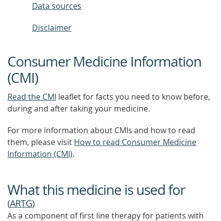
Data sources
Disclaimer
Consumer Medicine Information
(CMI)
Read the CMI
leaflet for facts you need to know before,
during and after taking your medicine.
For more information about CMIs and how to read
them, please visit
How to read Consumer Medicine
Information (CMI)
.
What this medicine is used for
(
ARTG
)
As a component of first line therapy for patients with