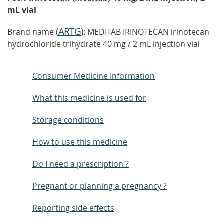
mL vial
(
ARTG
)
Brand name
: MEDITAB IRINOTECAN irinotecan
hydrochloride trihydrate 40 mg / 2 mL injection vial
Consumer Medicine Information
What this medicine is used for
Storage conditions
How to use this medicine
Do I need a prescription ?
Pregnant or planning a pregnancy ?
Reporting side effects