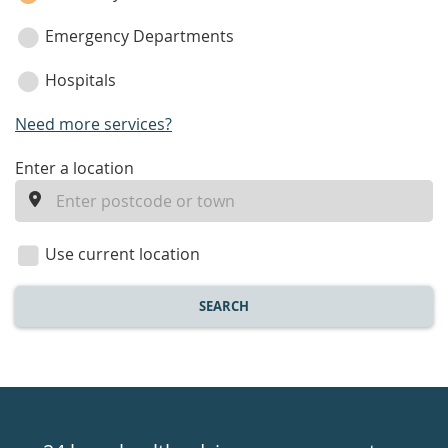
Emergency Departments
Hospitals
Need more services?
enter
Enter a location
a
location
Use current location
SEARCH
Healthdirect
24hr