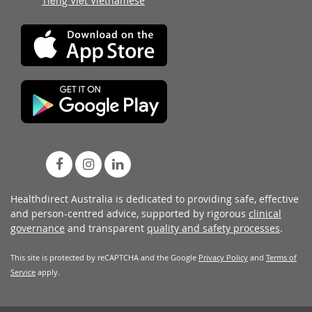
Tiếng Việt Vietnamese
Healthdirect Australia is dedicated to providing safe, effective
and person-centred advice, supported by rigorous
clinical
governance
and transparent
quality and safety processes
.
This site is protected by reCAPTCHA and the Google
Privacy Policy
and
Terms of
Service
apply.