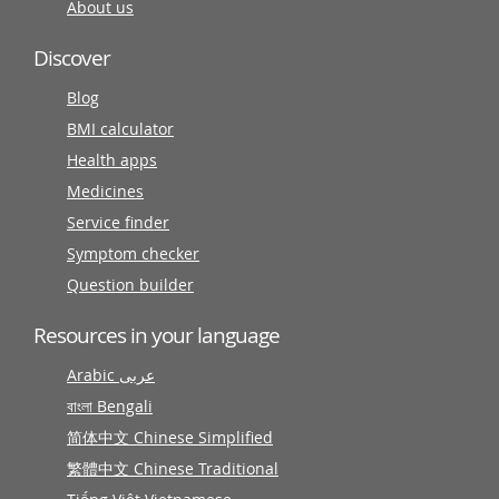
About us
Discover
Blog
BMI calculator
Health apps
Medicines
Service finder
Symptom checker
Question builder
Resources in your language
Arabic عربى
বাংলা Bengali
简体中文 Chinese Simplified
繁體中文 Chinese Traditional