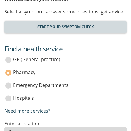
Select a symptom, answer some questions, get advice
START YOUR SYMPTOM CHECK
Find a health service
service
category
GP (General practice)
Pharmacy
Emergency Departments
Hospitals
Need more services?
enter
Enter a location