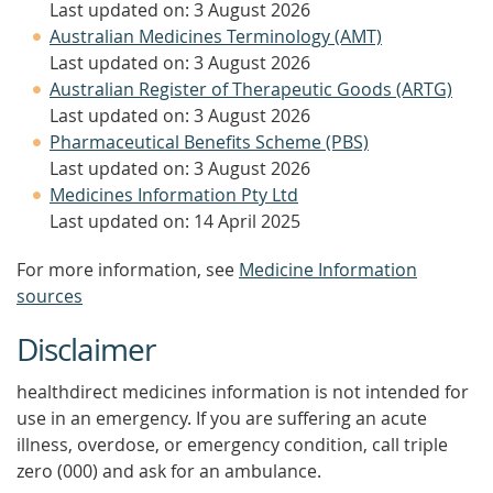
Last updated on: 3 August 2026
Australian Medicines Terminology (AMT)
Last updated on: 3 August 2026
Australian Register of Therapeutic Goods (ARTG)
Last updated on: 3 August 2026
Pharmaceutical Benefits Scheme (PBS)
Last updated on: 3 August 2026
Medicines Information Pty Ltd
Last updated on: 14 April 2025
For more information, see
Medicine Information
sources
Disclaimer
healthdirect medicines information is not intended for
use in an emergency. If you are suffering an acute
illness, overdose, or emergency condition, call triple
zero (000) and ask for an ambulance.