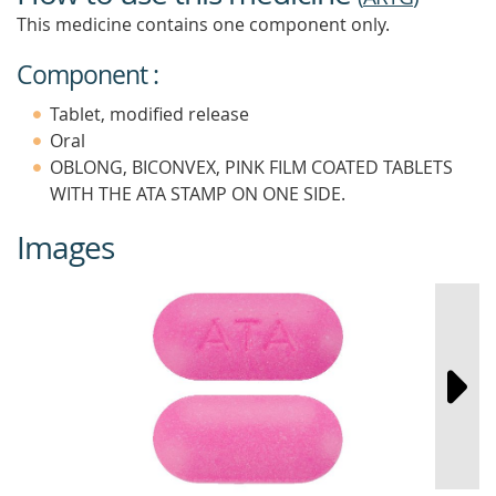
This medicine contains one component only.
Component :
Tablet, modified release
Oral
OBLONG, BICONVEX, PINK FILM COATED TABLETS
WITH THE ATA STAMP ON ONE SIDE.
Images