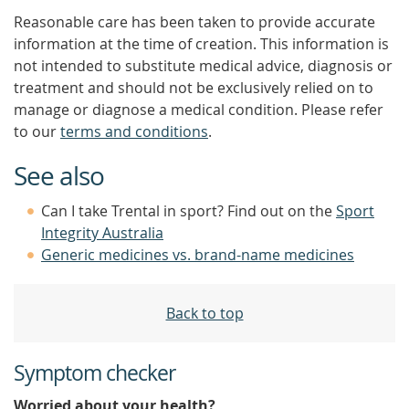
Reasonable care has been taken to provide accurate
information at the time of creation. This information is
not intended to substitute medical advice, diagnosis or
treatment and should not be exclusively relied on to
manage or diagnose a medical condition. Please refer
to our
terms and conditions
.
See also
Can I take Trental in sport? Find out on the
Sport
Integrity Australia
Generic medicines vs. brand-name medicines
Back to top
Symptom checker
Worried about your health?