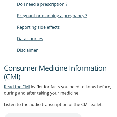
Do I need a prescription ?
Pregnant or planning a pregnancy ?
Reporting side effects
Data sources
Disclaimer
Consumer Medicine Information
(CMI)
Read the CMI
leaflet for facts you need to know before,
during and after taking your medicine.
Listen to the audio transcription of the CMI leaflet.