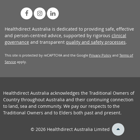
Healthdirect Australia is dedicated to providing safe, effective
and person-centred advice, supported by rigorous
clinical
governance
and transparent
quality and safety processes
.
This site is protected by reCAPTCHA and the Google
Privacy Policy
and
Terms of
Service
apply.
Healthdirect Australia acknowledges the Traditional Owners of
Country throughout Australia and their continuing connection
to land, sea and community. We pay our respects to the
Traditional Owners and to Elders both past and present.
back
© 2026 Healthdirect Australia Limited