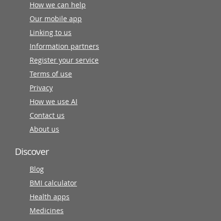
How we can help
Our mobile app
Linking to us
Information partners
Register your service
Terms of use
Privacy
How we use AI
Contact us
About us
Discover
Blog
BMI calculator
Health apps
Medicines