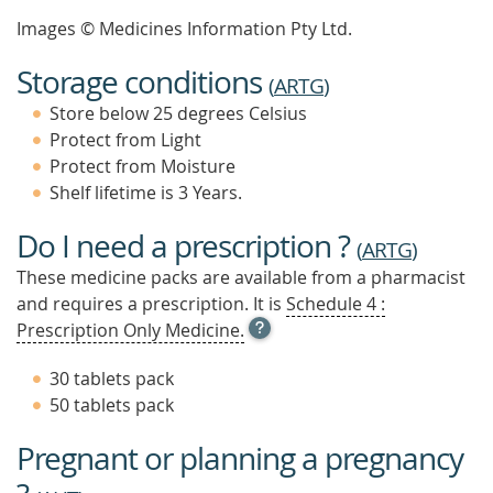
Images © Medicines Information Pty Ltd.
Storage conditions
(
ARTG
)
Store below 25 degrees Celsius
Protect from Light
Protect from Moisture
Shelf lifetime is 3 Years.
Do I need a prescription ?
(
ARTG
)
These medicine packs are available from a pharmacist
and requires a prescription. It is
Schedule 4 :
OPEN
Prescription Only Medicine.
TOOL
TIP
30 tablets pack
TO
50 tablets pack
FIND
OUT
Pregnant or planning a pregnancy
MORE