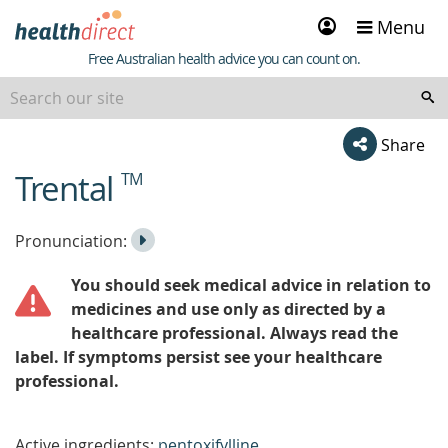
Sign
Menu
in
Healthdirect
Free Australian health advice you can count on.
Share
Trental
TM
beginning
of
content
Listen
Play
Pronunciation:
to
Pronunciation
You should seek medical advice in relation to
the
medicines and use only as directed by a
healthcare professional. Always read the
label. If symptoms persist see your healthcare
professional.
Active ingredients:
pentoxifylline