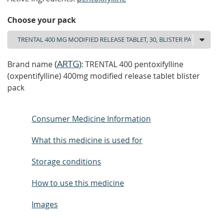
Choose your pack
(
ARTG
)
Brand name
: TRENTAL 400 pentoxifylline
(oxpentifylline) 400mg modified release tablet blister
pack
Consumer Medicine Information
What this medicine is used for
Storage conditions
How to use this medicine
Images