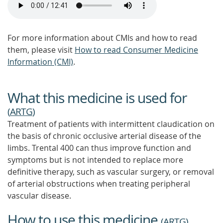
For more information about CMIs and how to read
them, please visit
How to read Consumer Medicine
Information (CMI)
.
What this medicine is used for
(
ARTG
)
Treatment of patients with intermittent claudication on
the basis of chronic occlusive arterial disease of the
limbs. Trental 400 can thus improve function and
symptoms but is not intended to replace more
definitive therapy, such as vascular surgery, or removal
of arterial obstructions when treating peripheral
vascular disease.
How to use this medicine
(
ARTG
)