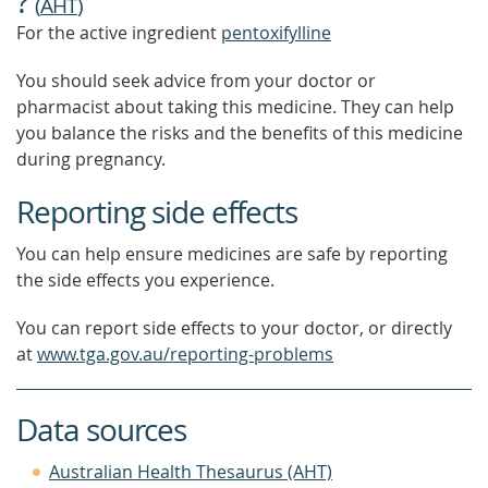
?
(
AHT
)
For the active ingredient
pentoxifylline
You should seek advice from your doctor or
pharmacist about taking this medicine. They can help
you balance the risks and the benefits of this medicine
during pregnancy.
Reporting side effects
You can help ensure medicines are safe by reporting
the side effects you experience.
You can report side effects to your doctor, or directly
at
www.tga.gov.au/reporting-problems
Data sources
Australian Health Thesaurus (AHT)