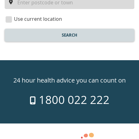
a
location
Use current location
SEARCH
Healthdirect
24hr
24 hour health advice you can count on
7
1800 022 222
days
a
week
hotline
Government