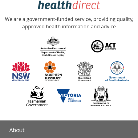
Accredited
We are a government-funded service, providing quality,
with
approved health information and advice
over
140
information
partners
About