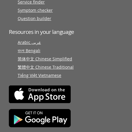
Service finder
Symptom checker
Question builder
Resources in your language
Arabic عربى
বাংলা Bengali
简体中文 Chinese Simplified
繁體中文 Chinese Traditional
Tiếng Việt Vietnamese