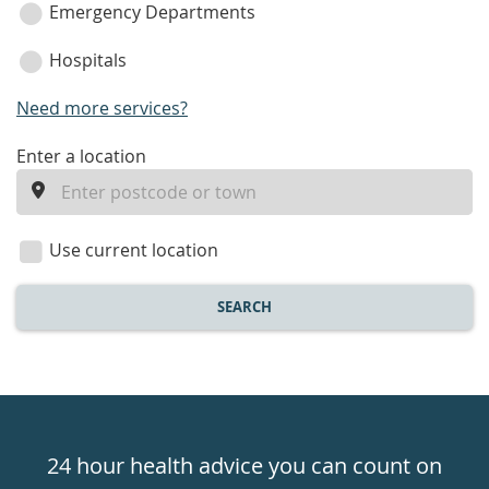
Emergency Departments
Hospitals
Need more services?
enter
Enter a location
a
location
Use current location
SEARCH
Healthdirect
24hr
24 hour health advice you can count on