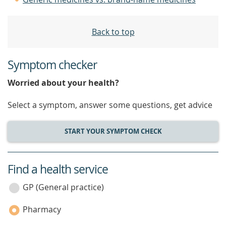
Back to top
Symptom checker
Worried about your health?
Select a symptom, answer some questions, get advice
START YOUR SYMPTOM CHECK
Find a health service
service
category
GP (General practice)
Pharmacy