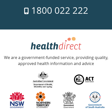
7
1800 022 222
days
a
week
hotline
Government
Accredited
We are a government-funded service, providing quality,
with
approved health information and advice
over
140
information
partners