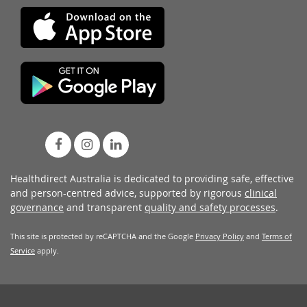
Healthdirect Australia is dedicated to providing safe, effective
and person-centred advice, supported by rigorous
clinical
governance
and transparent
quality and safety processes
.
This site is protected by reCAPTCHA and the Google
Privacy Policy
and
Terms of
Service
apply.