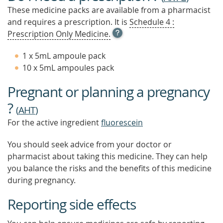
These medicine packs are available from a pharmacist
and requires a prescription. It is
Schedule 4 :
OPEN
Prescription Only Medicine.
TOOL
TIP
1 x 5mL ampoule pack
TO
10 x 5mL ampoules pack
FIND
OUT
Pregnant or planning a pregnancy
MORE
?
(
AHT
)
For the active ingredient
fluorescein
You should seek advice from your doctor or
pharmacist about taking this medicine. They can help
you balance the risks and the benefits of this medicine
during pregnancy.
Reporting side effects