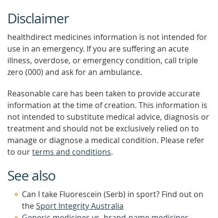
Disclaimer
healthdirect medicines information is not intended for
use in an emergency. If you are suffering an acute
illness, overdose, or emergency condition, call triple
zero (000) and ask for an ambulance.
Reasonable care has been taken to provide accurate
information at the time of creation. This information is
not intended to substitute medical advice, diagnosis or
treatment and should not be exclusively relied on to
manage or diagnose a medical condition. Please refer
to our
terms and conditions
.
See also
Can I take Fluorescein (Serb) in sport? Find out on
the
Sport Integrity Australia
Generic medicines vs. brand-name medicines