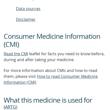
Data sources
Disclaimer
Consumer Medicine Information
(CMI)
Read the CMI
leaflet for facts you need to know before,
during and after taking your medicine.
For more information about CMIs and how to read
them, please visit
How to read Consumer Medicine
Information (CMI)
.
What this medicine is used for
(
ARTG
)