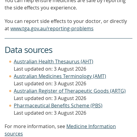
You can help ensure medicines are safe by reporting
the side effects you experience.
You can report side effects to your doctor, or directly
at
www.tga.gov.au/reporting-problems
Data sources
Australian Health Thesaurus (AHT)
Last updated on: 3 August 2026
Australian Medicines Terminology (AMT)
Last updated on: 3 August 2026
Australian Register of Therapeutic Goods (ARTG)
Last updated on: 3 August 2026
Pharmaceutical Benefits Scheme (PBS)
Last updated on: 3 August 2026
For more information, see
Medicine Information
sources