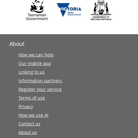
About
How we can help
Our mobile app
Linking to us
Information partners
Register your service
Terms of use
Privacy
How we use AI
Contact us
About us