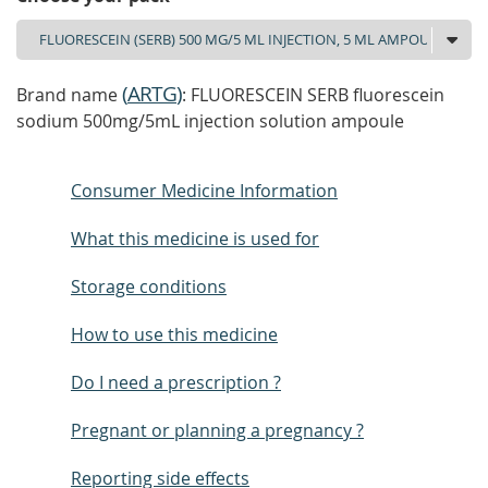
(
ARTG
)
Brand name
: FLUORESCEIN SERB fluorescein
sodium 500mg/5mL injection solution ampoule
Consumer Medicine Information
What this medicine is used for
Storage conditions
How to use this medicine
Do I need a prescription ?
Pregnant or planning a pregnancy ?
Reporting side effects