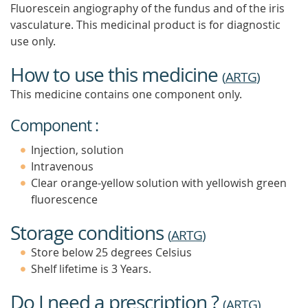
Fluorescein angiography of the fundus and of the iris
vasculature. This medicinal product is for diagnostic
use only.
How to use this medicine
(
ARTG
)
This medicine contains one component only.
Component :
Injection, solution
Intravenous
Clear orange-yellow solution with yellowish green
fluorescence
Storage conditions
(
ARTG
)
Store below 25 degrees Celsius
Shelf lifetime is 3 Years.
Do I need a prescription ?
(
ARTG
)