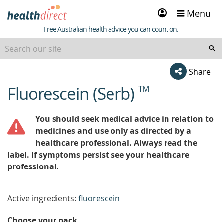
Sign
Menu
in
Healthdirect
Free Australian health advice you can count on.
Share
Fluorescein (Serb)
TM
beginning
of
content
You should seek medical advice in relation to
medicines and use only as directed by a
healthcare professional. Always read the
label. If symptoms persist see your healthcare
professional.
Active ingredients:
fluorescein
Choose your pack