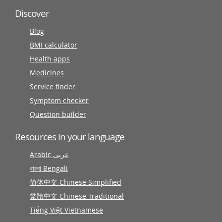
Discover
Blog
BMI calculator
Health apps
Medicines
Service finder
Symptom checker
Question builder
Resources in your language
Arabic عربى
বাংলা Bengali
简体中文 Chinese Simplified
繁體中文 Chinese Traditional
Tiếng Việt Vietnamese