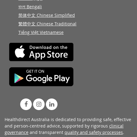
বাংলা Bengali
简体中文 Chinese Simplified
繁體中文 Chinese Traditional
Tiếng Việt Vietnamese
Healthdirect Australia is dedicated to providing safe, effective
and person-centred advice, supported by rigorous
clinical
governance
and transparent
quality and safety processes
.