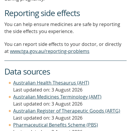
Reporting side effects
You can help ensure medicines are safe by reporting
the side effects you experience.
You can report side effects to your doctor, or directly
at
www.tga.gov.au/reporting-problems
Data sources
Australian Health Thesaurus (AHT)
Last updated on: 3 August 2026
Australian Medicines Terminology (AMT)
Last updated on: 3 August 2026
Australian Register of Therapeutic Goods (ARTG)
Last updated on: 3 August 2026
Pharmaceutical Benefits Scheme (PBS)