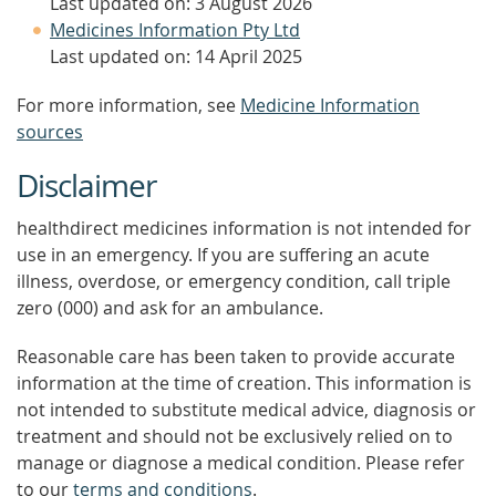
Last updated on: 3 August 2026
Medicines Information Pty Ltd
Last updated on: 14 April 2025
For more information, see
Medicine Information
sources
Disclaimer
healthdirect medicines information is not intended for
use in an emergency. If you are suffering an acute
illness, overdose, or emergency condition, call triple
zero (000) and ask for an ambulance.
Reasonable care has been taken to provide accurate
information at the time of creation. This information is
not intended to substitute medical advice, diagnosis or
treatment and should not be exclusively relied on to
manage or diagnose a medical condition. Please refer
to our
terms and conditions
.