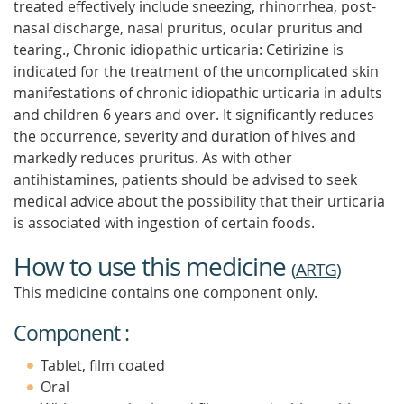
treated effectively include sneezing, rhinorrhea, post-
nasal discharge, nasal pruritus, ocular pruritus and
tearing., Chronic idiopathic urticaria: Cetirizine is
indicated for the treatment of the uncomplicated skin
manifestations of chronic idiopathic urticaria in adults
and children 6 years and over. It significantly reduces
the occurrence, severity and duration of hives and
markedly reduces pruritus. As with other
antihistamines, patients should be advised to seek
medical advice about the possibility that their urticaria
is associated with ingestion of certain foods.
How to use this medicine
(
ARTG
)
This medicine contains one component only.
Component :
Tablet, film coated
Oral