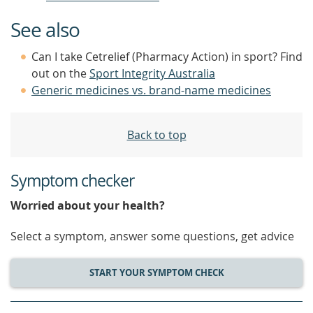
See also
Can I take Cetrelief (Pharmacy Action) in sport? Find
out on the
Sport Integrity Australia
Generic medicines vs. brand-name medicines
Back to top
Symptom checker
Worried about your health?
Select a symptom, answer some questions, get advice
START YOUR SYMPTOM CHECK