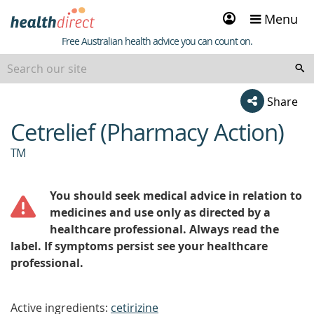
Sign
Menu
in
Healthdirect
Free Australian health advice you can count on.
Share
Cetrelief (Pharmacy Action)
beginning
of
TM
content
You should seek medical advice in relation to
medicines and use only as directed by a
healthcare professional. Always read the
label. If symptoms persist see your healthcare
professional.
Active ingredients:
cetirizine