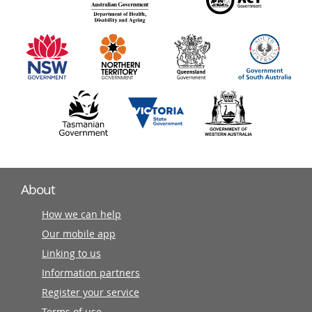
140
information
partners
About
How we can help
Our mobile app
Linking to us
Information partners
Register your service
Terms of use