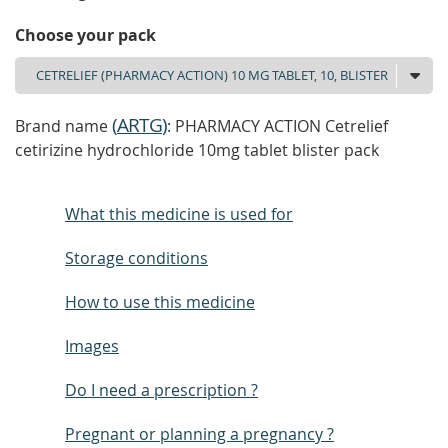
Choose your pack
(
ARTG
)
Brand name
: PHARMACY ACTION Cetrelief
cetirizine hydrochloride 10mg tablet blister pack
What this medicine is used for
Storage conditions
How to use this medicine
Images
Do I need a prescription ?
Pregnant or planning a pregnancy ?