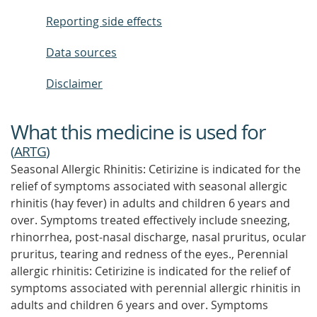
Reporting side effects
Data sources
Disclaimer
What this medicine is used for
(
ARTG
)
Seasonal Allergic Rhinitis: Cetirizine is indicated for the
relief of symptoms associated with seasonal allergic
rhinitis (hay fever) in adults and children 6 years and
over. Symptoms treated effectively include sneezing,
rhinorrhea, post-nasal discharge, nasal pruritus, ocular
pruritus, tearing and redness of the eyes., Perennial
allergic rhinitis: Cetirizine is indicated for the relief of
symptoms associated with perennial allergic rhinitis in
adults and children 6 years and over. Symptoms