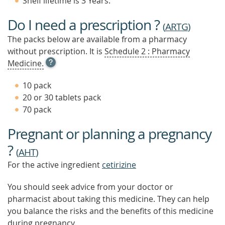
Shelf lifetime is 3 Years.
Do I need a prescription ?
(
ARTG
)
The packs below are available from a pharmacy
without prescription. It is
Schedule 2 : Pharmacy
OPEN
Medicine.
TOOL
TIP
10 pack
TO
20 or 30 tablets pack
FIND
70 pack
OUT
MORE
Pregnant or planning a pregnancy
?
(
AHT
)
For the active ingredient
cetirizine
You should seek advice from your doctor or
pharmacist about taking this medicine. They can help
you balance the risks and the benefits of this medicine
during pregnancy.