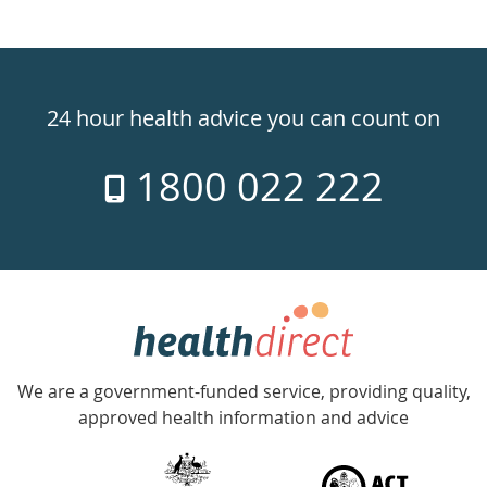
Healthdirect
24hr
24 hour health advice you can count on
7
1800 022 222
days
a
week
hotline
Government
Accredited
We are a government-funded service, providing quality,
with
approved health information and advice
over