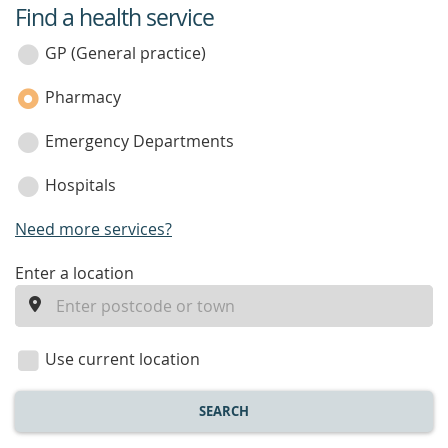
Find a health service
service
category
GP (General practice)
Pharmacy
Emergency Departments
Hospitals
Need more services?
enter
Enter a location
a
location
Use current location
SEARCH