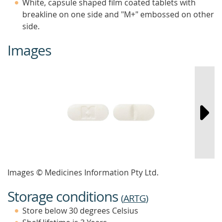
White, capsule shaped film coated tablets with
breakline on one side and "M+" embossed on other
side.
Images
Images © Medicines Information Pty Ltd.
Storage conditions
(
ARTG
)
Store below 30 degrees Celsius