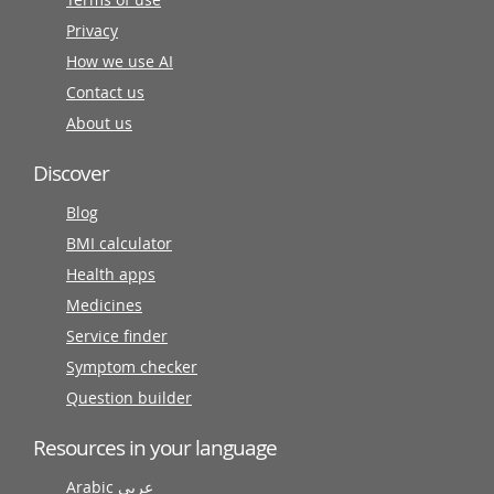
Privacy
How we use AI
Contact us
About us
Discover
Blog
BMI calculator
Health apps
Medicines
Service finder
Symptom checker
Question builder
Resources in your language
Arabic عربى