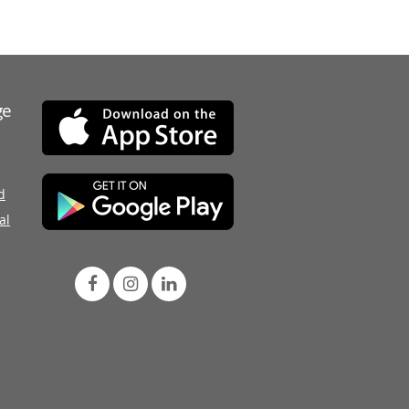
ge
d
al