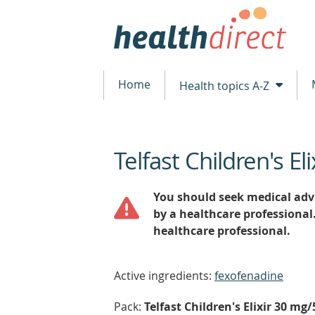
Home
Health topics A-Z
Telfast Children's Eli
beginning
of
content
You should seek medical advi
by a healthcare professional
healthcare professional.
Active ingredients:
fexofenadine
Pack:
Telfast Children's Elixir 30 mg/