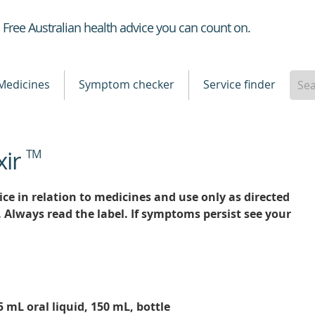
Healthdirect
Free Australian health advice you can count on.
Medicines
Symptom checker
Service finder
xir
TM
ce in relation to medicines and use only as directed
. Always read the label. If symptoms persist see your
5 mL oral liquid, 150 mL, bottle