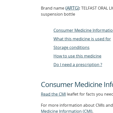
(
ARTG
)
Brand name
: TELFAST ORAL L
suspension bottle
Consumer Medicine Informati
What this medicine is used for
Storage conditions
How to use this medicine
Do I need a prescription ?
Consumer Medicine Inf
Read the CMI
leaflet for facts you nee
For more information about CMIs and 
Medicine Information (CMI)
.