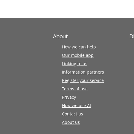
partners
About
D
How we can help
Our mobile app
Linking to us
Information partners
Register your service
Terms of use
Privacy
How we use AI
Contact us
About us