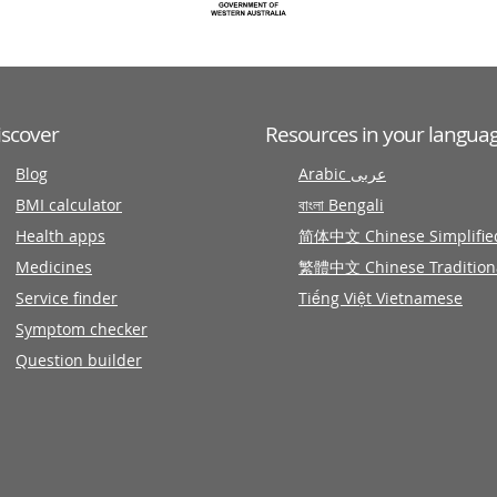
iscover
Resources in your langua
Blog
Arabic عربى
BMI calculator
বাংলা Bengali
Health apps
简体中文 Chinese Simplifie
Medicines
繁體中文 Chinese Tradition
Service finder
Tiếng Việt Vietnamese
Symptom checker
Question builder