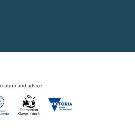
rmation and advice