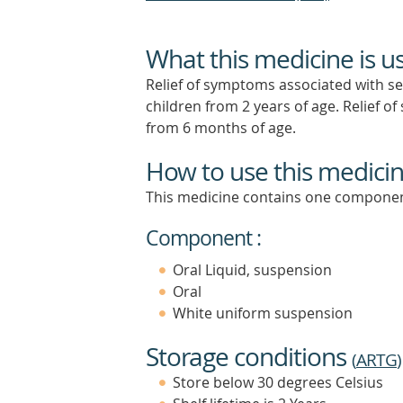
What this medicine is u
Relief of symptoms associated with seas
children from 2 years of age. Relief o
from 6 months of age.
How to use this medici
This medicine contains one componen
Component :
Oral Liquid, suspension
Oral
White uniform suspension
Storage conditions
(
ARTG
)
Store below 30 degrees Celsius