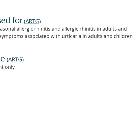
sed for
(
ARTG
)
onal allergic rhinitis and allergic rhinitis in adults and
f symptoms associated with urticaria in adults and children
ne
(
ARTG
)
t only.