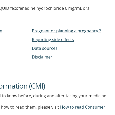
IQUID fexofenadine hydrochloride 6 mg/mL oral
on
Pregnant or planning a pregnancy ?
Reporting side effects
Data sources
Disclaimer
ormation (CMI)
d to know before, during and after taking your medicine.
how to read them, please visit
How to read Consumer