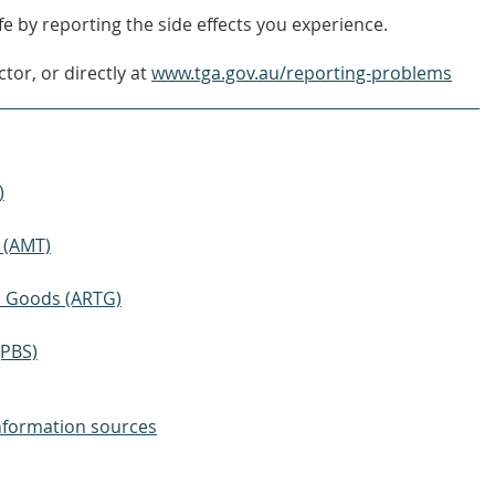
e by reporting the side effects you experience.
tor, or directly at
www.tga.gov.au/reporting-problems
)
 (AMT)
ic Goods (ARTG)
(PBS)
nformation sources