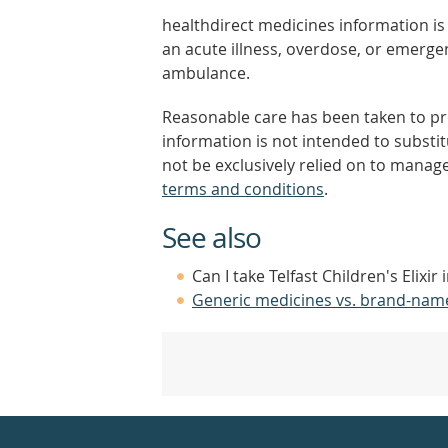
healthdirect medicines information is 
an acute illness, overdose, or emergenc
ambulance.
Reasonable care has been taken to pro
information is not intended to substi
not be exclusively relied on to manage
terms and conditions
.
See also
Can I take Telfast Children's Elixir
Generic medicines vs. brand-nam
Healthdirect