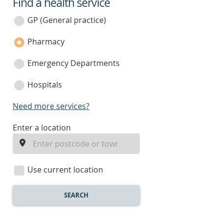
Find a health service
service
category
GP (General practice)
Pharmacy
Emergency Departments
Hospitals
Need more services?
enter
Enter a location
a
location
Use current location
SEARCH