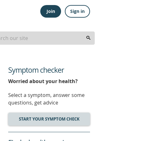
Join
Sign in
Symptom checker
Worried about your health?
Select a symptom, answer some
questions, get advice
START YOUR SYMPTOM CHECK