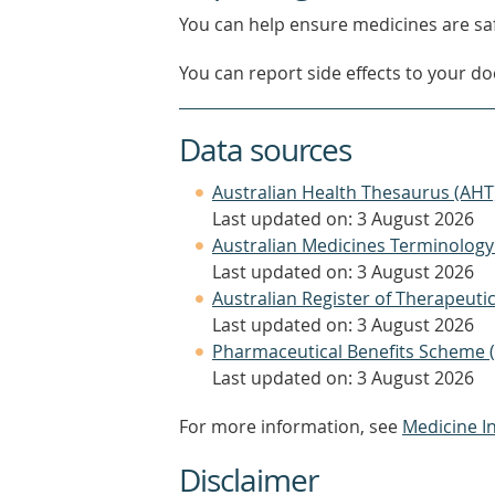
You can help ensure medicines are saf
You can report side effects to your doc
Data sources
Australian Health Thesaurus (AHT
Last updated on: 3 August 2026
Australian Medicines Terminology
Last updated on: 3 August 2026
Australian Register of Therapeut
Last updated on: 3 August 2026
Pharmaceutical Benefits Scheme 
Last updated on: 3 August 2026
For more information, see
Medicine I
Disclaimer