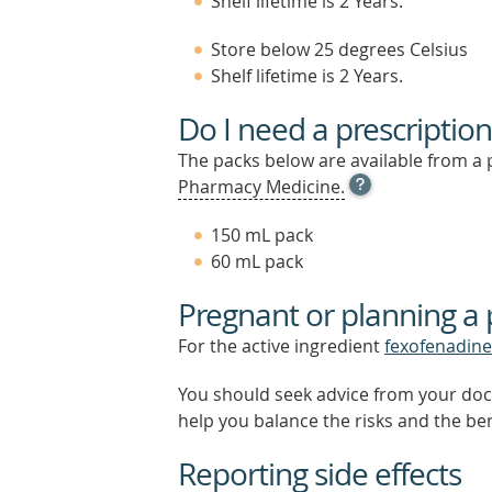
Shelf lifetime is 2 Years.
Store below 25 degrees Celsius
Shelf lifetime is 2 Years.
Do I need a prescription
The packs below are available from a 
OPEN
Pharmacy Medicine.
TOOL
TIP
150 mL pack
TO
60 mL pack
FIND
OUT
Pregnant or planning a
MORE
For the active ingredient
fexofenadine
You should seek advice from your doc
help you balance the risks and the be
Reporting side effects