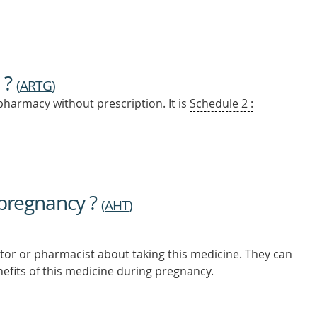
 ?
(
ARTG
)
pharmacy without prescription. It is
Schedule 2 :
 pregnancy ?
(
AHT
)
tor or pharmacist about taking this medicine. They can
nefits of this medicine during pregnancy.