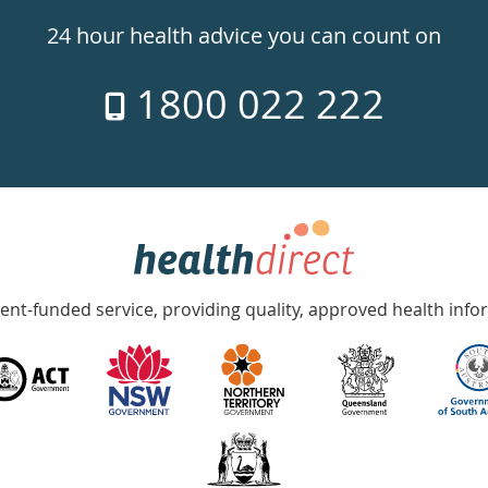
24 hour health advice you can count on
1800 022 222
nt-funded service, providing quality, approved health info