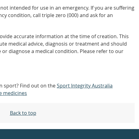
not intended for use in an emergency. If you are suffering
y condition, call triple zero (000) and ask for an
vide accurate information at the time of creation. This
tute medical advice, diagnosis or treatment and should
 or diagnose a medical condition. Please refer to our
 in sport? Find out on the
Sport Integrity Australia
e medicines
Back to top