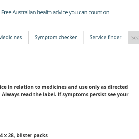
Healthdirect
Free Australian health advice you can count on.
Medicines
Symptom checker
Service finder
ce in relation to medicines and use only as directed
. Always read the label. If symptoms persist see your
 x 28, blister packs