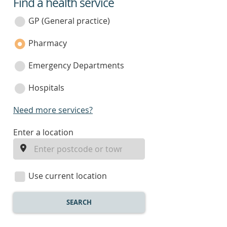
Find a health service
service
category
GP (General practice)
Pharmacy
Emergency Departments
Hospitals
Need more services?
enter
Enter a location
a
location
Use current location
SEARCH