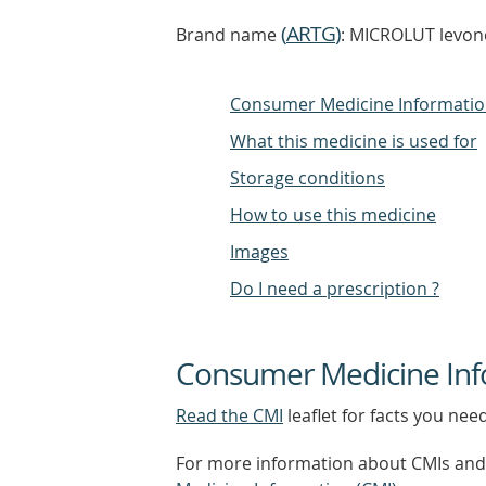
(
ARTG
)
Brand name
: MICROLUT levono
Consumer Medicine Informati
What this medicine is used for
Storage conditions
How to use this medicine
Images
Do I need a prescription ?
Consumer Medicine Inf
Read the CMI
leaflet for facts you nee
For more information about CMIs and 