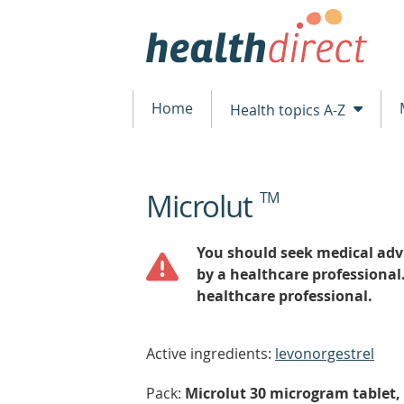
Home
Health topics A-Z
Microlut
TM
beginning
of
content
You should seek medical advi
by a healthcare professional
healthcare professional.
Active ingredients:
levonorgestrel
Pack:
Microlut 30 microgram tablet, 4