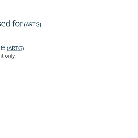
sed for
(
ARTG
)
ne
(
ARTG
)
t only.