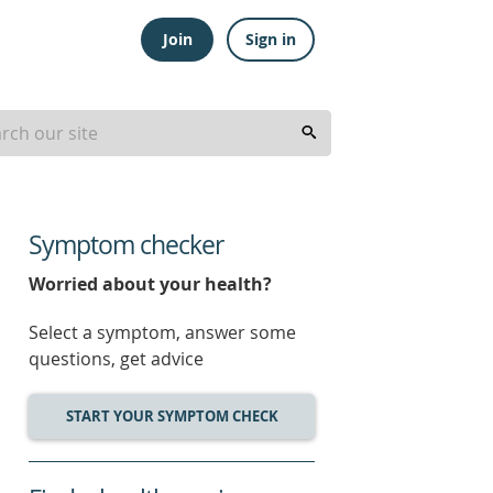
Join
Sign in
Symptom checker
Worried about your health?
Select a symptom, answer some
questions, get advice
START YOUR SYMPTOM CHECK