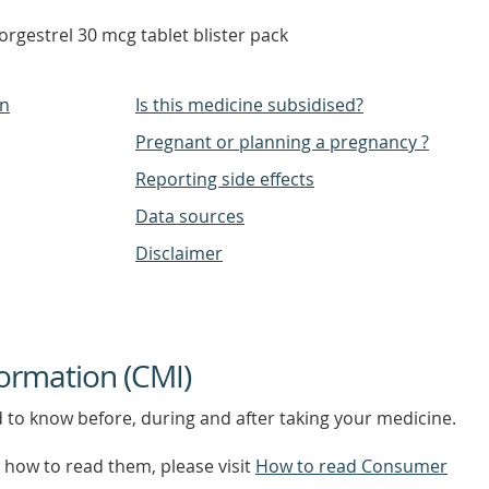
rgestrel 30 mcg tablet blister pack
on
Is this medicine subsidised?
Pregnant or planning a pregnancy ?
Reporting side effects
Data sources
Disclaimer
ormation (CMI)
d to know before, during and after taking your medicine.
how to read them, please visit
How to read Consumer