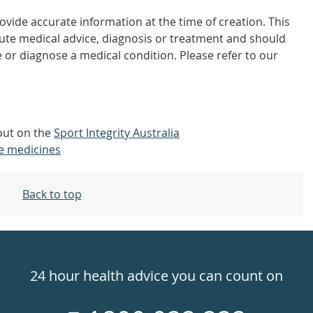
vide accurate information at the time of creation. This
tute medical advice, diagnosis or treatment and should
 or diagnose a medical condition. Please refer to our
 out on the
Sport Integrity Australia
e medicines
Back to top
24 hour health advice you can count on