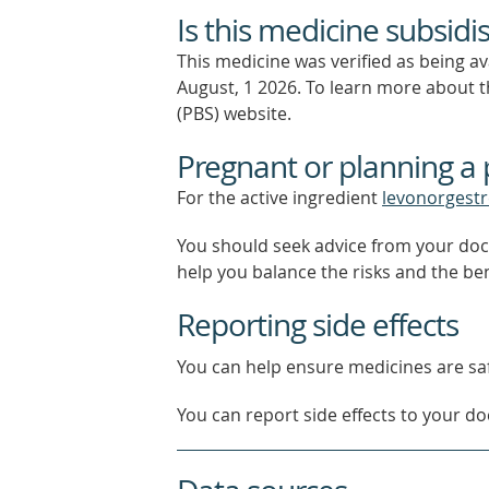
Is this medicine subsidi
This medicine was verified as being a
August, 1 2026.
To learn more about th
(PBS) website.
Pregnant or planning a
For the active ingredient
levonorgestr
You should seek advice from your doc
help you balance the risks and the be
Reporting side effects
You can help ensure medicines are saf
You can report side effects to your doc