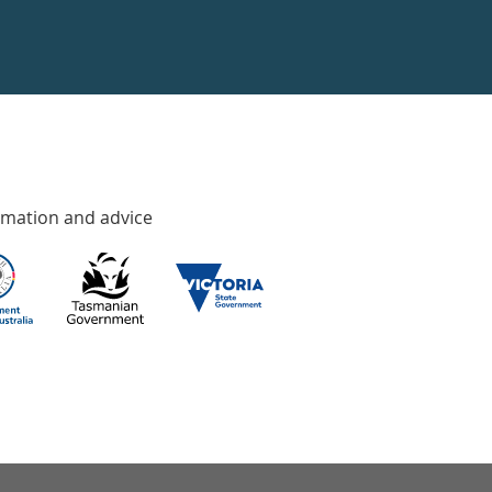
rmation and advice