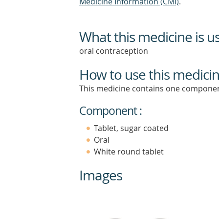
Medicine Information (CMI)
.
What this medicine is u
oral contraception
How to use this medici
This medicine contains one componen
Component :
Tablet, sugar coated
Oral
White round tablet
Images