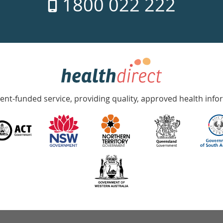
1800 022 222
nt-funded service, providing quality, approved health info