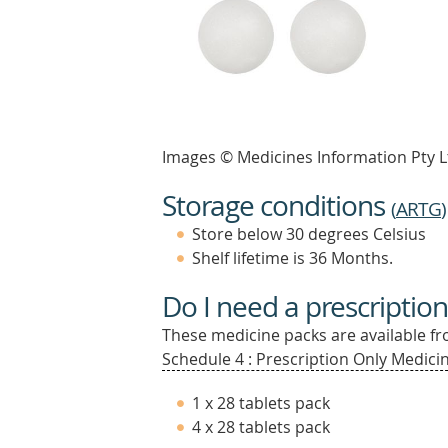
Images © Medicines Information Pty L
Storage conditions
(
ARTG
)
Store below 30 degrees Celsius
Shelf lifetime is 36 Months.
Do I need a prescription
These medicine packs are available fro
Schedule 4 : Prescription Only Medicin
1 x 28 tablets pack
4 x 28 tablets pack