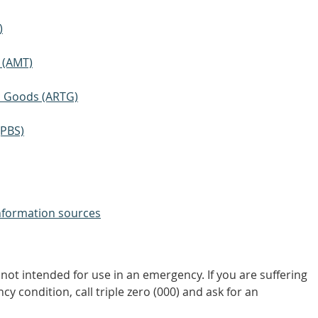
)
 (AMT)
ic Goods (ARTG)
(PBS)
nformation sources
not intended for use in an emergency. If you are suffering
y condition, call triple zero (000) and ask for an