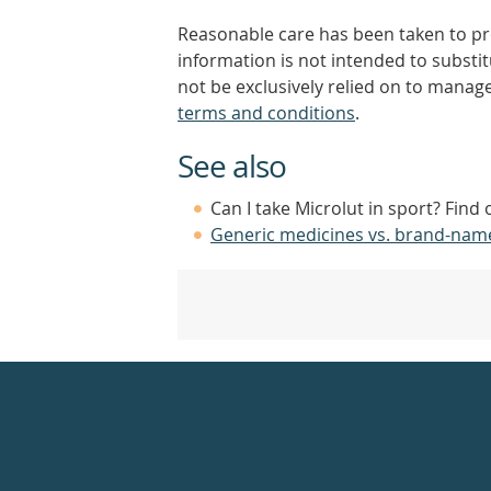
Reasonable care has been taken to pro
information is not intended to substi
not be exclusively relied on to manage
terms and conditions
.
See also
Can I take Microlut in sport? Find
Generic medicines vs. brand-nam
Healthdirect
24hr
7