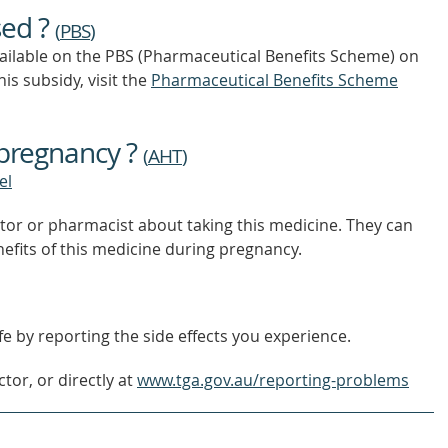
OUT
sed ?
MORE
(
PBS
)
vailable on the PBS (Pharmaceutical Benefits Scheme)
on
is subsidy, visit the
Pharmaceutical Benefits Scheme
 pregnancy ?
(
AHT
)
el
tor or pharmacist about taking this medicine. They can
nefits of this medicine during pregnancy.
e by reporting the side effects you experience.
tor, or directly at
www.tga.gov.au/reporting-problems