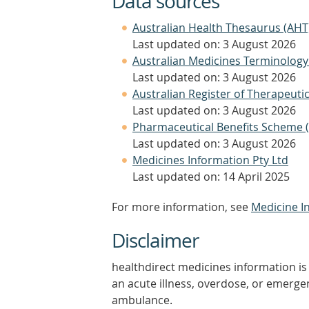
Data sources
Australian Health Thesaurus (AHT
Last updated on: 3 August 2026
Australian Medicines Terminology
Last updated on: 3 August 2026
Australian Register of Therapeut
Last updated on: 3 August 2026
Pharmaceutical Benefits Scheme 
Last updated on: 3 August 2026
Medicines Information Pty Ltd
Last updated on: 14 April 2025
For more information, see
Medicine I
Disclaimer
healthdirect medicines information is 
an acute illness, overdose, or emergenc
ambulance.