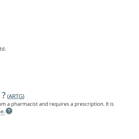
td.
 ?
(
ARTG
)
m a pharmacist and requires a prescription. It is
OPEN
e.
TOOL
TIP
TO
FIND