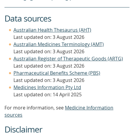
Data sources
Australian Health Thesaurus (AHT)
Last updated on: 3 August 2026
Australian Medicines Terminology (AMT)
Last updated on: 3 August 2026
Australian Register of Therapeutic Goods (ARTG)
Last updated on: 3 August 2026
Pharmaceutical Benefits Scheme (PBS)
Last updated on: 3 August 2026
Medicines Information Pty Ltd
Last updated on: 14 April 2025
For more information, see
Medicine Information
sources
Disclaimer