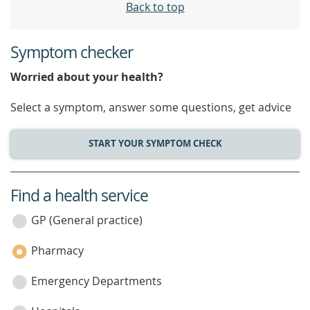
Back to top
Symptom checker
Worried about your health?
Select a symptom, answer some questions, get advice
START YOUR SYMPTOM CHECK
Find a health service
service
category
GP (General practice)
Pharmacy
Emergency Departments