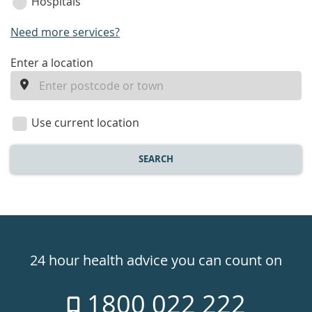
Hospitals
Need more services?
enter
Enter a location
a
location
Use current location
SEARCH
Healthdirect
24hr
24 hour health advice you can count on
7
1800 022 222
days