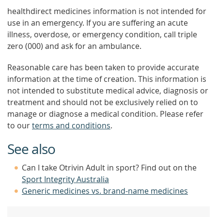
healthdirect medicines information is not intended for
use in an emergency. If you are suffering an acute
illness, overdose, or emergency condition, call triple
zero (000) and ask for an ambulance.
Reasonable care has been taken to provide accurate
information at the time of creation. This information is
not intended to substitute medical advice, diagnosis or
treatment and should not be exclusively relied on to
manage or diagnose a medical condition. Please refer
to our
terms and conditions
.
See also
Can I take Otrivin Adult in sport? Find out on the
Sport Integrity Australia
Generic medicines vs. brand-name medicines