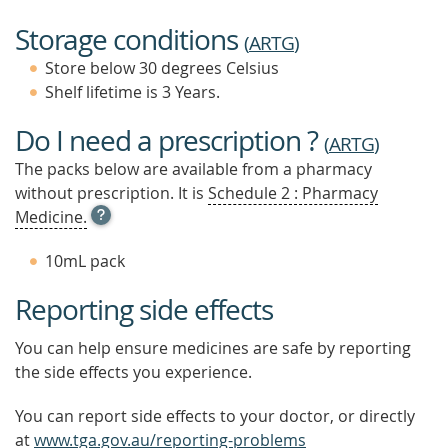
Storage conditions
(
ARTG
)
Store below 30 degrees Celsius
Shelf lifetime is 3 Years.
Do I need a prescription ?
(
ARTG
)
The packs below are available from a pharmacy
without prescription. It is
Schedule 2 : Pharmacy
OPEN
Medicine.
TOOL
TIP
10mL pack
TO
FIND
Reporting side effects
OUT
MORE
You can help ensure medicines are safe by reporting
the side effects you experience.
You can report side effects to your doctor, or directly
at
www.tga.gov.au/reporting-problems