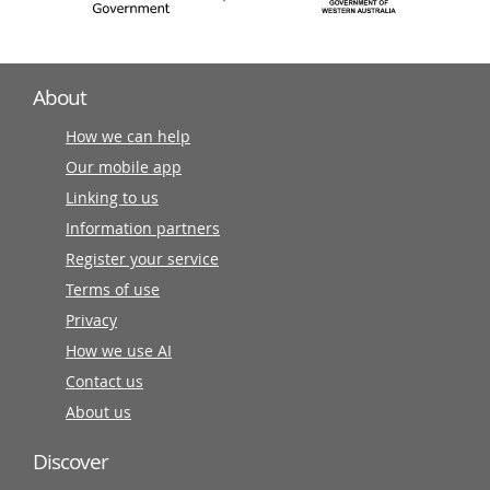
About
How we can help
Our mobile app
Linking to us
Information partners
Register your service
Terms of use
Privacy
How we use AI
Contact us
About us
Discover