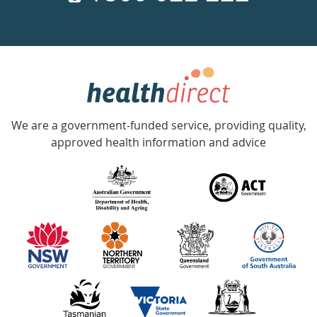
a
week
hotline
Government
Accredited
We are a government-funded service, providing quality,
with
approved health information and advice
over
140
information
partners