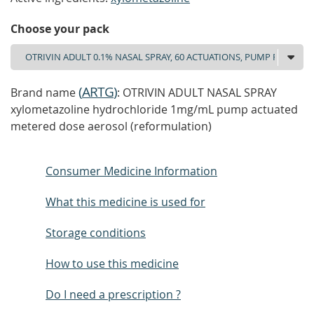
Choose your pack
(
ARTG
)
Brand name
: OTRIVIN ADULT NASAL SPRAY
xylometazoline hydrochloride 1mg/mL pump actuated
metered dose aerosol (reformulation)
Consumer Medicine Information
What this medicine is used for
Storage conditions
How to use this medicine
Do I need a prescription ?