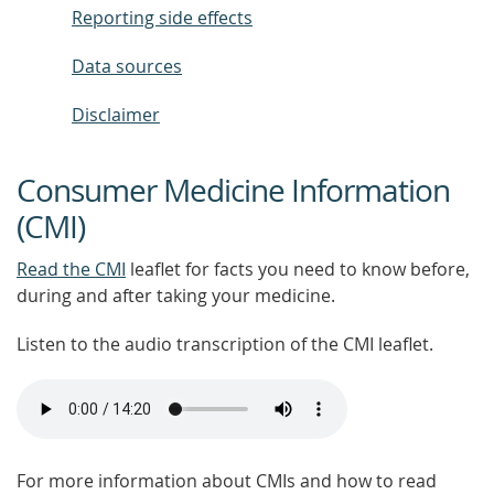
Reporting side effects
Data sources
Disclaimer
Consumer Medicine Information
(CMI)
Read the CMI
leaflet for facts you need to know before,
during and after taking your medicine.
Listen to the audio transcription of the CMI leaflet.
For more information about CMIs and how to read