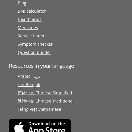
Blog
BMI calculator
Health apps
Medicines
Service finder
Symptom checker
Question builder
Resources in your language
Arabic عربى
বাংলা Bengali
简体中文 Chinese Simplified
繁體中文 Chinese Traditional
Tiếng Việt Vietnamese