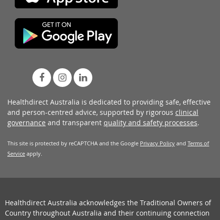
Healthdirect Australia is dedicated to providing safe, effective
and person-centred advice, supported by rigorous
clinical
governance
and transparent
quality and safety processes
.
This site is protected by reCAPTCHA and the Google
Privacy Policy
and
Terms of
Service
apply.
Healthdirect Australia acknowledges the Traditional Owners of
Country throughout Australia and their continuing connection