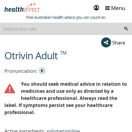
Sign
Menu
in
Healthdirect
Free Australian health advice you can count on.
Share
Otrivin Adult
TM
beginning
of
content
Listen
Play
Pronunciation:
to
Pronunciation
You should seek medical advice in relation to
the
medicines and use only as directed by a
healthcare professional. Always read the
label. If symptoms persist see your healthcare
professional.
Active ingredients:
xylometazoline