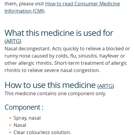
them, please visit
How to read Consumer Medicine
Information (CMI)
.
What this medicine is used for
(
ARTG
)
Nasal decongestant. Acts quickly to relieve a blocked or
runny nose caused by colds, flu, sinusitis, hayfever or
other allergic rhinitis. Short-term treatment of allergic
rhinitis to relieve severe nasal congestion.
How to use this medicine
(
ARTG
)
This medicine contains one component only.
Component :
Spray, nasal
Nasal
Clear colourless solution.