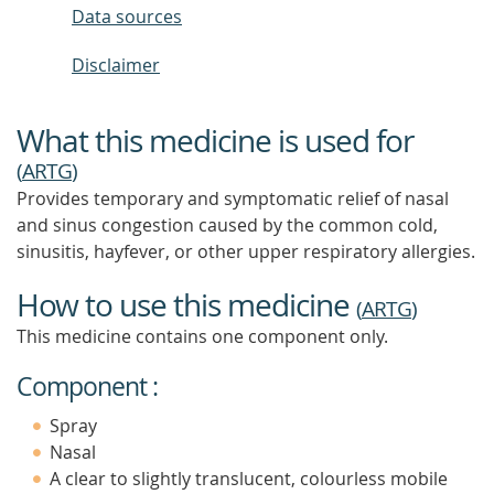
Data sources
Disclaimer
What this medicine is used for
(
ARTG
)
Provides temporary and symptomatic relief of nasal
and sinus congestion caused by the common cold,
sinusitis, hayfever, or other upper respiratory allergies.
How to use this medicine
(
ARTG
)
This medicine contains one component only.
Component :
Spray
Nasal
A clear to slightly translucent, colourless mobile