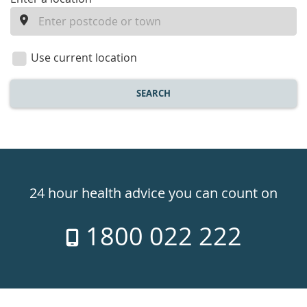
enter
a
location
Use current location
SEARCH
Healthdirect
24hr
24 hour health advice you can count on
7
1800 022 222
days
a
week