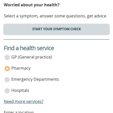
Worried about your health?
Select a symptom, answer some questions, get advice
START YOUR SYMPTOM CHECK
Find a health service
service
category
GP (General practice)
Pharmacy
Emergency Departments
Hospitals
Need more services?
Enter a location