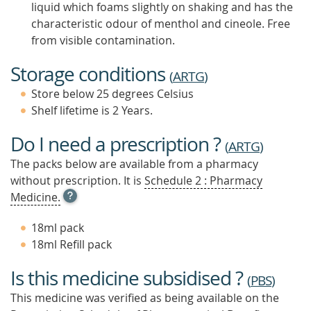
liquid which foams slightly on shaking and has the
characteristic odour of menthol and cineole. Free
from visible contamination.
Storage conditions
(
ARTG
)
Store below 25 degrees Celsius
Shelf lifetime is 2 Years.
Do I need a prescription ?
(
ARTG
)
The packs below are available from a pharmacy
without prescription. It is
Schedule 2 : Pharmacy
OPEN
Medicine.
TOOL
TIP
18ml pack
TO
18ml Refill pack
FIND
OUT
Is this medicine subsidised ?
MORE
(
PBS
)
This medicine was verified as being available on the