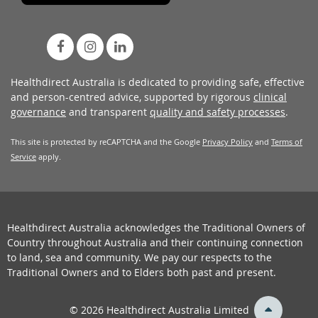
Healthdirect Australia is dedicated to providing safe, effective
and person-centred advice, supported by rigorous
clinical
governance
and transparent
quality and safety processes
.
This site is protected by reCAPTCHA and the Google
Privacy Policy
and
Terms of
Service
apply.
Healthdirect Australia acknowledges the Traditional Owners of
Country throughout Australia and their continuing connection
to land, sea and community. We pay our respects to the
Traditional Owners and to Elders both past and present.
back
© 2026 Healthdirect Australia Limited