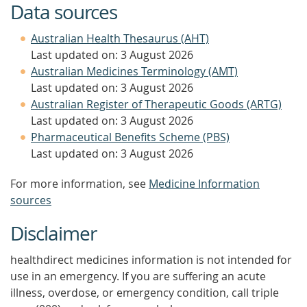
Data sources
Australian Health Thesaurus (AHT)
Last updated on: 3 August 2026
Australian Medicines Terminology (AMT)
Last updated on: 3 August 2026
Australian Register of Therapeutic Goods (ARTG)
Last updated on: 3 August 2026
Pharmaceutical Benefits Scheme (PBS)
Last updated on: 3 August 2026
For more information, see
Medicine Information
sources
Disclaimer
healthdirect medicines information is not intended for
use in an emergency. If you are suffering an acute
illness, overdose, or emergency condition, call triple