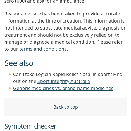
zero (000) and ask for an ambulance.
Reasonable care has been taken to provide accurate
information at the time of creation. This information is
not intended to substitute medical advice, diagnosis or
treatment and should not be exclusively relied on to
manage or diagnose a medical condition. Please refer
to our
terms and conditions
.
See also
Can I take Logicin Rapid Relief Nasal in sport? Find
out on the
Sport Integrity Australia
Generic medicines vs. brand-name medicines
Back to top
Symptom checker