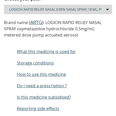
(
ARTG
)
Brand name
: LOGICIN RAPID RELIEF NASAL
SPRAY oxymetazoline hydrochloride 0.5mg/mL
metered dose pump actuated aerosol
What this medicine is used for
Storage conditions
How to use this medicine
Do I need a prescription ?
Is this medicine subsidised?
Reporting side effects