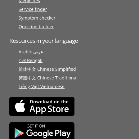
Medicines
Service finder
Symptom checker
Question builder
Resources in your language
Arabic عربى
বাংলা Bengali
简体中文 Chinese Simplified
繁體中文 Chinese Traditional
Tiếng Việt Vietnamese