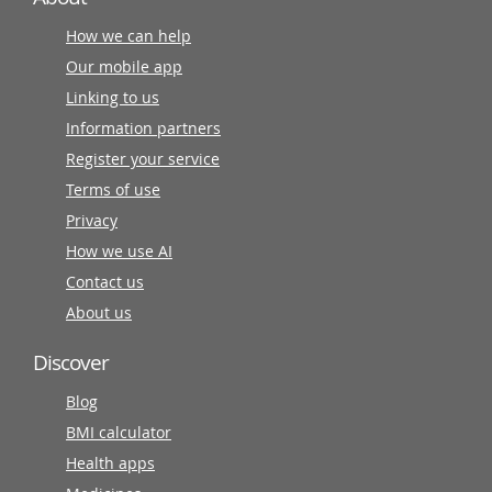
How we can help
Our mobile app
Linking to us
Information partners
Register your service
Terms of use
Privacy
How we use AI
Contact us
About us
Discover
Blog
BMI calculator
Health apps