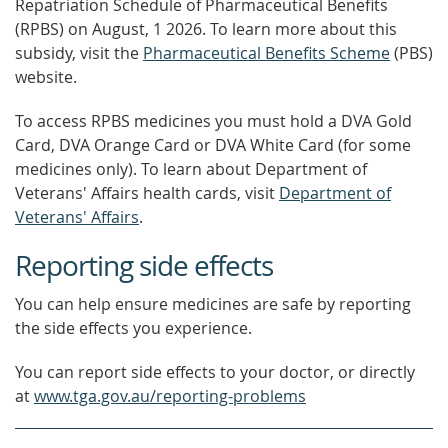
Repatriation Schedule of Pharmaceutical Benefits
(RPBS)
on August, 1 2026.
To learn more about this
subsidy, visit the
Pharmaceutical Benefits Scheme
(PBS)
website.
To access RPBS medicines you must hold a DVA Gold
Card, DVA Orange Card or DVA White Card (for some
medicines only). To learn about Department of
Veterans' Affairs health cards, visit
Department of
Veterans' Affairs
.
Reporting side effects
You can help ensure medicines are safe by reporting
the side effects you experience.
You can report side effects to your doctor, or directly
at
www.tga.gov.au/reporting-problems