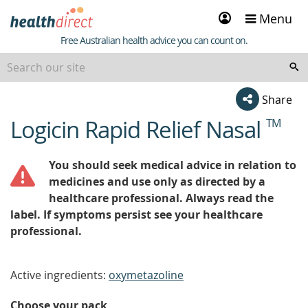
Sign
Menu
in
Healthdirect
Free Australian health advice you can count on.
Share
Logicin Rapid Relief Nasal
TM
beginning
of
content
You should seek medical advice in relation to
medicines and use only as directed by a
healthcare professional. Always read the
label. If symptoms persist see your healthcare
professional.
Active ingredients:
oxymetazoline
Choose your pack