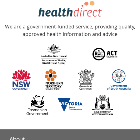
hotline
Government
Accredited
We are a government-funded service, providing quality,
with
approved health information and advice
over
140
information
partners
About