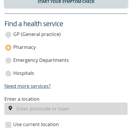
START YOUR SYMPTOM CHECK
Find a health service
service
category
GP (General practice)
Pharmacy
Emergency Departments
Hospitals
Need more services?
enter
Enter a location
a
location
Use current location