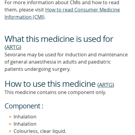
For more information about CMIs and how to read
them, please visit
How to read Consumer Medicine
Information (CMI)
.
What this medicine is used for
(
ARTG
)
Sevorane may be used for induction and maintenance
of general anaesthesia in adults and paediatric
patients undergoing surgery.
How to use this medicine
(
ARTG
)
This medicine contains one component only.
Component :
Inhalation
Inhalation
Colourless, clear liquid.