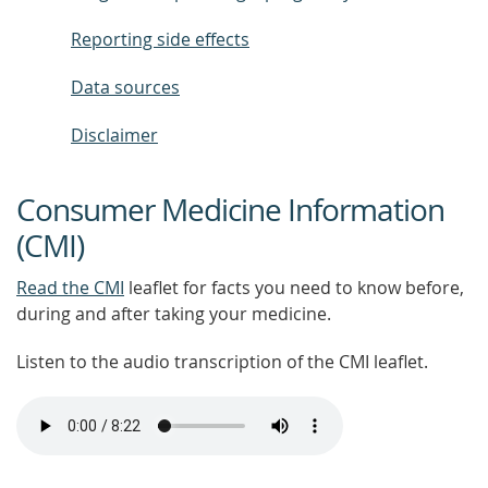
Reporting side effects
Data sources
Disclaimer
Consumer Medicine Information
(CMI)
Read the CMI
leaflet for facts you need to know before,
during and after taking your medicine.
Listen to the audio transcription of the CMI leaflet.