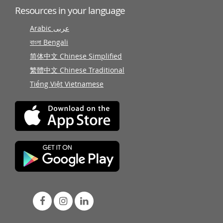
Resources in your language
Arabic عربى
বাংলা Bengali
简体中文 Chinese Simplified
繁體中文 Chinese Traditional
Tiếng Việt Vietnamese