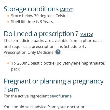
Storage conditions
(
ARTG
)
Store below 30 degrees Celsius
Shelf lifetime is 3 Years.
Do I need a prescription ?
(
ARTG
)
These medicine packs are available from a pharmacist
and requires a prescription. It is
Schedule 4 :
OPEN
Prescription Only Medicine.
TOOL
TIP
1 x 250mL plastic bottle (polyethylene naphthalate)
TO
pack
FIND
OUT
Pregnant or planning a pregnancy
MORE
?
(
AHT
)
For the active ingredient
sevoflurane
You should seek advice from your doctor or