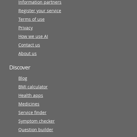
Information partners
Register your service
Terms of use
Privacy
How we use AI
Contact us
About us
Discover
Blog
BMI calculator
Health apps
Medicines
Service finder
Symptom checker
Question builder