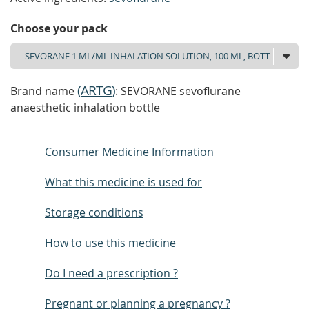
Choose your pack
(
ARTG
)
Brand name
: SEVORANE sevoflurane
anaesthetic inhalation bottle
Consumer Medicine Information
What this medicine is used for
Storage conditions
How to use this medicine
Do I need a prescription ?
Pregnant or planning a pregnancy ?