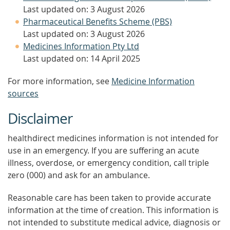
Last updated on: 3 August 2026
Pharmaceutical Benefits Scheme (PBS)
Last updated on: 3 August 2026
Medicines Information Pty Ltd
Last updated on: 14 April 2025
For more information, see
Medicine Information
sources
Disclaimer
healthdirect medicines information is not intended for
use in an emergency. If you are suffering an acute
illness, overdose, or emergency condition, call triple
zero (000) and ask for an ambulance.
Reasonable care has been taken to provide accurate
information at the time of creation. This information is
not intended to substitute medical advice, diagnosis or