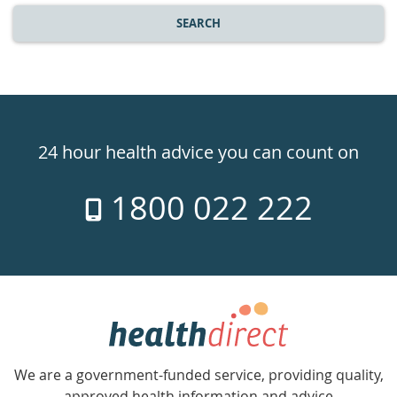
SEARCH
Healthdirect
24hr
24 hour health advice you can count on
7
1800 022 222
days
a
week
hotline
Government
Accredited
We are a government-funded service, providing quality,
with
approved health information and advice