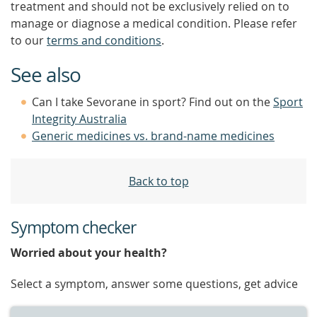
treatment and should not be exclusively relied on to
manage or diagnose a medical condition. Please refer
to our
terms and conditions
.
See also
Can I take Sevorane in sport? Find out on the
Sport
Integrity Australia
Generic medicines vs. brand-name medicines
Back to top
Symptom checker
Worried about your health?
Select a symptom, answer some questions, get advice