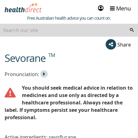
Sign
Menu
in
Healthdirect
Free Australian health advice you can count on.
Share
Sevorane
TM
beginning
of
content
Listen
Play
Pronunciation:
to
Pronunciation
You should seek medical advice in relation to
the
medicines and use only as directed by a
healthcare professional. Always read the
label. If symptoms persist see your healthcare
professional.
Active ingredients:
sevoflurane