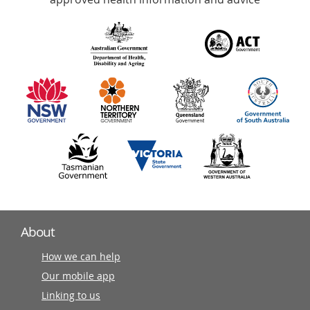
over
140
information
partners
About
How we can help
Our mobile app
Linking to us