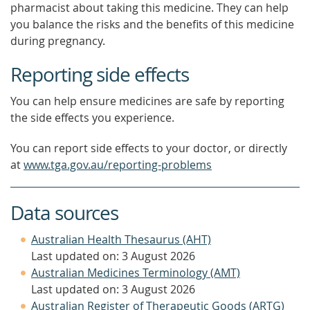
pharmacist about taking this medicine. They can help
you balance the risks and the benefits of this medicine
during pregnancy.
Reporting side effects
You can help ensure medicines are safe by reporting
the side effects you experience.
You can report side effects to your doctor, or directly
at
www.tga.gov.au/reporting-problems
Data sources
Australian Health Thesaurus (AHT)
Last updated on: 3 August 2026
Australian Medicines Terminology (AMT)
Last updated on: 3 August 2026
Australian Register of Therapeutic Goods (ARTG)