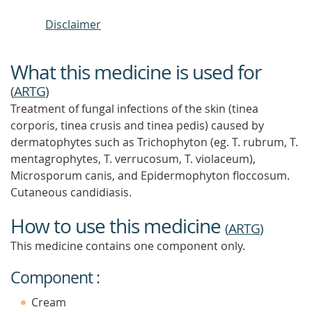
Disclaimer
What this medicine is used for
(
ARTG
)
Treatment of fungal infections of the skin (tinea
corporis, tinea crusis and tinea pedis) caused by
dermatophytes such as Trichophyton (eg. T. rubrum, T.
mentagrophytes, T. verrucosum, T. violaceum),
Microsporum canis, and Epidermophyton floccosum.
Cutaneous candidiasis.
How to use this medicine
(
ARTG
)
This medicine contains one component only.
Component :
Cream