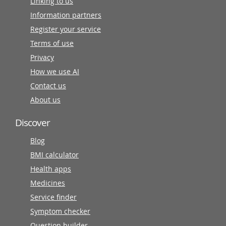
Linking to us
Information partners
Register your service
Terms of use
Privacy
How we use AI
Contact us
About us
Discover
Blog
BMI calculator
Health apps
Medicines
Service finder
Symptom checker
Question builder