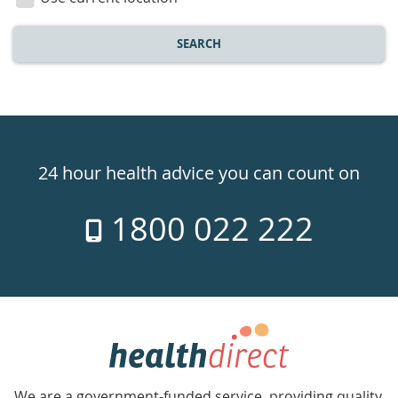
SEARCH
Healthdirect
24hr
24 hour health advice you can count on
7
1800 022 222
days
a
week
hotline
Government
Accredited
We are a government-funded service, providing quality,