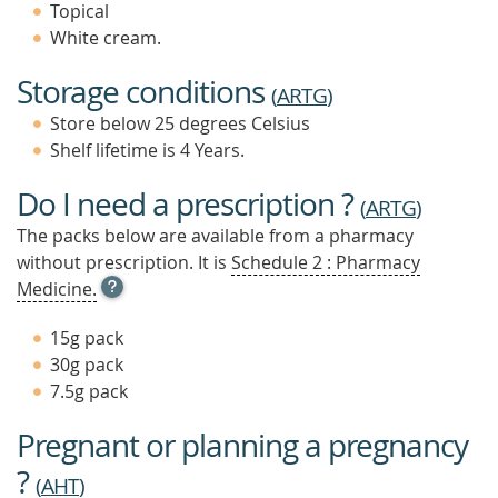
Topical
White cream.
Storage conditions
(
ARTG
)
Store below 25 degrees Celsius
Shelf lifetime is 4 Years.
Do I need a prescription ?
(
ARTG
)
The packs below are available from a pharmacy
without prescription. It is
Schedule 2 : Pharmacy
OPEN
Medicine.
TOOL
TIP
15g pack
TO
30g pack
FIND
7.5g pack
OUT
MORE
Pregnant or planning a pregnancy
?
(
AHT
)