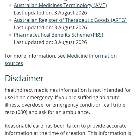
Australian Medicines Terminology (AMT)
Last updated on: 3 August 2026
Australian Register of Therapeutic Goods (ARTG)
Last updated on: 3 August 2026
Pharmaceutical Benefits Scheme (PBS)
Last updated on: 3 August 2026
For more information, see
Medicine Information
sources
Disclaimer
healthdirect medicines information is not intended for
use in an emergency. If you are suffering an acute
illness, overdose, or emergency condition, call triple
zero (000) and ask for an ambulance.
Reasonable care has been taken to provide accurate
information at the time of creation. This information is