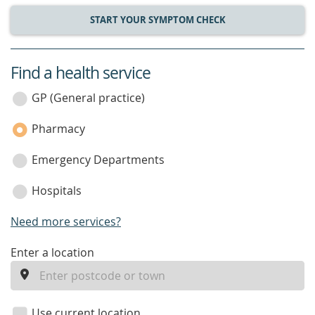
START YOUR SYMPTOM CHECK
Find a health service
service
category
GP (General practice)
Pharmacy
Emergency Departments
Hospitals
Need more services?
enter
Enter a location
a
location
Use current location