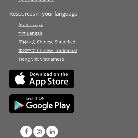
Resources in your language
Arabic عربى
বাংলা Bengali
简体中文 Chinese Simplified
繁體中文 Chinese Traditional
Tiếng Việt Vietnamese