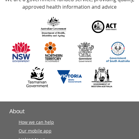
with
approved health information and advice
over
140
information
partners
About
How we can help
Our mobile app