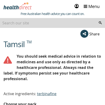
Sign
Menu
in
Healthdirect
Free Australian health advice you can count on.
Share
Tamsil
TM
beginning
of
content
You should seek medical advice in relation to
medicines and use only as directed by a
healthcare professional. Always read the
label. If symptoms persist see your healthcare
professional.
Active ingredients:
terbinafine
Choose your pack