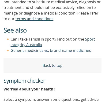
not intended to substitute medical advice, diagnosis or
treatment and should not be exclusively relied on to
manage or diagnose a medical condition. Please refer
to our
terms and conditions
.
See also
Can I take Tamsil in sport? Find out on the
Sport
Integrity Australia
Generic medicines vs. brand-name medicines
Back to top
Symptom checker
Worried about your health?
Select a symptom, answer some questions, get advice