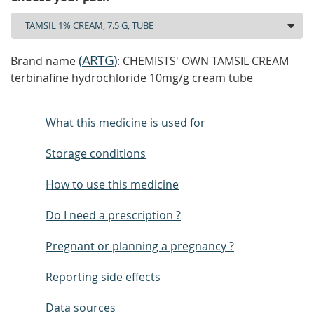
(
ARTG
)
Brand name
: CHEMISTS' OWN TAMSIL CREAM
terbinafine hydrochloride 10mg/g cream tube
What this medicine is used for
Storage conditions
How to use this medicine
Do I need a prescription ?
Pregnant or planning a pregnancy ?
Reporting side effects
Data sources