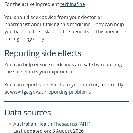
For the active ingredient
terbinafine
You should seek advice from your doctor or
pharmacist about taking this medicine. They can help
you balance the risks and the benefits of this medicine
during pregnancy.
Reporting side effects
You can help ensure medicines are safe by reporting
the side effects you experience.
You can report side effects to your doctor, or directly
at
www.tga.gov.au/reporting-problems
Data sources
Australian Health Thesaurus (AHT)
Last updated on: 3 August 2026