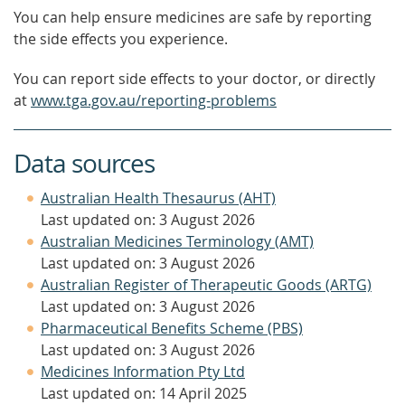
You can help ensure medicines are safe by reporting
the side effects you experience.
You can report side effects to your doctor, or directly
at
www.tga.gov.au/reporting-problems
Data sources
Australian Health Thesaurus (AHT)
Last updated on: 3 August 2026
Australian Medicines Terminology (AMT)
Last updated on: 3 August 2026
Australian Register of Therapeutic Goods (ARTG)
Last updated on: 3 August 2026
Pharmaceutical Benefits Scheme (PBS)
Last updated on: 3 August 2026
Medicines Information Pty Ltd
Last updated on: 14 April 2025