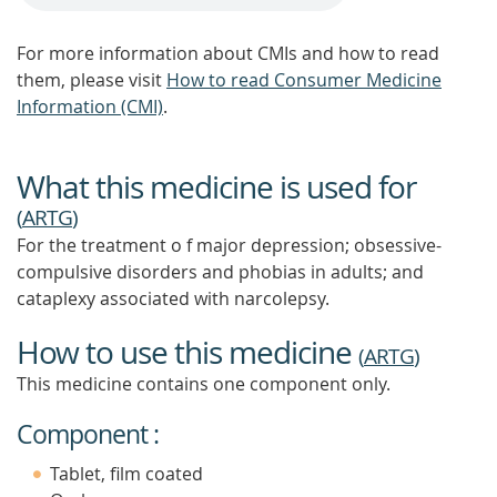
For more information about CMIs and how to read
them, please visit
How to read Consumer Medicine
Information (CMI)
.
What this medicine is used for
(
ARTG
)
For the treatment o f major depression; obsessive-
compulsive disorders and phobias in adults; and
cataplexy associated with narcolepsy.
How to use this medicine
(
ARTG
)
This medicine contains one component only.
Component :
Tablet, film coated