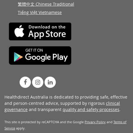
繁體中文 Chinese Traditional
Tiếng Việt Vietnamese
Healthdirect Australia is dedicated to providing safe, effective
and person-centred advice, supported by rigorous
clinical
governance
and transparent
quality and safety processes
.
This site is protected by reCAPTCHA and the Google
Privacy Policy
and
Terms of
Service
apply.