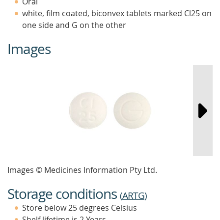
Oral
white, film coated, biconvex tablets marked Cl25 on
one side and G on the other
Images
Images © Medicines Information Pty Ltd.
Storage conditions
(
ARTG
)
Store below 25 degrees Celsius
Shelf lifetime is 2 Years.