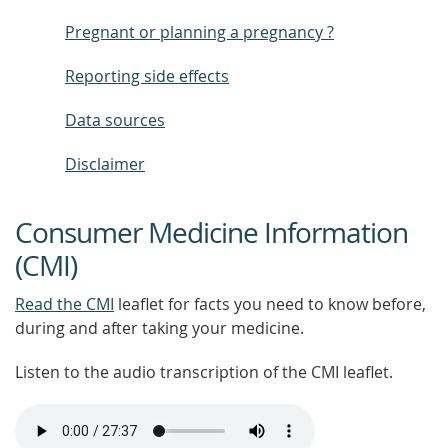
Pregnant or planning a pregnancy ?
Reporting side effects
Data sources
Disclaimer
Consumer Medicine Information
(CMI)
Read the CMI
leaflet for facts you need to know before,
during and after taking your medicine.
Listen to the audio transcription of the CMI leaflet.