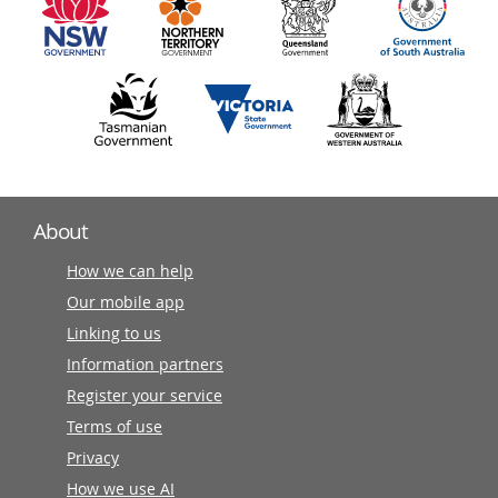
partners
About
How we can help
Our mobile app
Linking to us
Information partners
Register your service
Terms of use
Privacy
How we use AI