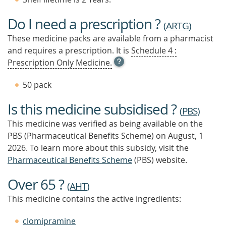
Do I need a prescription ?
(
ARTG
)
These medicine packs are available from a pharmacist
and requires a prescription. It is
Schedule 4 :
OPEN
Prescription Only Medicine.
TOOL
TIP
50 pack
TO
FIND
Is this medicine subsidised ?
OUT
(
PBS
)
MORE
This medicine was verified as being available on the
PBS (Pharmaceutical Benefits Scheme)
on August, 1
2026.
To learn more about this subsidy, visit the
Pharmaceutical Benefits Scheme
(PBS) website.
Over 65 ?
(
AHT
)
This medicine contains the active ingredients:
clomipramine