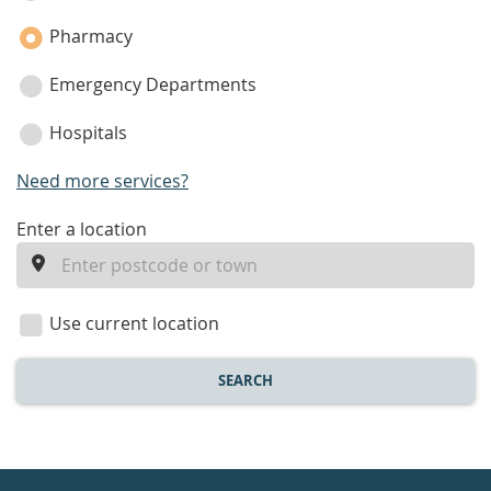
Pharmacy
Emergency Departments
Hospitals
Need more services?
enter
Enter a location
a
location
Use current location
SEARCH
Healthdirect