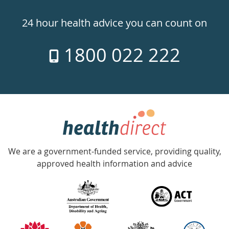
24hr
24 hour health advice you can count on
7
1800 022 222
days
a
week
hotline
Government
Accredited
We are a government-funded service, providing quality,
with
approved health information and advice
over
140
information