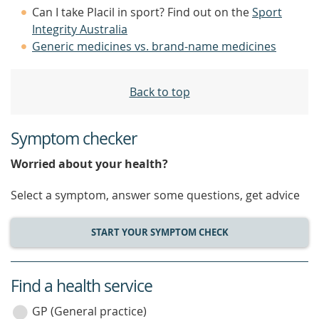
Can I take Placil in sport? Find out on the
Sport
Integrity Australia
Generic medicines vs. brand-name medicines
Back to top
Symptom checker
Worried about your health?
Select a symptom, answer some questions, get advice
START YOUR SYMPTOM CHECK
Find a health service
service
category
GP (General practice)