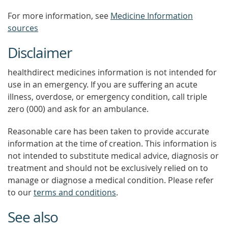
For more information, see
Medicine Information
sources
Disclaimer
healthdirect medicines information is not intended for
use in an emergency. If you are suffering an acute
illness, overdose, or emergency condition, call triple
zero (000) and ask for an ambulance.
Reasonable care has been taken to provide accurate
information at the time of creation. This information is
not intended to substitute medical advice, diagnosis or
treatment and should not be exclusively relied on to
manage or diagnose a medical condition. Please refer
to our
terms and conditions
.
See also