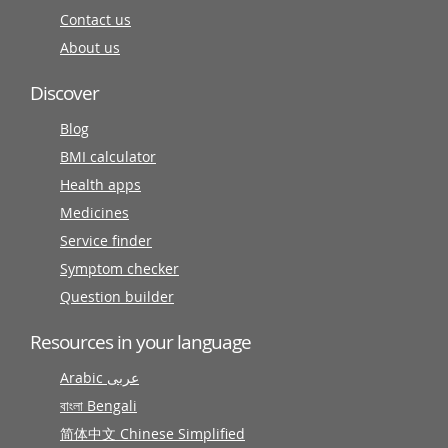
Contact us
About us
Discover
Blog
BMI calculator
Health apps
Medicines
Service finder
Symptom checker
Question builder
Resources in your language
Arabic عربى
বাংলা Bengali
简体中文 Chinese Simplified