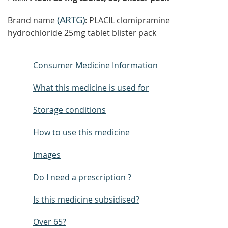
(
ARTG
)
Brand name
: PLACIL clomipramine
hydrochloride 25mg tablet blister pack
Consumer Medicine Information
What this medicine is used for
Storage conditions
How to use this medicine
Images
Do I need a prescription ?
Is this medicine subsidised?
Over 65?