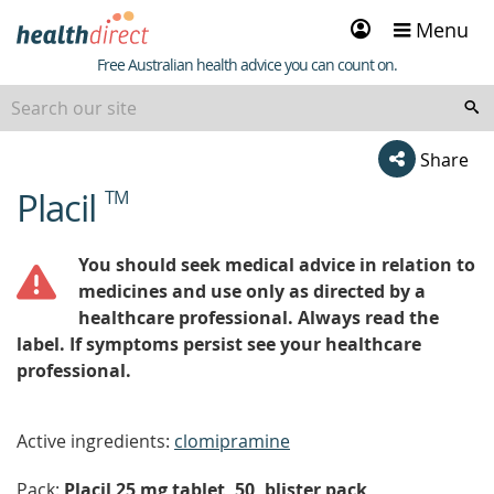
Sign
Menu
in
Healthdirect
Free Australian health advice you can count on.
Share
Placil
TM
beginning
of
content
You should seek medical advice in relation to
medicines and use only as directed by a
healthcare professional. Always read the
label. If symptoms persist see your healthcare
professional.
Active ingredients:
clomipramine
Pack:
Placil 25 mg tablet, 50, blister pack