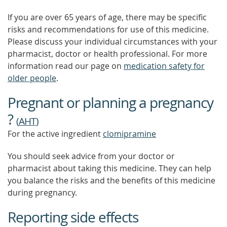
If you are over 65 years of age, there may be specific
risks and recommendations for use of this medicine.
Please discuss your individual circumstances with your
pharmacist, doctor or health professional. For more
information read our page on
medication safety for
older people
.
Pregnant or planning a pregnancy
?
(
AHT
)
For the active ingredient
clomipramine
You should seek advice from your doctor or
pharmacist about taking this medicine. They can help
you balance the risks and the benefits of this medicine
during pregnancy.
Reporting side effects