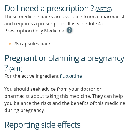
Do I need a prescription ?
(
ARTG
)
These medicine packs are available from a pharmacist
and requires a prescription. It is
Schedule 4 :
OPEN
Prescription Only Medicine.
TOOL
TIP
28 capsules pack
TO
FIND
Pregnant or planning a pregnancy
OUT
MORE
?
(
AHT
)
For the active ingredient
fluoxetine
You should seek advice from your doctor or
pharmacist about taking this medicine. They can help
you balance the risks and the benefits of this medicine
during pregnancy.
Reporting side effects