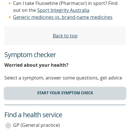
Can I take Fluoxetine (Pharmacor) in sport? Find
out on the
Sport Integrity Australia
Generic medicines vs. brand-name medicines
Back to top
Symptom checker
Worried about your health?
Select a symptom, answer some questions, get advice
START YOUR SYMPTOM CHECK
Find a health service
service
category
GP (General practice)