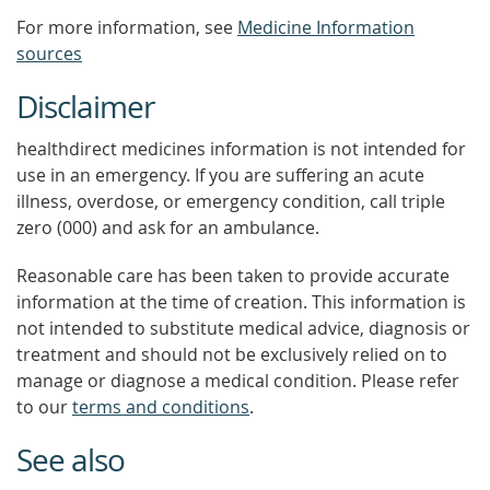
For more information, see
Medicine Information
sources
Disclaimer
healthdirect medicines information is not intended for
use in an emergency. If you are suffering an acute
illness, overdose, or emergency condition, call triple
zero (000) and ask for an ambulance.
Reasonable care has been taken to provide accurate
information at the time of creation. This information is
not intended to substitute medical advice, diagnosis or
treatment and should not be exclusively relied on to
manage or diagnose a medical condition. Please refer
to our
terms and conditions
.
See also