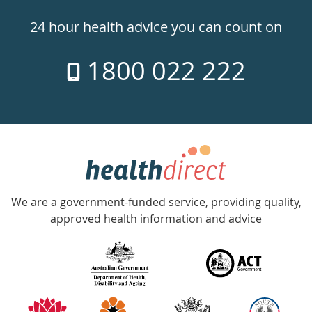
24hr
24 hour health advice you can count on
7
1800 022 222
days
a
week
hotline
Government
Accredited
We are a government-funded service, providing quality,
with
approved health information and advice
over
140
information