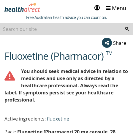
Sign
Menu
in
Healthdirect
Free Australian health advice you can count on.
Share
Fluoxetine (Pharmacor)
TM
beginning
of
content
You should seek medical advice in relation to
medicines and use only as directed by a
healthcare professional. Always read the
label. If symptoms persist see your healthcare
professional.
Active ingredients:
fluoxetine
Pack:
Fluoxetine (Pharmacor) 20 mg capsule, 28,