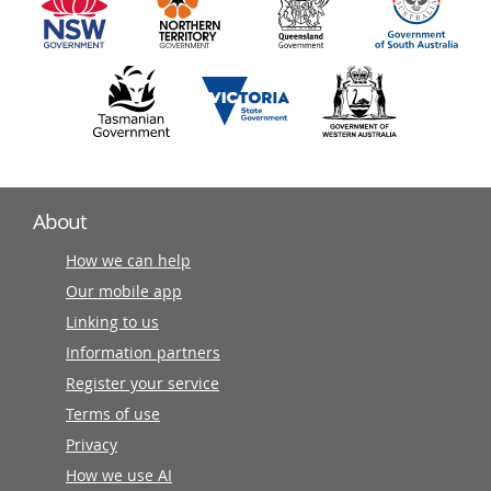
partners
About
How we can help
Our mobile app
Linking to us
Information partners
Register your service
Terms of use
Privacy
How we use AI