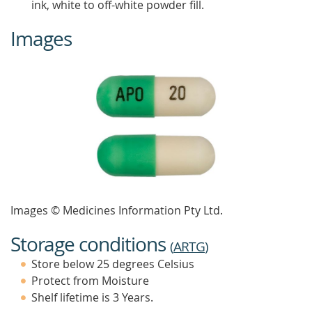
ink, white to off-white powder fill.
Images
Images © Medicines Information Pty Ltd.
Storage conditions
(
ARTG
)
Store below 25 degrees Celsius
Protect from Moisture
Shelf lifetime is 3 Years.