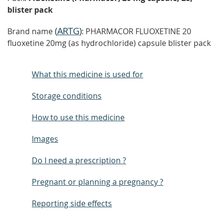
blister pack
(
ARTG
)
Brand name
: PHARMACOR FLUOXETINE 20
fluoxetine 20mg (as hydrochloride) capsule blister pack
What this medicine is used for
Storage conditions
How to use this medicine
Images
Do I need a prescription ?
Pregnant or planning a pregnancy ?
Reporting side effects