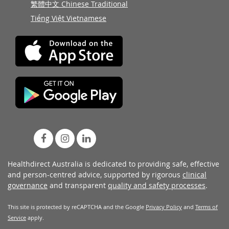
繁體中文 Chinese Traditional
Tiếng Việt Vietnamese
Healthdirect Australia is dedicated to providing safe, effective
and person-centred advice, supported by rigorous
clinical
governance
and transparent
quality and safety processes
.
This site is protected by reCAPTCHA and the Google
Privacy Policy
and
Terms of
Service
apply.