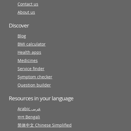
Contact us
About us
Discover
Blog
BMI calculator
Health apps
Medicines
Service finder
Symptom checker
Question builder
Resources in your language
Arabic عربى
বাংলা Bengali
简体中文 Chinese Simplified