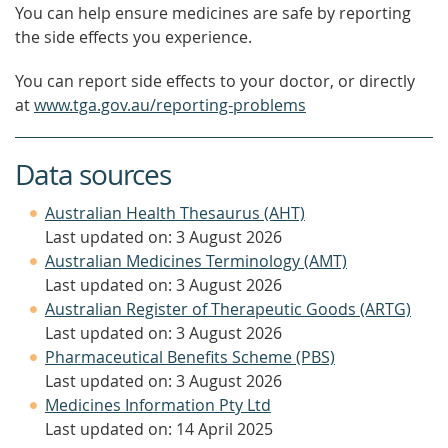
You can help ensure medicines are safe by reporting
the side effects you experience.
You can report side effects to your doctor, or directly
at
www.tga.gov.au/reporting-problems
Data sources
Australian Health Thesaurus (AHT)
Last updated on: 3 August 2026
Australian Medicines Terminology (AMT)
Last updated on: 3 August 2026
Australian Register of Therapeutic Goods (ARTG)
Last updated on: 3 August 2026
Pharmaceutical Benefits Scheme (PBS)
Last updated on: 3 August 2026
Medicines Information Pty Ltd
Last updated on: 14 April 2025