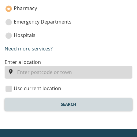
Pharmacy
Emergency Departments
Hospitals
Need more services?
enter
Enter a location
a
location
Use current location
SEARCH
Healthdirect