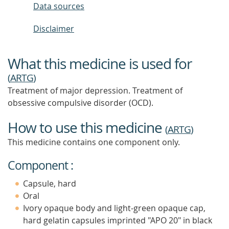
Data sources
Disclaimer
What this medicine is used for
(
ARTG
)
Treatment of major depression. Treatment of
obsessive compulsive disorder (OCD).
How to use this medicine
(
ARTG
)
This medicine contains one component only.
Component :
Capsule, hard
Oral
Ivory opaque body and light-green opaque cap,
hard gelatin capsules imprinted "APO 20" in black