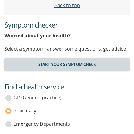
Back to top
Symptom checker
Worried about your health?
Select a symptom, answer some questions, get advice
START YOUR SYMPTOM CHECK
Find a health service
service
category
GP (General practice)
Pharmacy
Emergency Departments