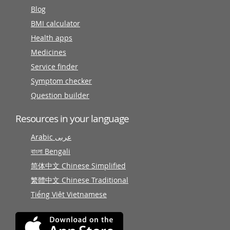
Blog
BMI calculator
Health apps
Medicines
Service finder
Symptom checker
Question builder
Resources in your language
Arabic عربى
বাংলা Bengali
简体中文 Chinese Simplified
繁體中文 Chinese Traditional
Tiếng Việt Vietnamese