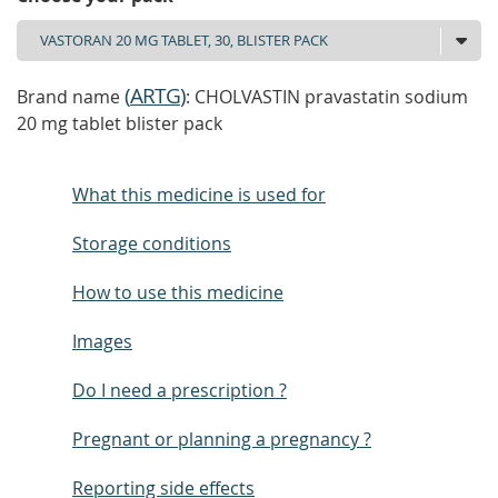
(
ARTG
)
Brand name
: CHOLVASTIN pravastatin sodium
20 mg tablet blister pack
What this medicine is used for
Storage conditions
How to use this medicine
Images
Do I need a prescription ?
Pregnant or planning a pregnancy ?
Reporting side effects