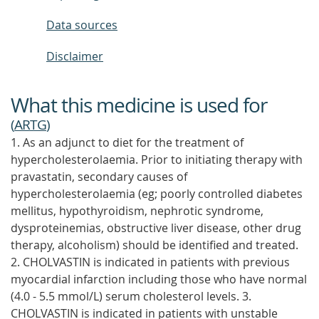
Data sources
Disclaimer
What this medicine is used for
(
ARTG
)
1. As an adjunct to diet for the treatment of
hypercholesterolaemia. Prior to initiating therapy with
pravastatin, secondary causes of
hypercholesterolaemia (eg; poorly controlled diabetes
mellitus, hypothyroidism, nephrotic syndrome,
dysproteinemias, obstructive liver disease, other drug
therapy, alcoholism) should be identified and treated.
2. CHOLVASTIN is indicated in patients with previous
myocardial infarction including those who have normal
(4.0 - 5.5 mmol/L) serum cholesterol levels. 3.
CHOLVASTIN is indicated in patients with unstable