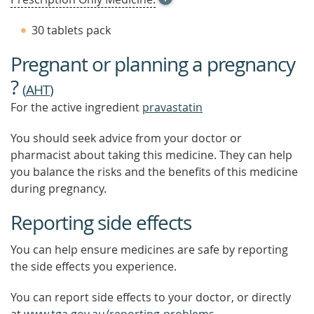
TOOL
TIP
30 tablets pack
TO
FIND
Pregnant or planning a pregnancy
OUT
MORE
?
(
AHT
)
For the active ingredient
pravastatin
You should seek advice from your doctor or
pharmacist about taking this medicine. They can help
you balance the risks and the benefits of this medicine
during pregnancy.
Reporting side effects
You can help ensure medicines are safe by reporting
the side effects you experience.
You can report side effects to your doctor, or directly