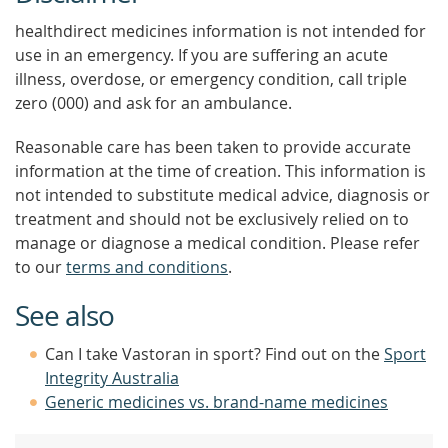
healthdirect medicines information is not intended for
use in an emergency. If you are suffering an acute
illness, overdose, or emergency condition, call triple
zero (000) and ask for an ambulance.
Reasonable care has been taken to provide accurate
information at the time of creation. This information is
not intended to substitute medical advice, diagnosis or
treatment and should not be exclusively relied on to
manage or diagnose a medical condition. Please refer
to our
terms and conditions
.
See also
Can I take Vastoran in sport? Find out on the
Sport
Integrity Australia
Generic medicines vs. brand-name medicines