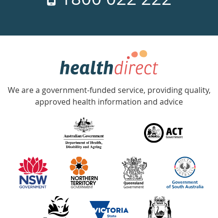
days
a
week
hotline
Government
Accredited
We are a government-funded service, providing quality,
with
approved health information and advice
over
140
information
partners