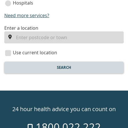
Hospitals
Need more services?
enter
Enter a location
a
location
Use current location
SEARCH
Healthdirect
24hr
24 hour health advice you can count on
7
1800 022 222