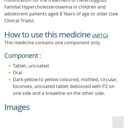
modification for the treatment of Heterozygous
Familial Hypercholesterolaemia in children and
adolescent patients aged 8 Years of age or older (see
Clinical Trials).
How to use this medicine
(
ARTG
)
This medicine contains one component only.
Component :
Tablet, uncoated
Oral
Dark yellow to yellow coloured, mottled, circular,
biconvex, uncoated tablet debossed with P2 on
one side and a breakline on the other side.
Images