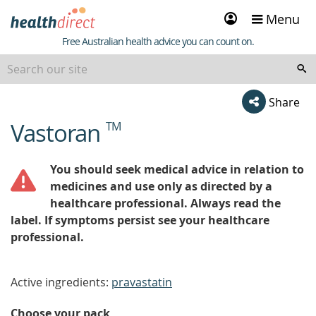
Sign
Menu
in
Healthdirect
Free Australian health advice you can count on.
Share
Vastoran
TM
beginning
of
content
You should seek medical advice in relation to
medicines and use only as directed by a
healthcare professional. Always read the
label. If symptoms persist see your healthcare
professional.
Active ingredients:
pravastatin
Choose your pack