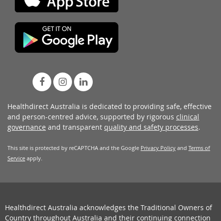
Healthdirect Australia is dedicated to providing safe, effective
and person-centred advice, supported by rigorous
clinical
governance
and transparent
quality and safety processes
.
This site is protected by reCAPTCHA and the Google
Privacy Policy
and
Terms of
Service
apply.
Healthdirect Australia acknowledges the Traditional Owners of
Country throughout Australia and their continuing connection