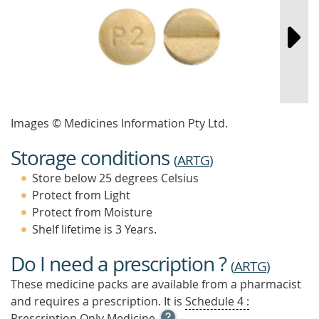
Images © Medicines Information Pty Ltd.
Storage conditions
(
ARTG
)
Store below 25 degrees Celsius
Protect from Light
Protect from Moisture
Shelf lifetime is 3 Years.
Do I need a prescription ?
(
ARTG
)
These medicine packs are available from a pharmacist
and requires a prescription. It is
Schedule 4 :
OPEN
Prescription Only Medicine.