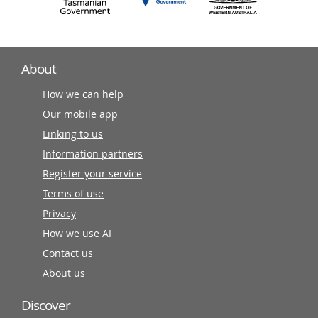
About
How we can help
Our mobile app
Linking to us
Information partners
Register your service
Terms of use
Privacy
How we use AI
Contact us
About us
Discover