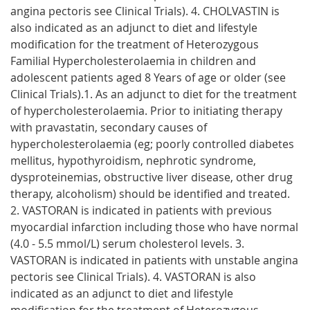
angina pectoris see Clinical Trials). 4. CHOLVASTIN is
also indicated as an adjunct to diet and lifestyle
modification for the treatment of Heterozygous
Familial Hypercholesterolaemia in children and
adolescent patients aged 8 Years of age or older (see
Clinical Trials).1. As an adjunct to diet for the treatment
of hypercholesterolaemia. Prior to initiating therapy
with pravastatin, secondary causes of
hypercholesterolaemia (eg; poorly controlled diabetes
mellitus, hypothyroidism, nephrotic syndrome,
dysproteinemias, obstructive liver disease, other drug
therapy, alcoholism) should be identified and treated.
2. VASTORAN is indicated in patients with previous
myocardial infarction including those who have normal
(4.0 - 5.5 mmol/L) serum cholesterol levels. 3.
VASTORAN is indicated in patients with unstable angina
pectoris see Clinical Trials). 4. VASTORAN is also
indicated as an adjunct to diet and lifestyle