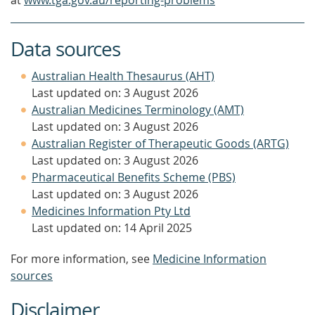
at
www.tga.gov.au/reporting-problems
Data sources
Australian Health Thesaurus (AHT)
Last updated on: 3 August 2026
Australian Medicines Terminology (AMT)
Last updated on: 3 August 2026
Australian Register of Therapeutic Goods (ARTG)
Last updated on: 3 August 2026
Pharmaceutical Benefits Scheme (PBS)
Last updated on: 3 August 2026
Medicines Information Pty Ltd
Last updated on: 14 April 2025
For more information, see
Medicine Information
sources
Disclaimer