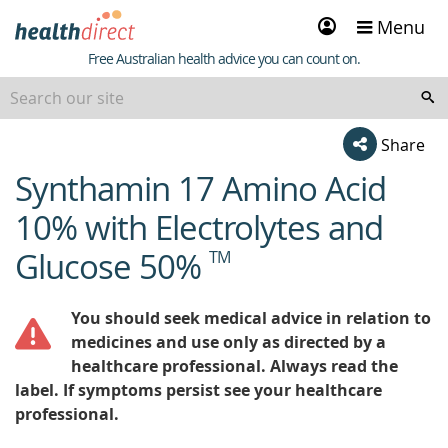
Sign
Menu
in
Healthdirect
Free Australian health advice you can count on.
Share
Synthamin 17 Amino Acid
beginning
of
10% with Electrolytes and
content
Glucose 50%
TM
You should seek medical advice in relation to
medicines and use only as directed by a
healthcare professional. Always read the
label. If symptoms persist see your healthcare
professional.