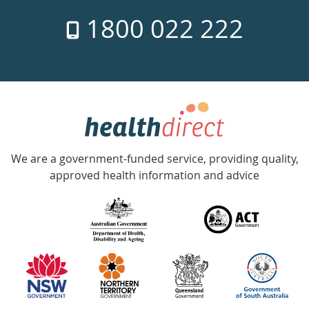
7
1800 022 222
days
a
week
hotline
Government
Accredited
We are a government-funded service, providing quality,
with
approved health information and advice
over
140
information
partners