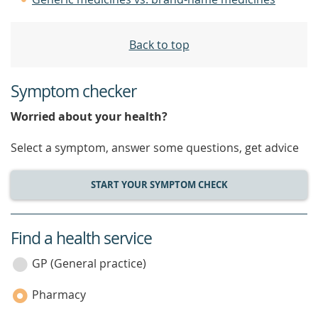
Back to top
Symptom checker
Worried about your health?
Select a symptom, answer some questions, get advice
START YOUR SYMPTOM CHECK
Find a health service
service
category
GP (General practice)
Pharmacy