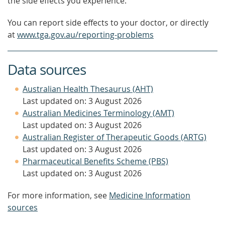
the side effects you experience.
You can report side effects to your doctor, or directly
at
www.tga.gov.au/reporting-problems
Data sources
Australian Health Thesaurus (AHT)
Last updated on: 3 August 2026
Australian Medicines Terminology (AMT)
Last updated on: 3 August 2026
Australian Register of Therapeutic Goods (ARTG)
Last updated on: 3 August 2026
Pharmaceutical Benefits Scheme (PBS)
Last updated on: 3 August 2026
For more information, see
Medicine Information
sources