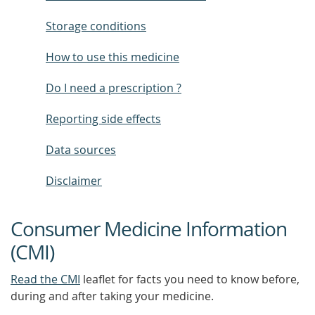
Storage conditions
How to use this medicine
Do I need a prescription ?
Reporting side effects
Data sources
Disclaimer
Consumer Medicine Information
(CMI)
Read the CMI
leaflet for facts you need to know before,
during and after taking your medicine.