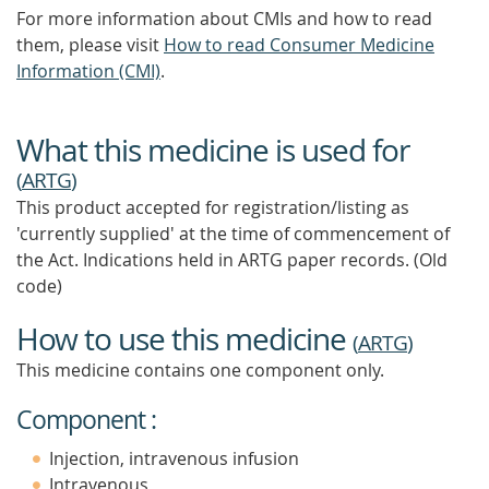
For more information about CMIs and how to read
them, please visit
How to read Consumer Medicine
Information (CMI)
.
What this medicine is used for
(
ARTG
)
This product accepted for registration/listing as
'currently supplied' at the time of commencement of
the Act. Indications held in ARTG paper records. (Old
code)
How to use this medicine
(
ARTG
)
This medicine contains one component only.
Component :
Injection, intravenous infusion
Intravenous