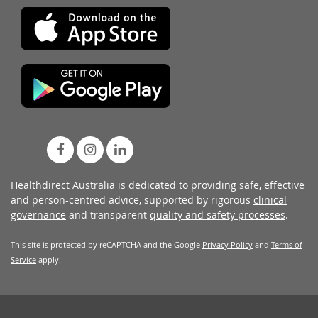
Healthdirect Australia is dedicated to providing safe, effective
and person-centred advice, supported by rigorous
clinical
governance
and transparent
quality and safety processes
.
This site is protected by reCAPTCHA and the Google
Privacy Policy
and
Terms of
Service
apply.