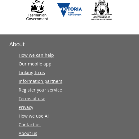
About
How we can help
Our mobile app
Linking to us
Information partners
Register your service
Terms of use
Privacy
How we use AI
Contact us
About us