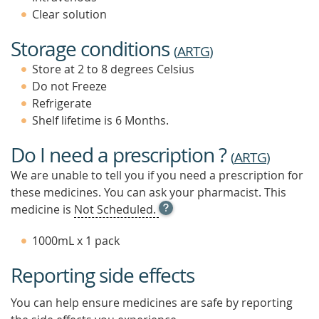
Clear solution
Storage conditions
(
ARTG
)
Store at 2 to 8 degrees Celsius
Do not Freeze
Refrigerate
Shelf lifetime is 6 Months.
Do I need a prescription ?
(
ARTG
)
We are unable to tell you if you need a prescription for
these medicines. You can ask your pharmacist. This
OPEN
medicine is
Not Scheduled.
TOOL
TIP
1000mL x 1 pack
TO
FIND
Reporting side effects
OUT
MORE
You can help ensure medicines are safe by reporting