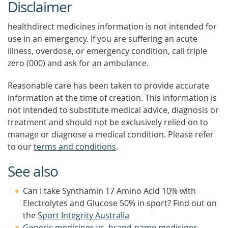
Disclaimer
healthdirect medicines information is not intended for
use in an emergency. If you are suffering an acute
illness, overdose, or emergency condition, call triple
zero (000) and ask for an ambulance.
Reasonable care has been taken to provide accurate
information at the time of creation. This information is
not intended to substitute medical advice, diagnosis or
treatment and should not be exclusively relied on to
manage or diagnose a medical condition. Please refer
to our
terms and conditions
.
See also
Can I take Synthamin 17 Amino Acid 10% with
Electrolytes and Glucose 50% in sport? Find out on
the
Sport Integrity Australia
Generic medicines vs. brand-name medicines