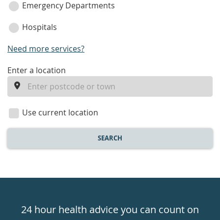
Emergency Departments
Hospitals
Need more services?
enter
Enter a location
a
location
Use current location
SEARCH
Healthdirect
24hr
24 hour health advice you can count on