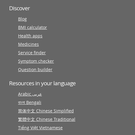
Discover
Blog
BMI calculator
Health apps
Medicines
Service finder
Symptom checker
Question builder
Resources in your language
Arabic عربى
বাংলা Bengali
简体中文 Chinese Simplified
繁體中文 Chinese Traditional
Tiếng Việt Vietnamese