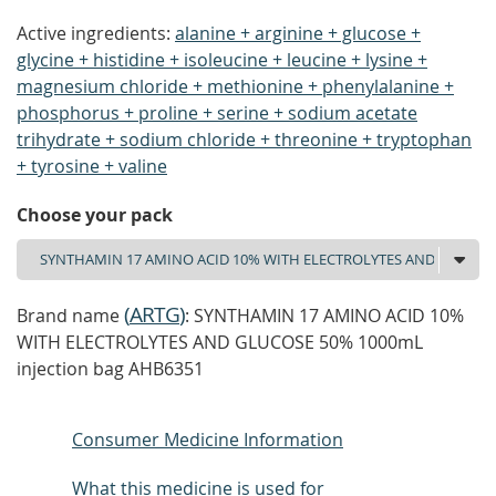
Active ingredients:
alanine + arginine + glucose +
glycine + histidine + isoleucine + leucine + lysine +
magnesium chloride + methionine + phenylalanine +
phosphorus + proline + serine + sodium acetate
trihydrate + sodium chloride + threonine + tryptophan
+ tyrosine + valine
Choose your pack
(
ARTG
)
Brand name
: SYNTHAMIN 17 AMINO ACID 10%
WITH ELECTROLYTES AND GLUCOSE 50% 1000mL
injection bag AHB6351
Consumer Medicine Information
What this medicine is used for