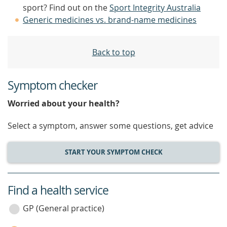
sport? Find out on the
Sport Integrity Australia
Generic medicines vs. brand-name medicines
Back to top
Symptom checker
Worried about your health?
Select a symptom, answer some questions, get advice
START YOUR SYMPTOM CHECK
Find a health service
service
category
GP (General practice)