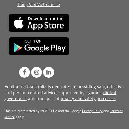
Tiếng Việt Vietnamese
Healthdirect Australia is dedicated to providing safe, effective
and person-centred advice, supported by rigorous
clinical
governance
and transparent
quality and safety processes
.
This site is protected by reCAPTCHA and the Google
Privacy Policy
and
Terms of
Service
apply.