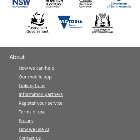
About
How we can help
Our mobile app
Linking to us
Information partners
Register your service
Terms of use
Privacy
How we use AI
Contact us