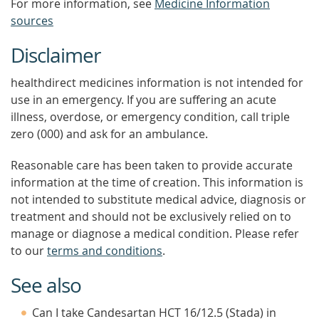
For more information, see
Medicine Information
sources
Disclaimer
healthdirect medicines information is not intended for
use in an emergency. If you are suffering an acute
illness, overdose, or emergency condition, call triple
zero (000) and ask for an ambulance.
Reasonable care has been taken to provide accurate
information at the time of creation. This information is
not intended to substitute medical advice, diagnosis or
treatment and should not be exclusively relied on to
manage or diagnose a medical condition. Please refer
to our
terms and conditions
.
See also
Can I take Candesartan HCT 16/12.5 (Stada) in