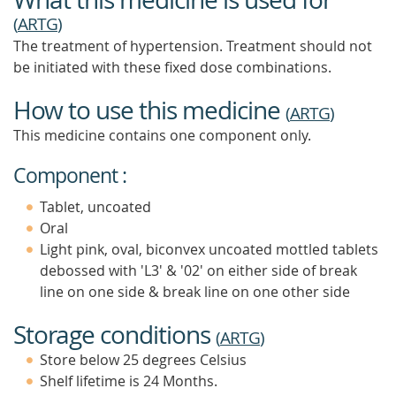
(
ARTG
)
The treatment of hypertension. Treatment should not
be initiated with these fixed dose combinations.
How to use this medicine
(
ARTG
)
This medicine contains one component only.
Component :
Tablet, uncoated
Oral
Light pink, oval, biconvex uncoated mottled tablets
debossed with 'L3' & '02' on either side of break
line on one side & break line on one other side
Storage conditions
(
ARTG
)
Store below 25 degrees Celsius
Shelf lifetime is 24 Months.