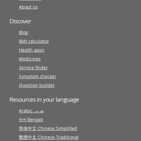
About us
Discover
Blog
BMI calculator
Health apps
Medicines
Service finder
Symptom checker
Question builder
Resources in your language
Arabic عربى
বাংলা Bengali
简体中文 Chinese Simplified
繁體中文 Chinese Traditional