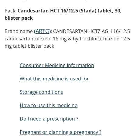
Pack:
Candesartan HCT 16/12.5 (Stada) tablet, 30,
blister pack
(
ARTG
)
Brand name
: CANDESARTAN HCTZ AGH 16/12.5
candesartan cilexetil 16 mg & hydrochlorothiazide 12.5
mg tablet blister pack
Consumer Medicine Information
What this medicine is used for
Storage conditions
How to use this medicine
Do I need a prescription ?
Pregnant or planning a pregnancy ?