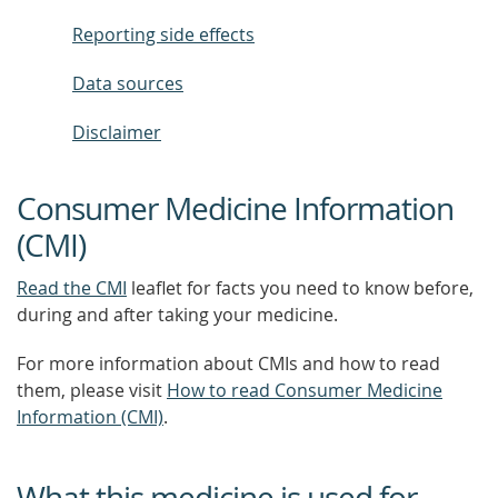
Reporting side effects
Data sources
Disclaimer
Consumer Medicine Information
(CMI)
Read the CMI
leaflet for facts you need to know before,
during and after taking your medicine.
For more information about CMIs and how to read
them, please visit
How to read Consumer Medicine
Information (CMI)
.
What this medicine is used for