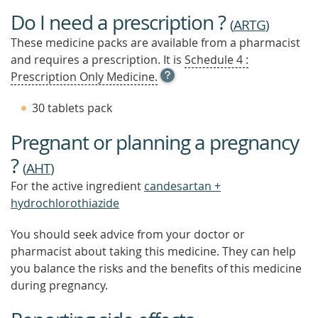
Do I need a prescription ?
(
ARTG
)
These medicine packs are available from a pharmacist
and requires a prescription. It is
Schedule 4 :
OPEN
Prescription Only Medicine.
TOOL
TIP
30 tablets pack
TO
FIND
Pregnant or planning a pregnancy
OUT
MORE
?
(
AHT
)
For the active ingredient
candesartan +
hydrochlorothiazide
You should seek advice from your doctor or
pharmacist about taking this medicine. They can help
you balance the risks and the benefits of this medicine
during pregnancy.