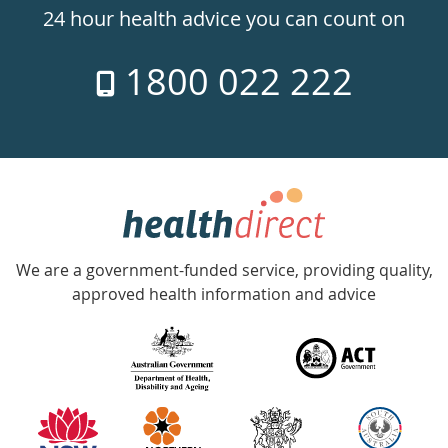
24hr
24 hour health advice you can count on
7
1800 022 222
days
a
week
hotline
Government
Accredited
We are a government-funded service, providing quality,
with
approved health information and advice
over
140
information
partners