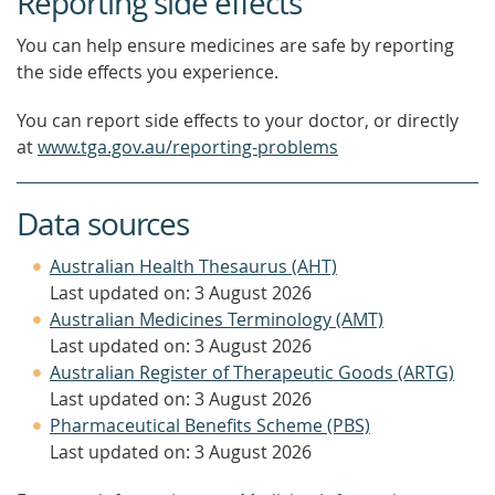
Reporting side effects
You can help ensure medicines are safe by reporting
the side effects you experience.
You can report side effects to your doctor, or directly
at
www.tga.gov.au/reporting-problems
Data sources
Australian Health Thesaurus (AHT)
Last updated on: 3 August 2026
Australian Medicines Terminology (AMT)
Last updated on: 3 August 2026
Australian Register of Therapeutic Goods (ARTG)
Last updated on: 3 August 2026
Pharmaceutical Benefits Scheme (PBS)
Last updated on: 3 August 2026