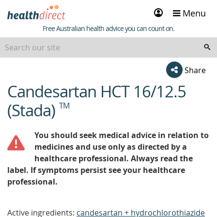
Sign
Menu
in
Healthdirect
Free Australian health advice you can count on.
Share
Candesartan HCT 16/12.5
beginning
of
(Stada)
TM
content
You should seek medical advice in relation to
medicines and use only as directed by a
healthcare professional. Always read the
label. If symptoms persist see your healthcare
professional.
Active ingredients:
candesartan + hydrochlorothiazide