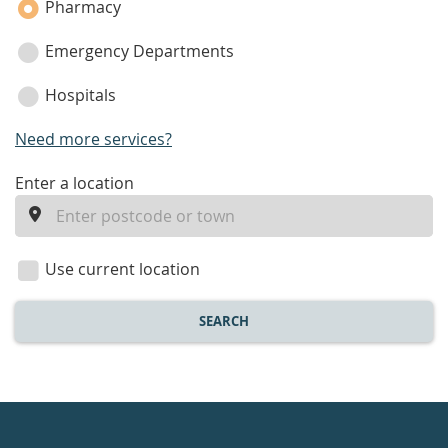
Pharmacy
Emergency Departments
Hospitals
Need more services?
enter
Enter a location
a
location
Use current location
SEARCH
Healthdirect