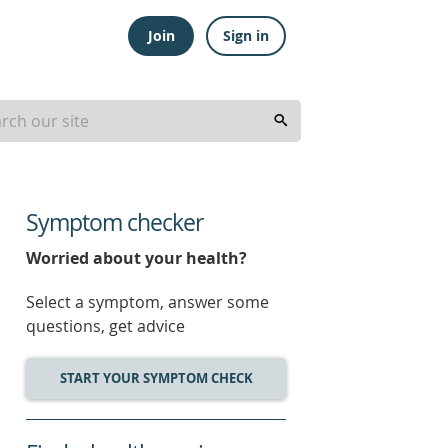
Join
Sign in
Symptom checker
Worried about your health?
Select a symptom, answer some
questions, get advice
START YOUR SYMPTOM CHECK