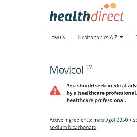
Home
Health topics A-Z
Movicol
TM
beginning
of
content
You should seek medical advi
by a healthcare professional
healthcare professional.
Active ingredients:
macrogol-3350 + s
sodium bicarbonate