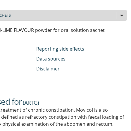
LIME FLAVOUR powder for oral solution sachet
Reporting side effects
Data sources
Disclaimer
sed for
(
ARTG
)
 treatment of chronic constipation. Movicol is also
, defined as refractory constipation with faecal loading of
y physical examination of the abdomen and rectum.