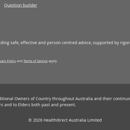
Question builder
viding safe, effective and person-centred advice, supported by rigo
vacy Policy
and
Terms of Service
apply.
ditional Owners of Country throughout Australia and their continu
rs and to Elders both past and present.
© 2026 Healthdirect Australia Limited