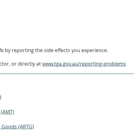
FIND
OUT
MORE
e by reporting the side effects you experience.
tor, or directly at
www.tga.gov.au/reporting-problems
)
 (AMT)
ic Goods (ARTG)