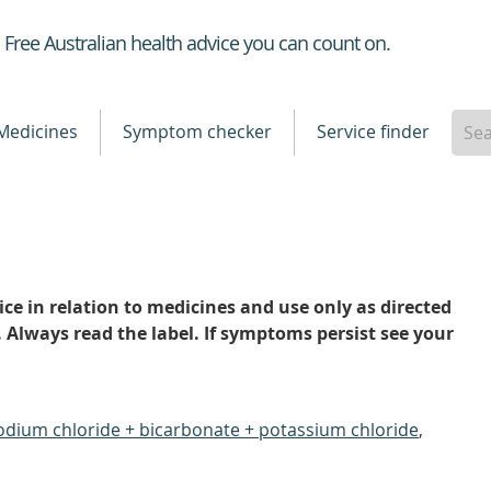
Healthdirect
Free Australian health advice you can count on.
Medicines
Symptom checker
Service finder
ce in relation to medicines and use only as directed
. Always read the label. If symptoms persist see your
odium chloride + bicarbonate + potassium chloride
,