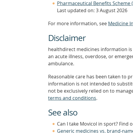
Pharmaceutical Benefits Scheme 
Last updated on: 3 August 2026
For more information, see
Medicine I
Disclaimer
healthdirect medicines information is 
an acute illness, overdose, or emergenc
ambulance.
Reasonable care has been taken to pro
information is not intended to substi
not be exclusively relied on to manage
terms and conditions
.
See also
Can I take Movicol in sport? Find 
Generic medicines vs. brand-nam