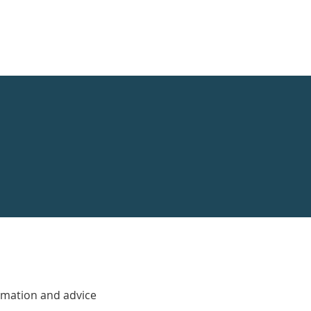
rmation and advice