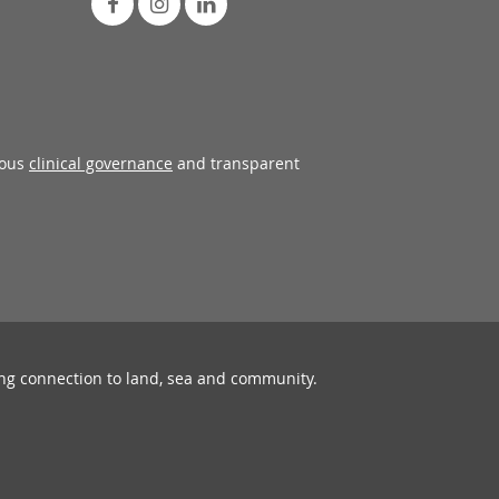
rous
clinical governance
and transparent
ing connection to land, sea and community.