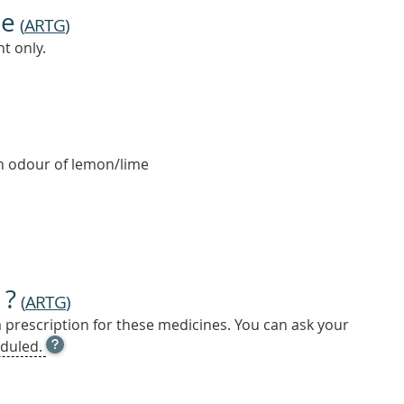
ne
(
ARTG
)
t only.
an odour of lemon/lime
 ?
(
ARTG
)
a prescription for these medicines. You can ask your
OPEN
duled.
TOOL
TIP
TO