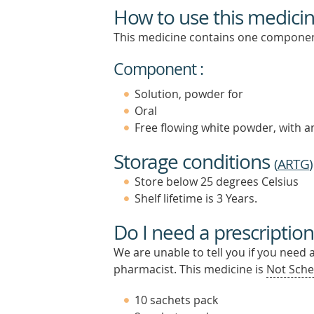
How to use this medici
This medicine contains one componen
Component :
Solution, powder for
Oral
Free flowing white powder, with 
Storage conditions
(
ARTG
)
Store below 25 degrees Celsius
Shelf lifetime is 3 Years.
Do I need a prescription
We are unable to tell you if you need 
pharmacist. This medicine is
Not Sche
10 sachets pack