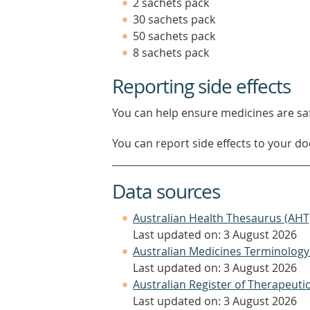
2 sachets pack
30 sachets pack
50 sachets pack
8 sachets pack
Reporting side effects
You can help ensure medicines are saf
You can report side effects to your doc
Data sources
Australian Health Thesaurus (AHT
Last updated on: 3 August 2026
Australian Medicines Terminology
Last updated on: 3 August 2026
Australian Register of Therapeut
Last updated on: 3 August 2026