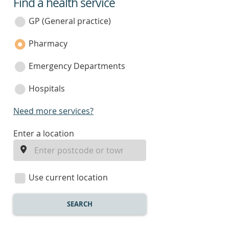
Find a health service
service
category
GP (General practice)
Pharmacy
Emergency Departments
Hospitals
Need more services?
enter
Enter a location
a
location
Use current location
SEARCH