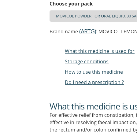
Choose your pack
(
ARTG
)
Brand name
: MOVICOL LEMON-
What this medicine is used for
Storage conditions
How to use this medicine
Do I need a prescription ?
What this medicine is u
For effective relief from constipation,
effective in resolving faecal impaction
the rectum and/or colon confirmed b