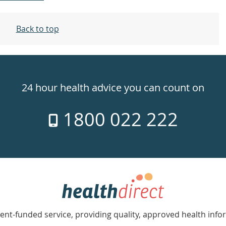
Back to top
24 hour health advice you can count on
1800 022 222
nt-funded service, providing quality, approved health info