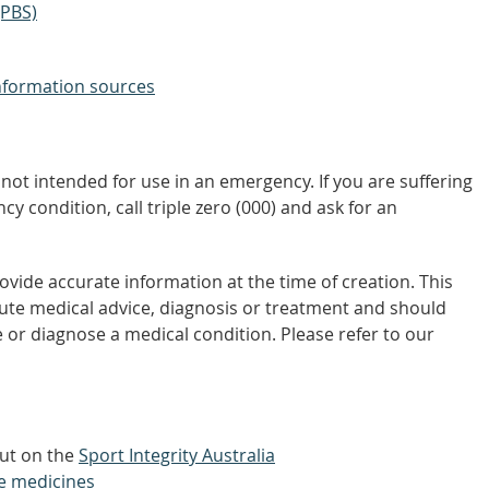
(PBS)
nformation sources
not intended for use in an emergency. If you are suffering
y condition, call triple zero (000) and ask for an
vide accurate information at the time of creation. This
tute medical advice, diagnosis or treatment and should
 or diagnose a medical condition. Please refer to our
out on the
Sport Integrity Australia
e medicines