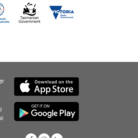
ge
d
al