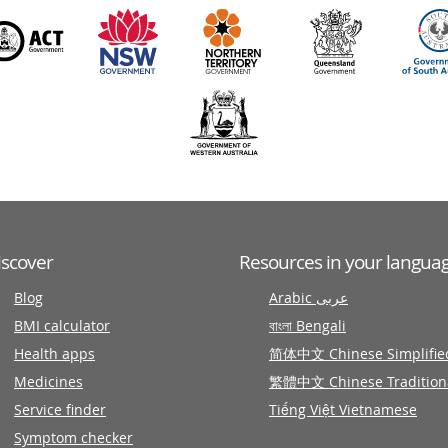
iscover
Resources in your langua
Blog
Arabic عربى
BMI calculator
বাংলা Bengali
Health apps
简体中文 Chinese Simplifie
Medicines
繁體中文 Chinese Tradition
Service finder
Tiếng Việt Vietnamese
Symptom checker