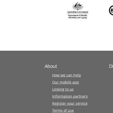
over
140
information
partners
About
D
How we can help
Our mobile app
Linking to us
Information partners
Register your service
Terms of use