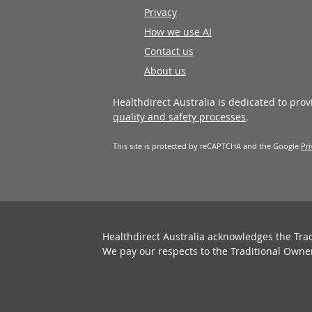
Privacy
How we use AI
Contact us
About us
Healthdirect Australia is dedicated to pro
quality and safety processes
.
This site is protected by reCAPTCHA and the Google
Pri
Healthdirect Australia acknowledges the Tra
We pay our respects to the Traditional Owne