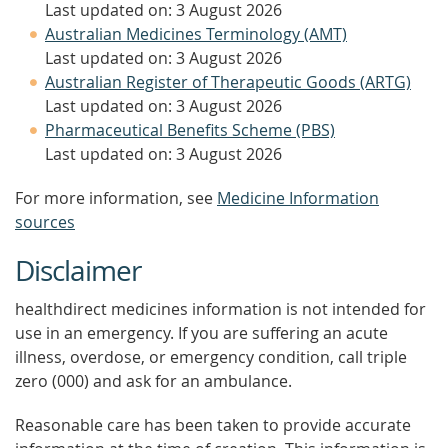
Last updated on: 3 August 2026
Australian Medicines Terminology (AMT)
Last updated on: 3 August 2026
Australian Register of Therapeutic Goods (ARTG)
Last updated on: 3 August 2026
Pharmaceutical Benefits Scheme (PBS)
Last updated on: 3 August 2026
For more information, see
Medicine Information
sources
Disclaimer
healthdirect medicines information is not intended for
use in an emergency. If you are suffering an acute
illness, overdose, or emergency condition, call triple
zero (000) and ask for an ambulance.
Reasonable care has been taken to provide accurate