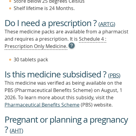
Store below 25 degrees Celsius
Shelf lifetime is 24 Months.
Do I need a prescription ?
(
ARTG
)
These medicine packs are available from a pharmacist
and requires a prescription. It is
Schedule 4 :
OPEN
Prescription Only Medicine.
TOOL
TIP
30 tablets pack
TO
FIND
Is this medicine subsidised ?
OUT
(
PBS
)
MORE
This medicine was verified as being available on the
PBS (Pharmaceutical Benefits Scheme)
on August, 1
2026.
To learn more about this subsidy, visit the
Pharmaceutical Benefits Scheme
(PBS) website.
Pregnant or planning a pregnancy
?
(
AHT
)