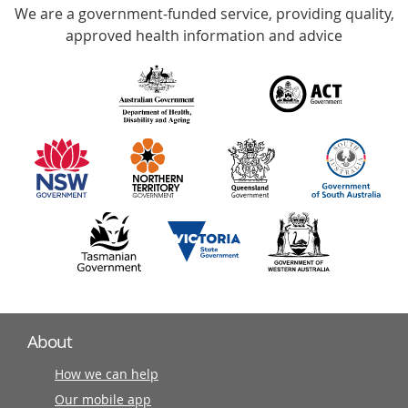
We are a government-funded service, providing quality,
with
approved health information and advice
over
140
information
partners
About
How we can help
Our mobile app