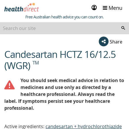
Sign
Menu
in
Healthdirect
Free Australian health advice you can count on.
Share
Candesartan HCTZ 16/12.5
beginning
of
(WGR)
TM
content
You should seek medical advice in relation to
medicines and use only as directed by a
healthcare professional. Always read the
label. If symptoms persist see your healthcare
professional.
Active ingredients:
candesartan + hydrochlorothiazide