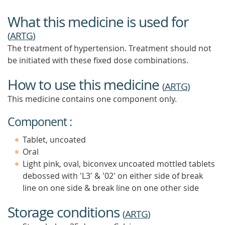
What this medicine is used for
(
ARTG
)
The treatment of hypertension. Treatment should not
be initiated with these fixed dose combinations.
How to use this medicine
(
ARTG
)
This medicine contains one component only.
Component :
Tablet, uncoated
Oral
Light pink, oval, biconvex uncoated mottled tablets
debossed with 'L3' & '02' on either side of break
line on one side & break line on one other side
Storage conditions
(
ARTG
)