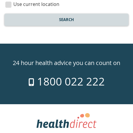
location
Use current location
SEARCH
Healthdirect
24hr
24 hour health advice you can count on
7
1800 022 222
days
a
week
hotline
Government
Accredited