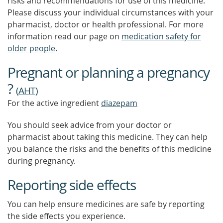
risks and recommendations for use of this medicine.
Please discuss your individual circumstances with your
pharmacist, doctor or health professional. For more
information read our page on
medication safety for
older people
.
Pregnant or planning a pregnancy
?
(
AHT
)
For the active ingredient
diazepam
You should seek advice from your doctor or
pharmacist about taking this medicine. They can help
you balance the risks and the benefits of this medicine
during pregnancy.
Reporting side effects
You can help ensure medicines are safe by reporting
the side effects you experience.