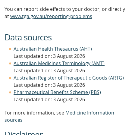
You can report side effects to your doctor, or directly
at
www.tga.gov.au/reporting-problems
Data sources
Australian Health Thesaurus (AHT)
Last updated on: 3 August 2026
Australian Medicines Terminology (AMT)
Last updated on: 3 August 2026
Australian Register of Therapeutic Goods (ARTG)
Last updated on: 3 August 2026
Pharmaceutical Benefits Scheme (PBS)
Last updated on: 3 August 2026
For more information, see
Medicine Information
sources
Disclaimer