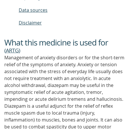
Data sources
Disclaimer
What this medicine is used for
(
ARTG
)
Management of anxiety disorders or for the short-term
relief of the symptoms of anxiety. Anxiety or tension
associated with the stress of everyday life usually does
not require treatment with an anxiolytic. In acute
alcohol withdrawal, diazepam may be useful in the
symptomatic relief of acute agitation, tremor,
impending or acute delirium tremens and hallucinosis.
Diazepam is a useful adjunct for the relief of reflex
muscle spasm due to local trauma (injury,
inflammation) to muscles, bones and joints. It can also
be used to combat spasticity due to upper motor