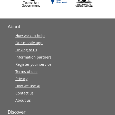
About
How we can help
Our mobile app
Linking to us
Information partners
Register your service
Terms of use
Privacy
How we use AI
Contact us
About us
Discover