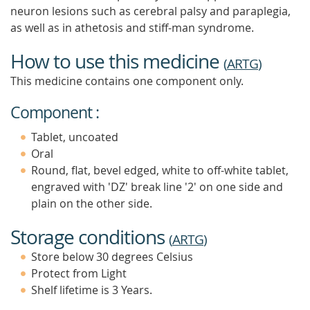
neuron lesions such as cerebral palsy and paraplegia,
as well as in athetosis and stiff-man syndrome.
How to use this medicine
(
ARTG
)
This medicine contains one component only.
Component :
Tablet, uncoated
Oral
Round, flat, bevel edged, white to off-white tablet,
engraved with 'DZ' break line '2' on one side and
plain on the other side.
Storage conditions
(
ARTG
)
Store below 30 degrees Celsius
Protect from Light
Shelf lifetime is 3 Years.