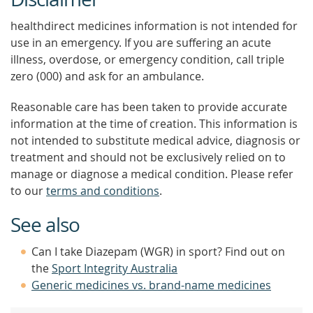
healthdirect medicines information is not intended for
use in an emergency. If you are suffering an acute
illness, overdose, or emergency condition, call triple
zero (000) and ask for an ambulance.
Reasonable care has been taken to provide accurate
information at the time of creation. This information is
not intended to substitute medical advice, diagnosis or
treatment and should not be exclusively relied on to
manage or diagnose a medical condition. Please refer
to our
terms and conditions
.
See also
Can I take Diazepam (WGR) in sport? Find out on
the
Sport Integrity Australia
Generic medicines vs. brand-name medicines