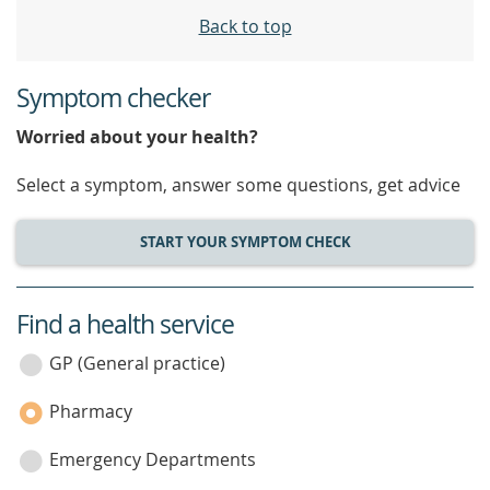
Back to top
Symptom checker
Worried about your health?
Select a symptom, answer some questions, get advice
START YOUR SYMPTOM CHECK
Find a health service
service
category
GP (General practice)
Pharmacy
Emergency Departments