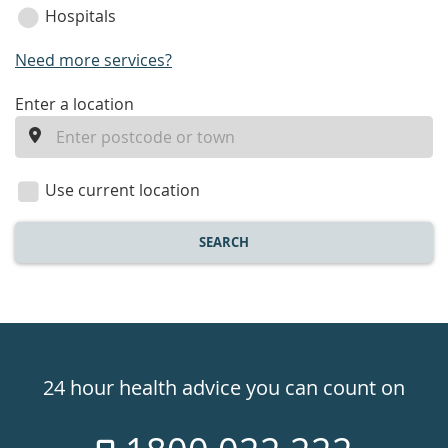
Hospitals
Need more services?
enter
Enter a location
a
location
Use current location
SEARCH
Healthdirect
24hr
24 hour health advice you can count on
7