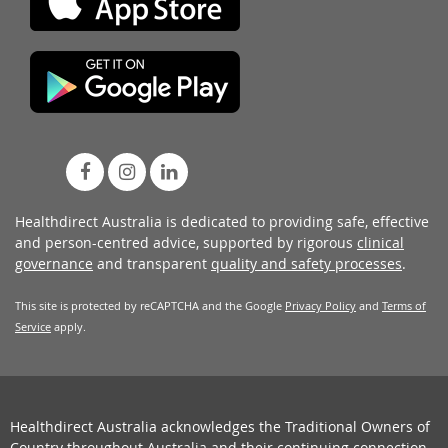
Healthdirect Australia is dedicated to providing safe, effective
and person-centred advice, supported by rigorous
clinical
governance
and transparent
quality and safety processes
.
This site is protected by reCAPTCHA and the Google
Privacy Policy
and
Terms of
Service
apply.
Healthdirect Australia acknowledges the Traditional Owners of
Country throughout Australia and their continuing connection