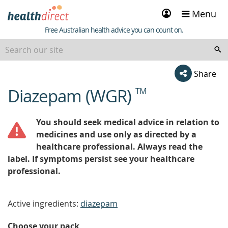
Sign
Menu
in
Healthdirect
Free Australian health advice you can count on.
Share
Diazepam (WGR)
TM
beginning
of
content
You should seek medical advice in relation to
medicines and use only as directed by a
healthcare professional. Always read the
label. If symptoms persist see your healthcare
professional.
Active ingredients:
diazepam
Choose your pack