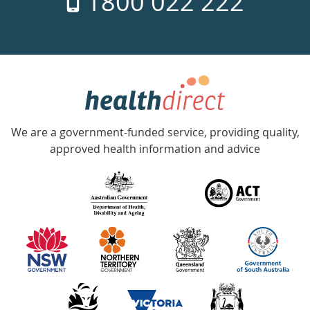
1800 022 222
days
a
week
hotline
Government
Accredited
We are a government-funded service, providing quality,
with
approved health information and advice
over
140
information
partners