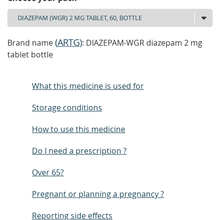
(
ARTG
)
Brand name
: DIAZEPAM-WGR diazepam 2 mg
tablet bottle
What this medicine is used for
Storage conditions
How to use this medicine
Do I need a prescription ?
Over 65?
Pregnant or planning a pregnancy ?
Reporting side effects