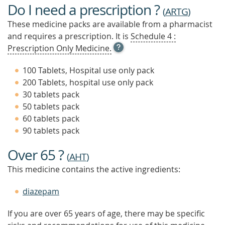
Do I need a prescription ?
(
ARTG
)
These medicine packs are available from a pharmacist
and requires a prescription. It is
Schedule 4 :
OPEN
Prescription Only Medicine.
TOOL
TIP
100 Tablets, Hospital use only pack
TO
200 Tablets, hospital use only pack
FIND
30 tablets pack
OUT
MORE
50 tablets pack
60 tablets pack
90 tablets pack
Over 65 ?
(
AHT
)
This medicine contains the active ingredients:
diazepam
If you are over 65 years of age, there may be specific