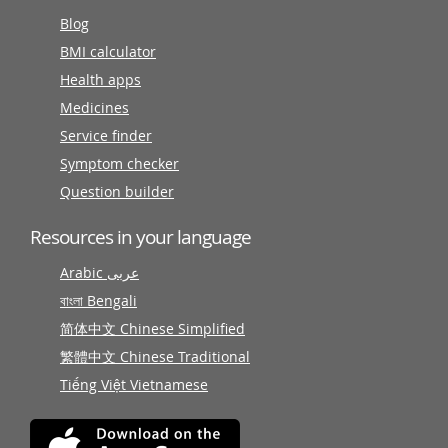
Blog
BMI calculator
Health apps
Medicines
Service finder
Symptom checker
Question builder
Resources in your language
Arabic عربى
বাংলা Bengali
简体中文 Chinese Simplified
繁體中文 Chinese Traditional
Tiếng Việt Vietnamese