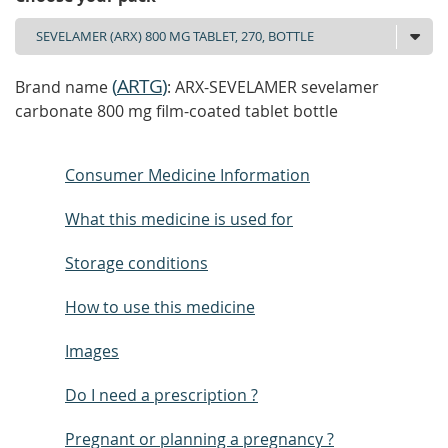
(
ARTG
)
Brand name
: ARX-SEVELAMER sevelamer
carbonate 800 mg film-coated tablet bottle
Consumer Medicine Information
What this medicine is used for
Storage conditions
How to use this medicine
Images
Do I need a prescription ?
Pregnant or planning a pregnancy ?