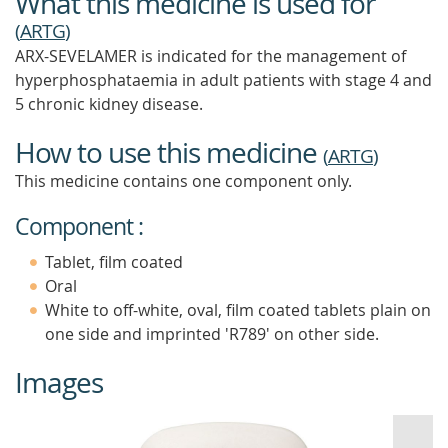
What this medicine is used for
(
ARTG
)
ARX-SEVELAMER is indicated for the management of
hyperphosphataemia in adult patients with stage 4 and
5 chronic kidney disease.
How to use this medicine
(
ARTG
)
This medicine contains one component only.
Component :
Tablet, film coated
Oral
White to off-white, oval, film coated tablets plain on
one side and imprinted 'R789' on other side.
Images