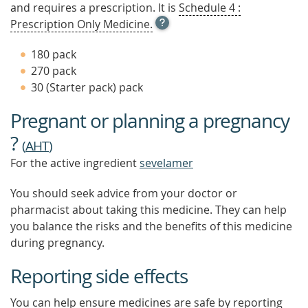
and requires a prescription. It is
Schedule 4 :
OPEN
Prescription Only Medicine.
TOOL
TIP
180 pack
TO
270 pack
FIND
30 (Starter pack) pack
OUT
MORE
Pregnant or planning a pregnancy
?
(
AHT
)
For the active ingredient
sevelamer
You should seek advice from your doctor or
pharmacist about taking this medicine. They can help
you balance the risks and the benefits of this medicine
during pregnancy.
Reporting side effects
You can help ensure medicines are safe by reporting