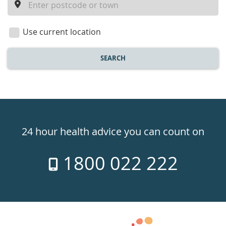
a
location
Use current location
SEARCH
Healthdirect
24hr
24 hour health advice you can count on
7
1800 022 222
days
a
week