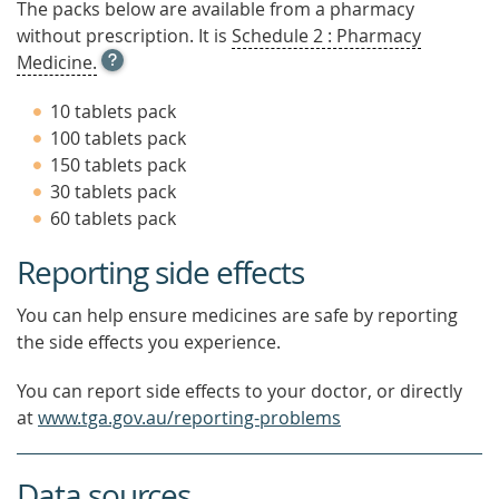
The packs below are available from a pharmacy
without prescription. It is
Schedule 2 : Pharmacy
OPEN
Medicine.
TOOL
TIP
10 tablets pack
TO
100 tablets pack
FIND
150 tablets pack
OUT
MORE
30 tablets pack
60 tablets pack
Reporting side effects
You can help ensure medicines are safe by reporting
the side effects you experience.
You can report side effects to your doctor, or directly
at
www.tga.gov.au/reporting-problems
Data sources