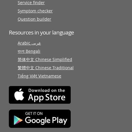
Service finder
Symptom checker
Question builder
Resources in your language
Arabic عربى
বাংলা Bengali
简体中文 Chinese Simplified
繁體中文 Chinese Traditional
Tiếng Việt Vietnamese