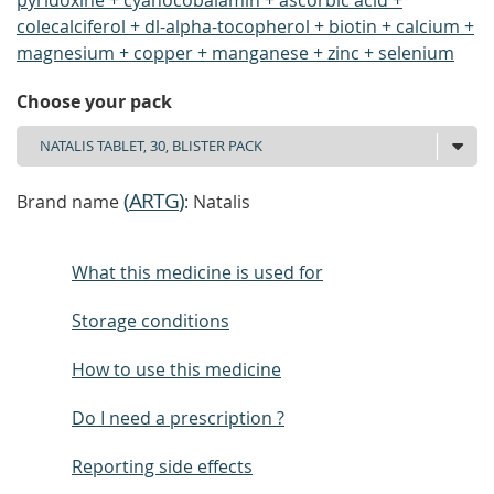
pyridoxine + cyanocobalamin + ascorbic acid +
colecalciferol + dl-alpha-tocopherol + biotin + calcium +
magnesium + copper + manganese + zinc + selenium
Choose your pack
(
ARTG
)
Brand name
: Natalis
What this medicine is used for
Storage conditions
How to use this medicine
Do I need a prescription ?
Reporting side effects