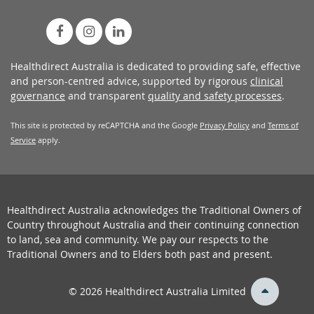
Healthdirect Australia is dedicated to providing safe, effective
and person-centred advice, supported by rigorous
clinical
governance
and transparent
quality and safety processes
.
This site is protected by reCAPTCHA and the Google
Privacy Policy
and
Terms of
Service
apply.
Healthdirect Australia acknowledges the Traditional Owners of
Country throughout Australia and their continuing connection
to land, sea and community. We pay our respects to the
Traditional Owners and to Elders both past and present.
back
© 2026 Healthdirect Australia Limited