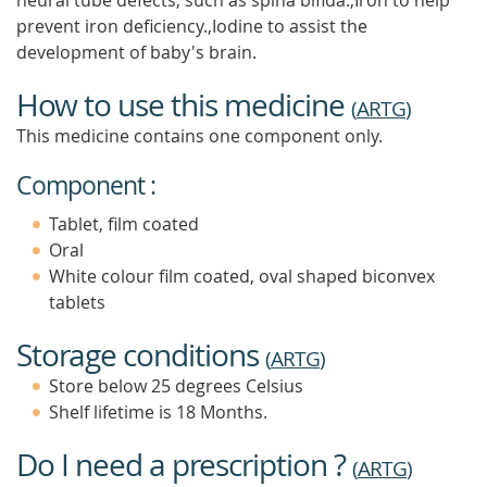
neural tube defects, such as spina bifida.,Iron to help
prevent iron deficiency.,Iodine to assist the
development of baby's brain.
How to use this medicine
(
ARTG
)
This medicine contains one component only.
Component :
Tablet, film coated
Oral
White colour film coated, oval shaped biconvex
tablets
Storage conditions
(
ARTG
)
Store below 25 degrees Celsius
Shelf lifetime is 18 Months.
Do I need a prescription ?
(
ARTG
)