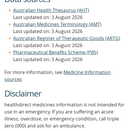
Australian Health Thesaurus (AHT)
Last updated on: 3 August 2026
Australian Medicines Terminology (AMT)
Last updated on: 3 August 2026
Australian Register of Therapeutic Goods (ARTG)
Last updated on: 3 August 2026
Pharmaceutical Benefits Scheme (PBS)
Last updated on: 3 August 2026
For more information, see
Medicine Information
sources
Disclaimer
healthdirect medicines information is not intended for
use in an emergency. If you are suffering an acute
illness, overdose, or emergency condition, call triple
zero (000) and ask for an ambulance.