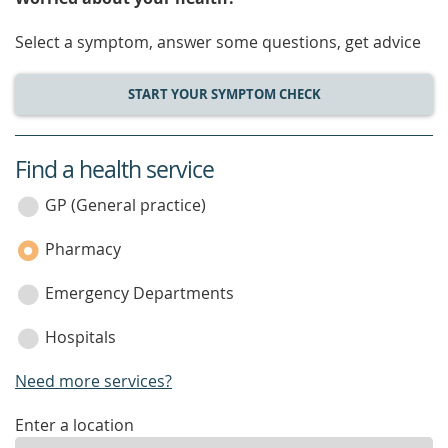
Select a symptom, answer some questions, get advice
START YOUR SYMPTOM CHECK
Find a health service
service
category
GP (General practice)
Pharmacy
Emergency Departments
Hospitals
Need more services?
enter
Enter a location