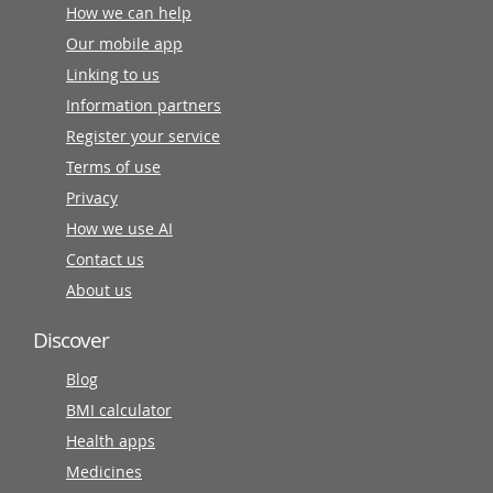
How we can help
Our mobile app
Linking to us
Information partners
Register your service
Terms of use
Privacy
How we use AI
Contact us
About us
Discover
Blog
BMI calculator
Health apps
Medicines