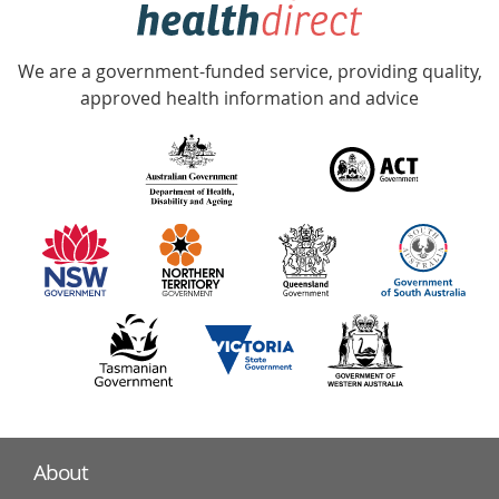
hotline
Government
Accredited
We are a government-funded service, providing quality,
with
approved health information and advice
over
140
information
partners
About