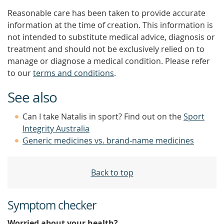
Reasonable care has been taken to provide accurate
information at the time of creation. This information is
not intended to substitute medical advice, diagnosis or
treatment and should not be exclusively relied on to
manage or diagnose a medical condition. Please refer
to our
terms and conditions
.
See also
Can I take Natalis in sport? Find out on the
Sport
Integrity Australia
Generic medicines vs. brand-name medicines
Back to top
Symptom checker
Worried about your health?