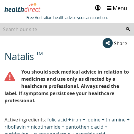
Sign
Menu
in
Healthdirect
Free Australian health advice you can count on.
Share
Natalis
TM
beginning
of
content
You should seek medical advice in relation to
medicines and use only as directed by a
healthcare professional. Always read the
label. If symptoms persist see your healthcare
professional.
Active ingredients:
folic acid + iron + iodine + thiamine +
riboflavin + nicotinamide + pantothenic acid +