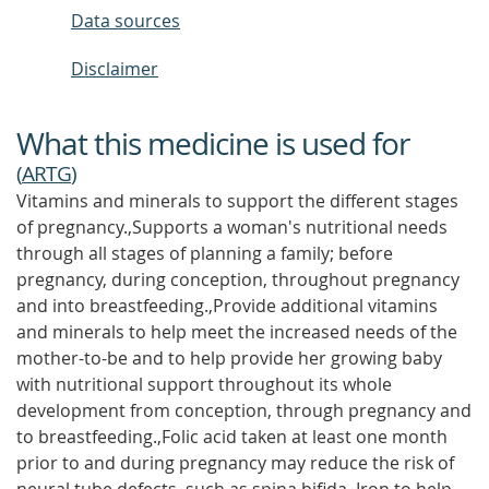
Data sources
Disclaimer
What this medicine is used for
(
ARTG
)
Vitamins and minerals to support the different stages
of pregnancy.,Supports a woman's nutritional needs
through all stages of planning a family; before
pregnancy, during conception, throughout pregnancy
and into breastfeeding.,Provide additional vitamins
and minerals to help meet the increased needs of the
mother-to-be and to help provide her growing baby
with nutritional support throughout its whole
development from conception, through pregnancy and
to breastfeeding.,Folic acid taken at least one month
prior to and during pregnancy may reduce the risk of