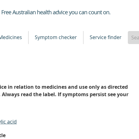
Healthdirect
Free Australian health advice you can count on.
Medicines
Symptom checker
Service finder
ce in relation to medicines and use only as directed
. Always read the label. If symptoms persist see your
lic acid
tle