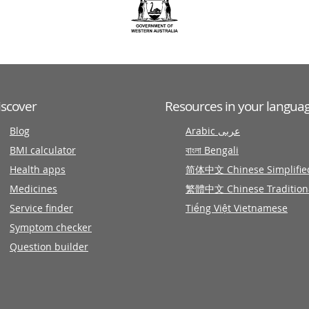
iscover
Resources in your langua
Blog
Arabic عربى
BMI calculator
বাংলা Bengali
Health apps
简体中文 Chinese Simplifie
Medicines
繁體中文 Chinese Tradition
Service finder
Tiếng Việt Vietnamese
Symptom checker
Question builder