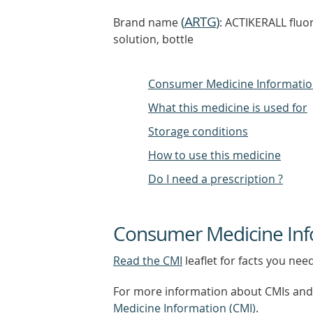
(
ARTG
)
Brand name
: ACTIKERALL fluor
solution, bottle
Consumer Medicine Informati
What this medicine is used for
Storage conditions
How to use this medicine
Do I need a prescription ?
Consumer Medicine Inf
Read the CMI
leaflet for facts you nee
For more information about CMIs and 
Medicine Information (CMI)
.