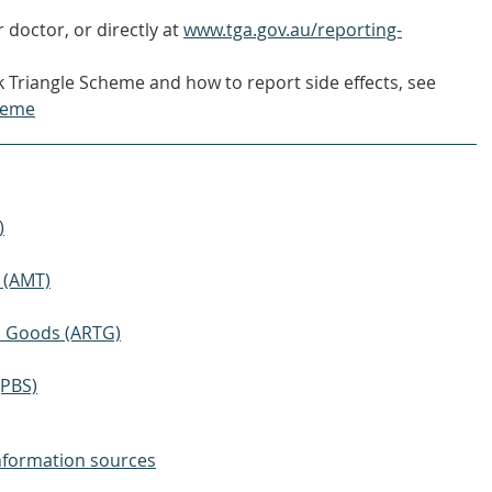
 doctor, or directly at
www.tga.gov.au/reporting-
 Triangle Scheme and how to report side effects, see
heme
)
 (AMT)
ic Goods (ARTG)
(PBS)
nformation sources