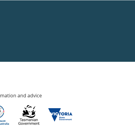
rmation and advice