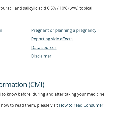
ouracil and salicylic acid 0.5% / 10% (w/w) topical
on
Pregnant or planning a pregnancy ?
Reporting side effects
Data sources
Disclaimer
ormation (CMI)
d to know before, during and after taking your medicine.
how to read them, please visit
How to read Consumer