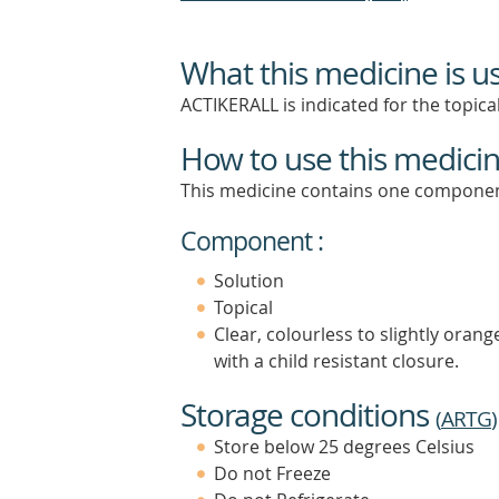
What this medicine is u
ACTIKERALL is indicated for the topical
How to use this medici
This medicine contains one componen
Component :
Solution
Topical
Clear, colourless to slightly oran
with a child resistant closure.
Storage conditions
(
ARTG
)
Store below 25 degrees Celsius
Do not Freeze