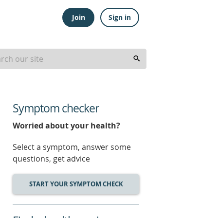
Join
Sign in
Symptom checker
Worried about your health?
Select a symptom, answer some
questions, get advice
START YOUR SYMPTOM CHECK