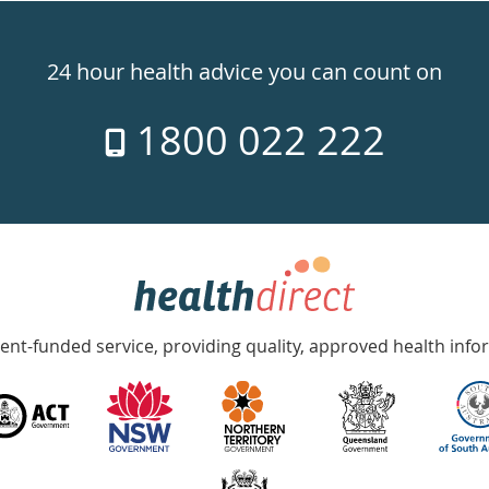
24 hour health advice you can count on
1800 022 222
nt-funded service, providing quality, approved health info