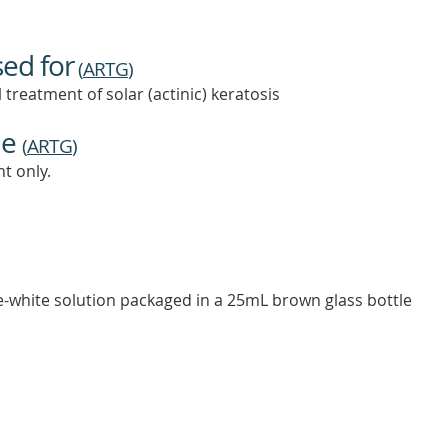
sed for
(
ARTG
)
 treatment of solar (actinic) keratosis
ne
(
ARTG
)
t only.
ge-white solution packaged in a 25mL brown glass bottle