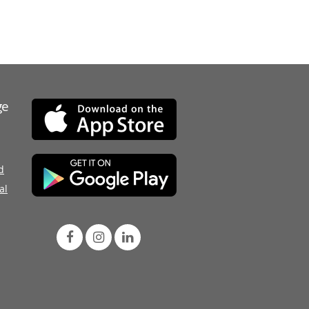
ge
d
al