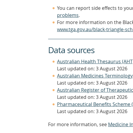
You can report side effects to your
problems
.
For more information on the Black
www.tga.gov.au/black-triangle-sc
Data sources
Australian Health Thesaurus (AHT
Last updated on: 3 August 2026
Australian Medicines Terminology
Last updated on: 3 August 2026
Australian Register of Therapeut
Last updated on: 3 August 2026
Pharmaceutical Benefits Scheme 
Last updated on: 3 August 2026
For more information, see
Medicine I