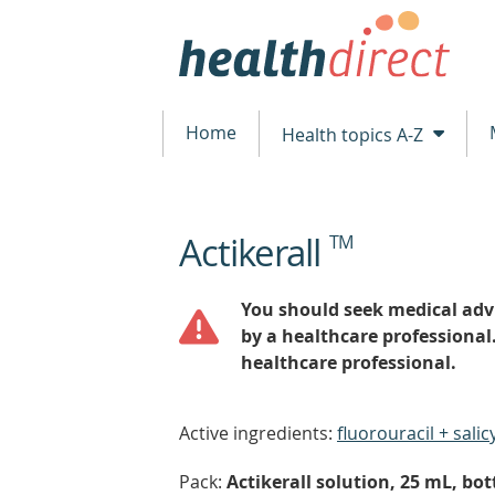
Home
Health topics A-Z
Actikerall
TM
beginning
of
content
You should seek medical advi
by a healthcare professional
healthcare professional.
Active ingredients:
fluorouracil + salicy
Pack:
Actikerall solution, 25 mL, bot