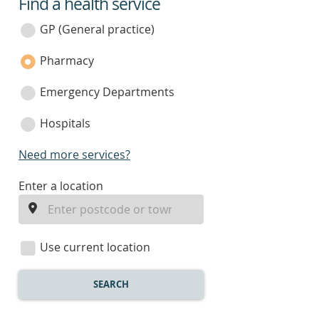
Find a health service
service
category
GP (General practice)
Pharmacy
Emergency Departments
Hospitals
Need more services?
enter
Enter a location
a
location
Use current location
SEARCH