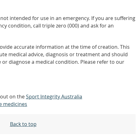
not intended for use in an emergency. If you are suffering
y condition, call triple zero (000) and ask for an
vide accurate information at the time of creation. This
tute medical advice, diagnosis or treatment and should
 or diagnose a medical condition. Please refer to our
d out on the
Sport Integrity Australia
e medicines
Back to top