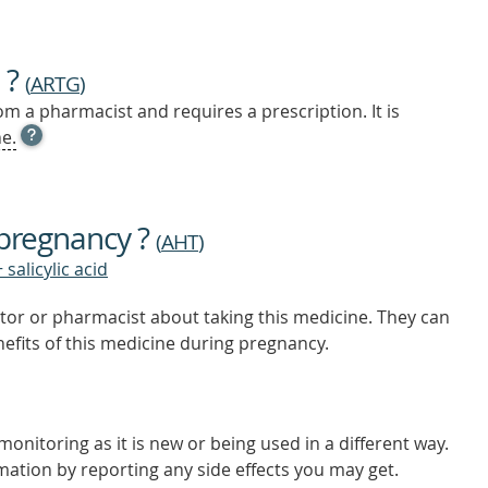
 ?
(
ARTG
)
m a pharmacist and requires a prescription. It is
OPEN
e.
TOOL
TIP
TO
FIND
 pregnancy ?
OUT
(
AHT
)
MORE
 salicylic acid
tor or pharmacist about taking this medicine. They can
nefits of this medicine during pregnancy.
onitoring as it is new or being used in a different way.
mation by reporting any side effects you may get.