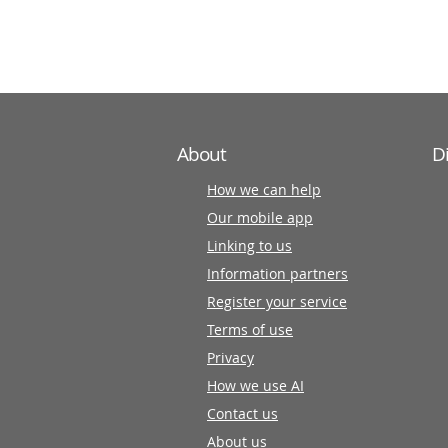
information
partners
About
D
How we can help
Our mobile app
Linking to us
Information partners
Register your service
Terms of use
Privacy
How we use AI
Contact us
About us