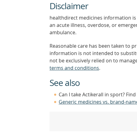
Disclaimer
healthdirect medicines information is 
an acute illness, overdose, or emergenc
ambulance.
Reasonable care has been taken to pro
information is not intended to substi
not be exclusively relied on to manage
terms and conditions
.
See also
Can I take Actikerall in sport? Fin
Generic medicines vs. brand-nam