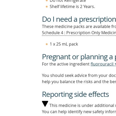
Do not Refrigerate
Shelf lifetime is 2 Years.
Do I need a prescription
These medicine packs are available fro
Schedule 4 : Prescription Only Medicin
1 x 25 mL pack
Pregnant or planning a
For the active ingredient
fluorouracil +
You should seek advice from your doc
help you balance the risks and the be
Reporting side effects
This medicine is under additional m
You can help identify new safety infor