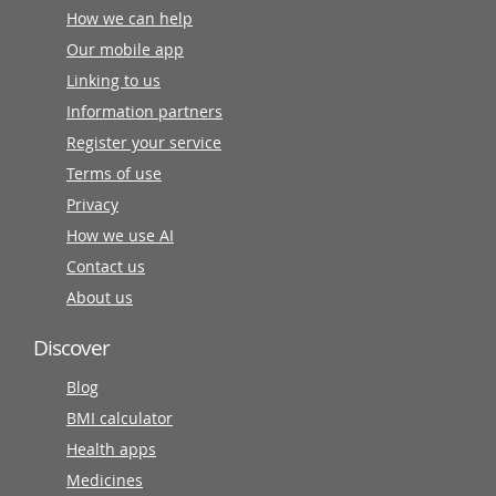
How we can help
Our mobile app
Linking to us
Information partners
Register your service
Terms of use
Privacy
How we use AI
Contact us
About us
Discover
Blog
BMI calculator
Health apps
Medicines