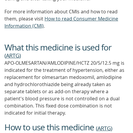
For more information about CMIs and how to read
them, please visit
How to read Consumer Medicine
Information (CMI)
.
What this medicine is used for
(
ARTG
)
APO-OLMESARTAN/AMLODIPINE/HCTZ 20/5/12.5 mg is
indicated for the treatment of hypertension, either as
replacement for olmesartan medoxomil, amlodipine
and hydrochlorothiazide being already taken as
separate tablets or as add-on therapy where a
patient's blood pressure is not controlled on a dual
combination. This fixed dose combination is not
indicated for initial therapy.
How to use this medicine
(
ARTG
)