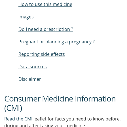
How to use this medicine
Images
Do I need a prescription ?
Pregnant or planning a pregnancy ?
Reporting side effects
Data sources
Disclaimer
Consumer Medicine Information
(CMI)
Read the CMI
leaflet for facts you need to know before,
during and after taking your medicine.