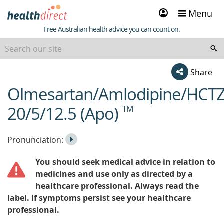
Sign
Menu
in
Healthdirect
Free Australian health advice you can count on.
Share
Olmesartan/Amlodipine/HCT
beginning
of
20/5/12.5 (Apo)
TM
content
Listen
Play
Pronunciation:
to
Pronunciation
You should seek medical advice in relation to
the
medicines and use only as directed by a
healthcare professional. Always read the
label. If symptoms persist see your healthcare
professional.