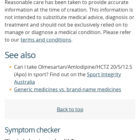
Reasonable care has been taken to provide accurate
information at the time of creation. This information is
not intended to substitute medical advice, diagnosis or
treatment and should not be exclusively relied on to
manage or diagnose a medical condition. Please refer
to our
terms and conditions
.
See also
Can I take Olmesartan/Amlodipine/HCTZ 20/5/12.5
(Apo) in sport? Find out on the
Sport Integrity
Australia
Generic medicines vs. brand-name medicines
Back to top
Symptom checker