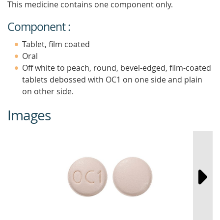
This medicine contains one component only.
Component :
Tablet, film coated
Oral
Off white to peach, round, bevel-edged, film-coated
tablets debossed with OC1 on one side and plain
on other side.
Images