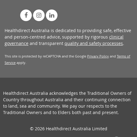
Healthdirect Australia is dedicated to providing safe, effective
and person-centred advice, supported by rigorous
clinical
governance
and transparent
quality and safety processes
.
This site is protected by reCAPTCHA and the Google
Privacy Policy
and
Terms of
Service
apply.
Healthdirect Australia acknowledges the Traditional Owners of
Country throughout Australia and their continuing connection
to land, sea and community. We pay our respects to the
Traditional Owners and to Elders both past and present.
© 2026 Healthdirect Australia Limited