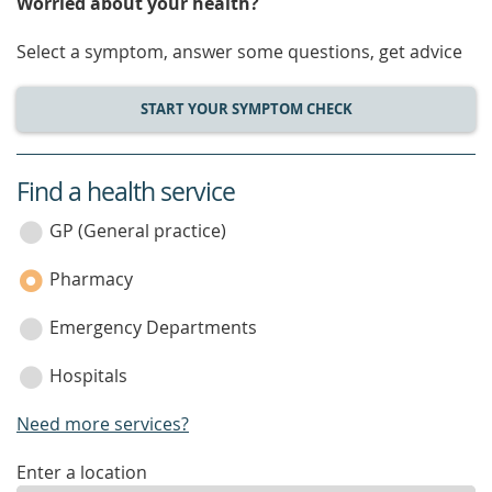
Worried about your health?
Select a symptom, answer some questions, get advice
START YOUR SYMPTOM CHECK
Find a health service
service
category
GP (General practice)
Pharmacy
Emergency Departments
Hospitals
Need more services?
enter
Enter a location