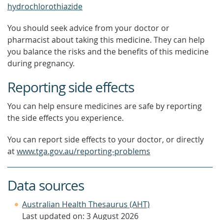
hydrochlorothiazide
You should seek advice from your doctor or
pharmacist about taking this medicine. They can help
you balance the risks and the benefits of this medicine
during pregnancy.
Reporting side effects
You can help ensure medicines are safe by reporting
the side effects you experience.
You can report side effects to your doctor, or directly
at
www.tga.gov.au/reporting-problems
Data sources
Australian Health Thesaurus (AHT)
Last updated on: 3 August 2026