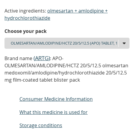
Active ingredients:
olmesartan + amlodipine +
hydrochlorothiazide
Choose your pack
(
ARTG
)
Brand name
: APO-
OLMESARTAN/AMLODIPINE/HCTZ 20/5/12.5 olmesartan
medoxomil/amlodipine/hydrochlorothiazide 20/5/12.5
mg film-coated tablet blister pack
Consumer Medicine Information
What this medicine is used for
Storage conditions