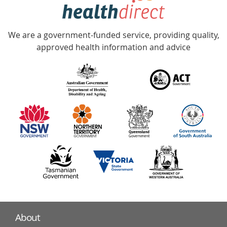
hotline
Government
Accredited
We are a government-funded service, providing quality,
with
approved health information and advice
over
140
information
partners
About