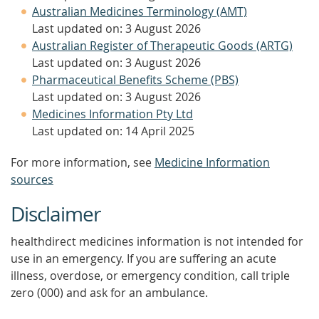
Australian Medicines Terminology (AMT)
Last updated on: 3 August 2026
Australian Register of Therapeutic Goods (ARTG)
Last updated on: 3 August 2026
Pharmaceutical Benefits Scheme (PBS)
Last updated on: 3 August 2026
Medicines Information Pty Ltd
Last updated on: 14 April 2025
For more information, see
Medicine Information
sources
Disclaimer
healthdirect medicines information is not intended for
use in an emergency. If you are suffering an acute
illness, overdose, or emergency condition, call triple
zero (000) and ask for an ambulance.