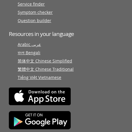
Service finder
Symptom checker
Question builder
Resources in your language
Arabic عربى
বাংলা Bengali
简体中文 Chinese Simplified
繁體中文 Chinese Traditional
Tiếng Việt Vietnamese