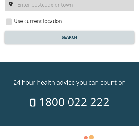
a
location
Use current location
SEARCH
Healthdirect
24hr
24 hour health advice you can count on
7
1800 022 222
days
a
week