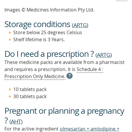
Images © Medicines Information Pty Ltd.
Storage conditions
(
ARTG
)
Store below 25 degrees Celsius
Shelf lifetime is 3 Years.
Do I need a prescription ?
(
ARTG
)
These medicine packs are available from a pharmacist
and requires a prescription. It is
Schedule 4 :
OPEN
Prescription Only Medicine.
TOOL
TIP
10 tablets pack
TO
30 tablets pack
FIND
OUT
Pregnant or planning a pregnancy
MORE
?
(
AHT
)
For the active ingredient
olmesartan + amlodipine +