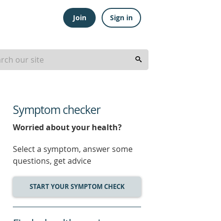
Join
Sign in
Symptom checker
Worried about your health?
Select a symptom, answer some
questions, get advice
START YOUR SYMPTOM CHECK