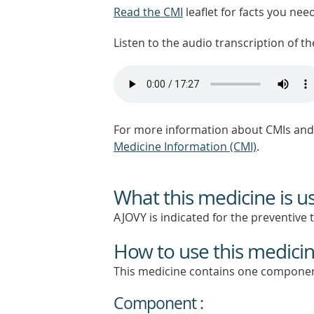
Read the CMI
leaflet for facts you nee
Listen to the audio transcription of the
For more information about CMIs and 
Medicine Information (CMI)
.
What this medicine is u
AJOVY is indicated for the preventive 
How to use this medici
This medicine contains one componen
Component :