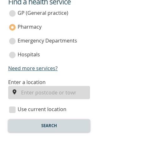
Find a health service
service
category
GP (General practice)
Pharmacy
Emergency Departments
Hospitals
Need more services?
enter
Enter a location
a
location
Use current location
SEARCH