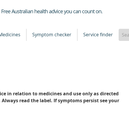
Healthdirect
Free Australian health advice you can count on.
Medicines
Symptom checker
Service finder
ce in relation to medicines and use only as directed
. Always read the label. If symptoms persist see your