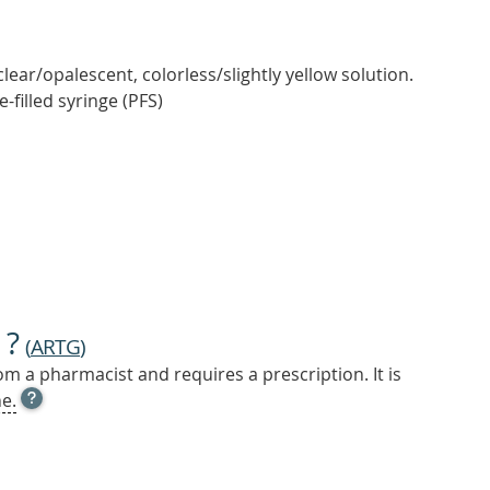
 clear/opalescent, colorless/slightly yellow solution.
e-filled syringe (PFS)
 ?
(
ARTG
)
m a pharmacist and requires a prescription. It is
OPEN
e.
TOOL
TIP
TO
FIND