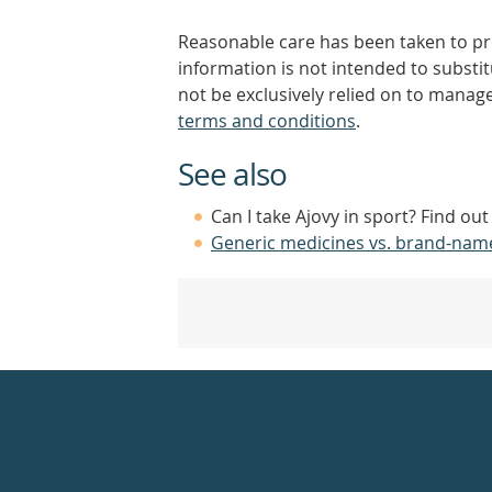
Reasonable care has been taken to pro
information is not intended to substi
not be exclusively relied on to manage
terms and conditions
.
See also
Can I take Ajovy in sport? Find ou
Generic medicines vs. brand-nam
Healthdirect
24hr
7