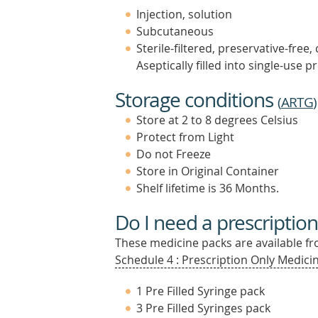
Injection, solution
Subcutaneous
Sterile-filtered, preservative-free,
Aseptically filled into single-use pr
Storage conditions
(
ARTG
)
Store at 2 to 8 degrees Celsius
Protect from Light
Do not Freeze
Store in Original Container
Shelf lifetime is 36 Months.
Do I need a prescription
These medicine packs are available fro
Schedule 4 : Prescription Only Medicin
1 Pre Filled Syringe pack
3 Pre Filled Syringes pack