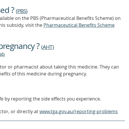
OUT
sed ?
MORE
(
PBS
)
vailable on the PBS (Pharmaceutical Benefits Scheme)
on
is subsidy, visit the
Pharmaceutical Benefits Scheme
 pregnancy ?
(
AHT
)
ab
tor or pharmacist about taking this medicine. They can
nefits of this medicine during pregnancy.
e by reporting the side effects you experience.
tor, or directly at
www.tga.gov.au/reporting-problems