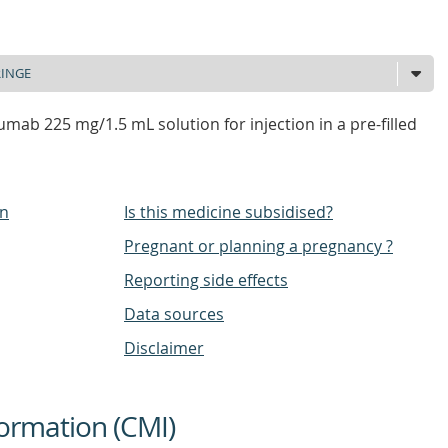
mab 225 mg/1.5 mL solution for injection in a pre-filled
on
Is this medicine subsidised?
Pregnant or planning a pregnancy ?
Reporting side effects
Data sources
Disclaimer
ormation (CMI)