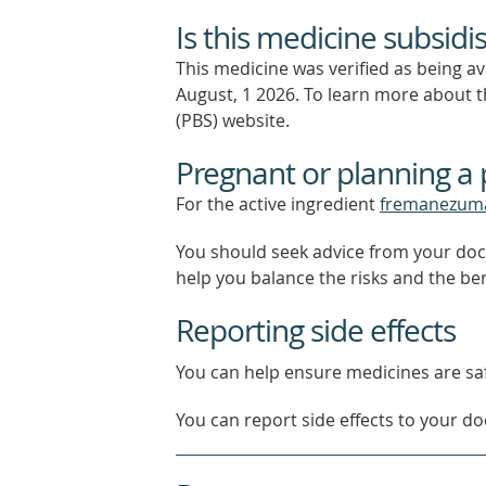
Is this medicine subsidi
This medicine was verified as being a
August, 1 2026.
To learn more about th
(PBS) website.
Pregnant or planning a
For the active ingredient
fremanezum
You should seek advice from your doc
help you balance the risks and the be
Reporting side effects
You can help ensure medicines are saf
You can report side effects to your doc