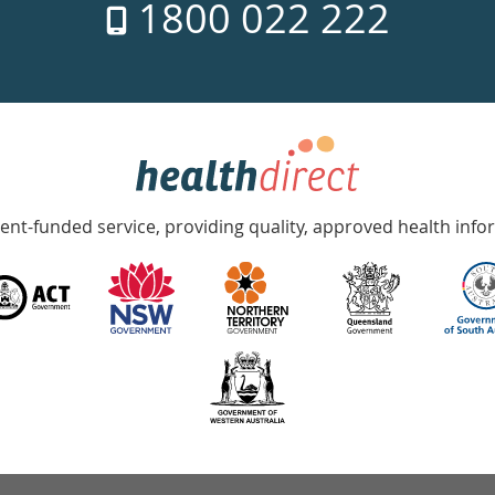
1800 022 222
nt-funded service, providing quality, approved health info