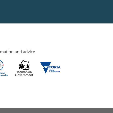
rmation and advice