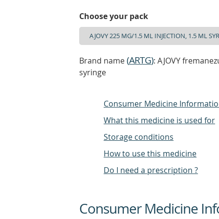
Choose your pack
(
ARTG
)
Brand name
: AJOVY fremanezu
syringe
Consumer Medicine Informati
What this medicine is used for
Storage conditions
How to use this medicine
Do I need a prescription ?
Consumer Medicine Inf