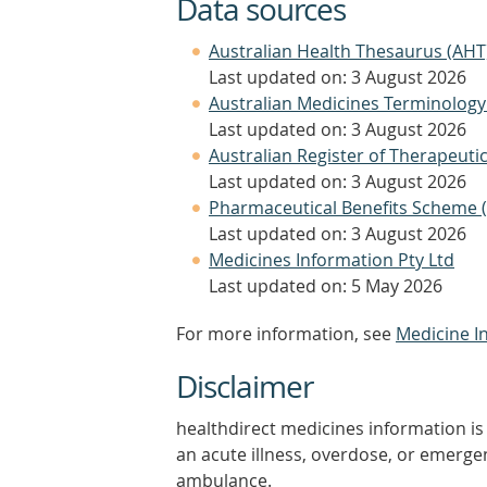
Data sources
Australian Health Thesaurus (AHT
Last updated on: 3 August 2026
Australian Medicines Terminology
Last updated on: 3 August 2026
Australian Register of Therapeut
Last updated on: 3 August 2026
Pharmaceutical Benefits Scheme 
Last updated on: 3 August 2026
Medicines Information Pty Ltd
Last updated on: 5 May 2026
For more information, see
Medicine I
Disclaimer
healthdirect medicines information is 
an acute illness, overdose, or emergenc
ambulance.