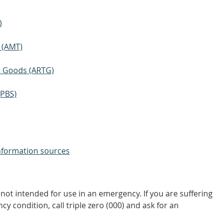
)
 (AMT)
ic Goods (ARTG)
(PBS)
nformation sources
not intended for use in an emergency. If you are suffering
y condition, call triple zero (000) and ask for an