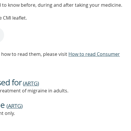
d to know before, during and after taking your medicine.
 CMI leaflet.
how to read them, please visit
How to read Consumer
sed for
(
ARTG
)
treatment of migraine in adults.
ne
(
ARTG
)
t only.