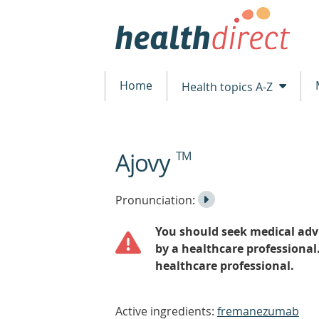
Home
Health topics A-Z
Ajovy
TM
beginning
of
content
Listen
Play
Pronunciation:
to
Pronunciation
You should seek medical advi
the
by a healthcare professional
healthcare professional.
Active ingredients:
fremanezumab