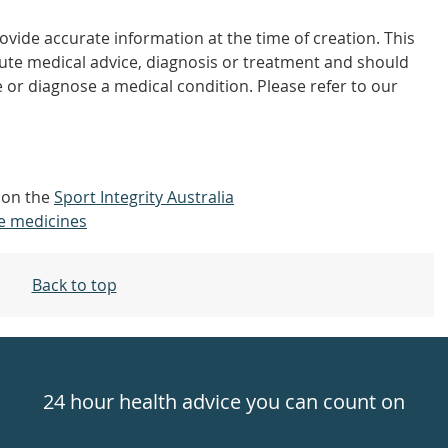
vide accurate information at the time of creation. This
tute medical advice, diagnosis or treatment and should
 or diagnose a medical condition. Please refer to our
t on the
Sport Integrity Australia
e medicines
Back to top
24 hour health advice you can count on