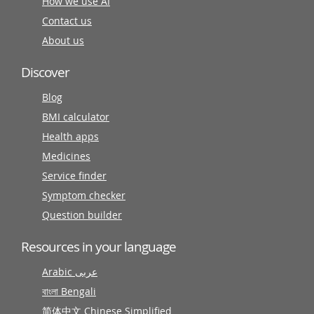
How we use AI
Contact us
About us
Discover
Blog
BMI calculator
Health apps
Medicines
Service finder
Symptom checker
Question builder
Resources in your language
Arabic عربى
বাংলা Bengali
简体中文 Chinese Simplified