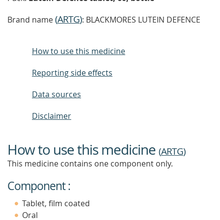
(
ARTG
)
Brand name
: BLACKMORES LUTEIN DEFENCE
How to use this medicine
Reporting side effects
Data sources
Disclaimer
How to use this medicine
(
ARTG
)
This medicine contains one component only.
Component :
Tablet, film coated
Oral