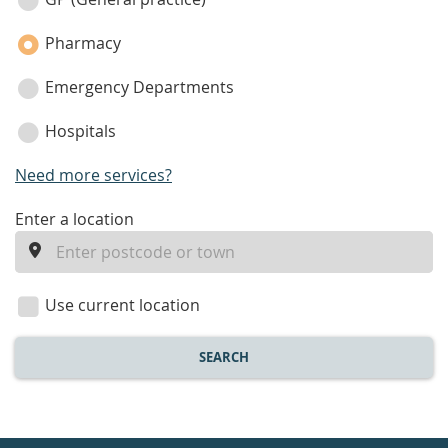
category
Pharmacy
Emergency Departments
Hospitals
Need more services?
enter
Enter a location
a
location
Use current location
SEARCH