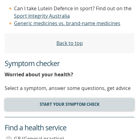
Can I take Lutein Defence in sport? Find out on the
Sport Integrity Australia
Generic medicines vs. brand-name medicines
Back to top
Symptom checker
Worried about your health?
Select a symptom, answer some questions, get advice
START YOUR SYMPTOM CHECK
Find a health service
service
GP (General practice)