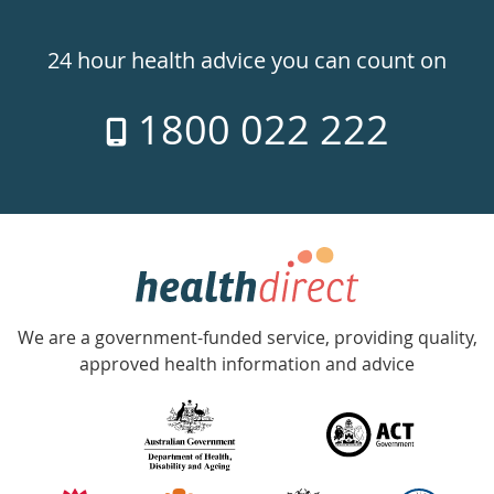
Healthdirect
24hr
24 hour health advice you can count on
7
1800 022 222
days
a
week
hotline
Government
Accredited
We are a government-funded service, providing quality,
with
approved health information and advice
over
140
information