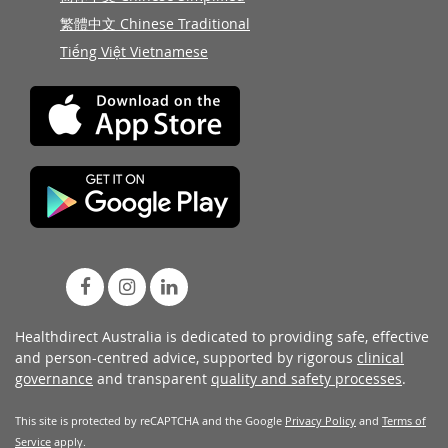
繁體中文 Chinese Traditional
Tiếng Việt Vietnamese
Healthdirect Australia is dedicated to providing safe, effective
and person-centred advice, supported by rigorous
clinical
governance
and transparent
quality and safety processes
.
This site is protected by reCAPTCHA and the Google
Privacy Policy
and
Terms of
Service
apply.