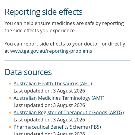
Reporting side effects
You can help ensure medicines are safe by reporting
the side effects you experience.
You can report side effects to your doctor, or directly
at
www.tga.gov.au/reporting-problems
Data sources
Australian Health Thesaurus (AHT)
Last updated on: 3 August 2026
Australian Medicines Terminology (AMT)
Last updated on: 3 August 2026
Australian Register of Therapeutic Goods (ARTG)
Last updated on: 3 August 2026
Pharmaceutical Benefits Scheme (PBS)
Last updated on: 3 August 2026