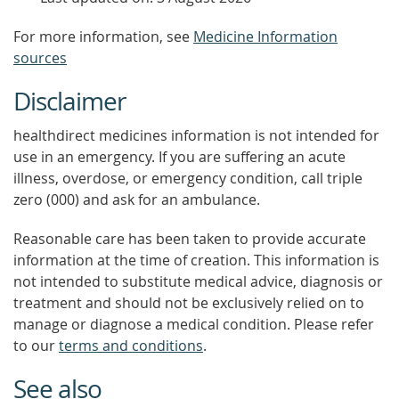
For more information, see
Medicine Information
sources
Disclaimer
healthdirect medicines information is not intended for
use in an emergency. If you are suffering an acute
illness, overdose, or emergency condition, call triple
zero (000) and ask for an ambulance.
Reasonable care has been taken to provide accurate
information at the time of creation. This information is
not intended to substitute medical advice, diagnosis or
treatment and should not be exclusively relied on to
manage or diagnose a medical condition. Please refer
to our
terms and conditions
.
See also