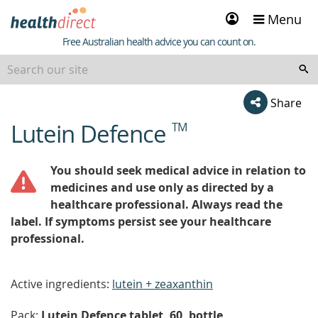
Sign
Menu
in
Healthdirect
Free Australian health advice you can count on.
Share
Lutein Defence
TM
beginning
of
content
You should seek medical advice in relation to
medicines and use only as directed by a
healthcare professional. Always read the
label. If symptoms persist see your healthcare
professional.
Active ingredients:
lutein + zeaxanthin
Pack:
Lutein Defence tablet, 60, bottle