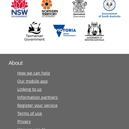
partners
About
How we can help
Our mobile app
Linking to us
Information partners
Register your service
Terms of use
Privacy