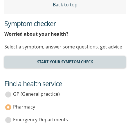
Back to top
Symptom checker
Worried about your health?
Select a symptom, answer some questions, get advice
START YOUR SYMPTOM CHECK
Find a health service
service
category
GP (General practice)
Pharmacy
Emergency Departments