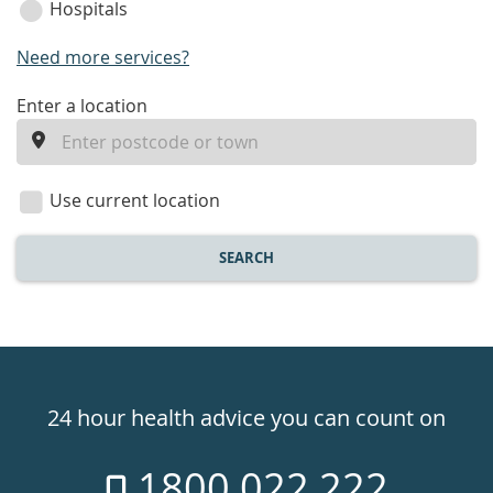
Hospitals
Need more services?
enter
Enter a location
a
location
Use current location
SEARCH
Healthdirect
24hr
24 hour health advice you can count on
7
1800 022 222