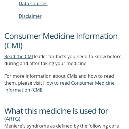
Data sources
Disclaimer
Consumer Medicine Information
(CMI)
Read the CMI
leaflet for facts you need to know before,
during and after taking your medicine.
For more information about CMIs and how to read
them, please visit
How to read Consumer Medicine
Information (CMI)
.
What this medicine is used for
(
ARTG
)
Meniere's syndrome as defined by the following core