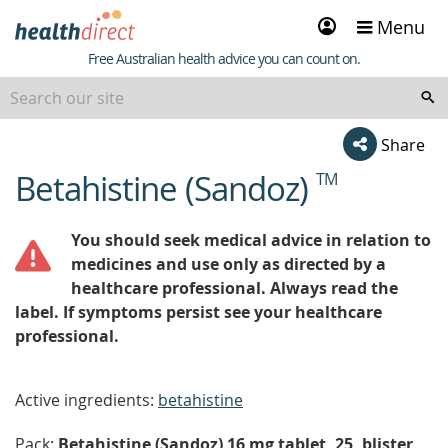
Sign
Menu
in
Healthdirect
Free Australian health advice you can count on.
Share
Betahistine (Sandoz)
TM
beginning
of
content
You should seek medical advice in relation to
medicines and use only as directed by a
healthcare professional. Always read the
label. If symptoms persist see your healthcare
professional.
Active ingredients:
betahistine
Pack:
Betahistine (Sandoz) 16 mg tablet, 25, blister