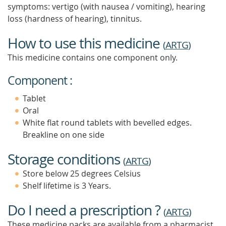
symptoms: vertigo (with nausea / vomiting), hearing
loss (hardness of hearing), tinnitus.
How to use this medicine
(
ARTG
)
This medicine contains one component only.
Component :
Tablet
Oral
White flat round tablets with bevelled edges.
Breakline on one side
Storage conditions
(
ARTG
)
Store below 25 degrees Celsius
Shelf lifetime is 3 Years.
Do I need a prescription ?
(
ARTG
)
These medicine packs are available from a pharmacist