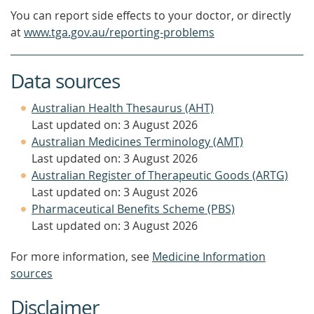
You can report side effects to your doctor, or directly
at
www.tga.gov.au/reporting-problems
Data sources
Australian Health Thesaurus (AHT)
Last updated on: 3 August 2026
Australian Medicines Terminology (AMT)
Last updated on: 3 August 2026
Australian Register of Therapeutic Goods (ARTG)
Last updated on: 3 August 2026
Pharmaceutical Benefits Scheme (PBS)
Last updated on: 3 August 2026
For more information, see
Medicine Information
sources
Disclaimer