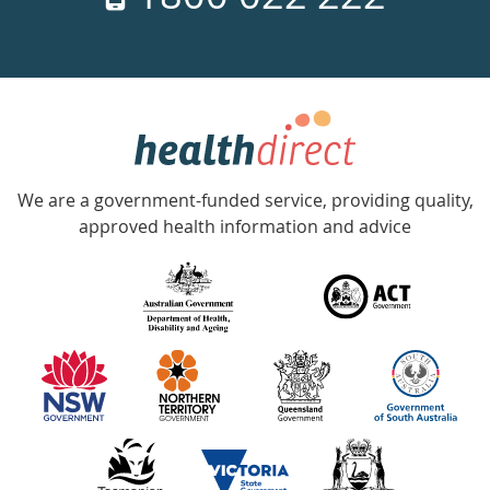
days
a
week
hotline
Government
Accredited
We are a government-funded service, providing quality,
with
approved health information and advice
over
140
information
partners