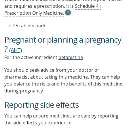
and requires a prescription. It is
Schedule 4 :
OPEN
Prescription Only Medicine.
TOOL
TIP
25 tablets pack
TO
FIND
Pregnant or planning a pregnancy
OUT
MORE
?
(
AHT
)
For the active ingredient
betahistine
You should seek advice from your doctor or
pharmacist about taking this medicine. They can help
you balance the risks and the benefits of this medicine
during pregnancy.
Reporting side effects
You can help ensure medicines are safe by reporting
the side effects you experience.