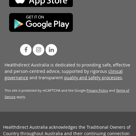
Healthdirect Australia is dedicated to providing safe, effective
and person-centred advice, supported by rigorous
clinical
governance
and transparent
quality and safety processes
.
This site is protected by reCAPTCHA and the Google
Privacy Policy
and
Terms of
Service
apply.
Healthdirect Australia acknowledges the Traditional Owners of
Country throughout Australia and their continuing connection