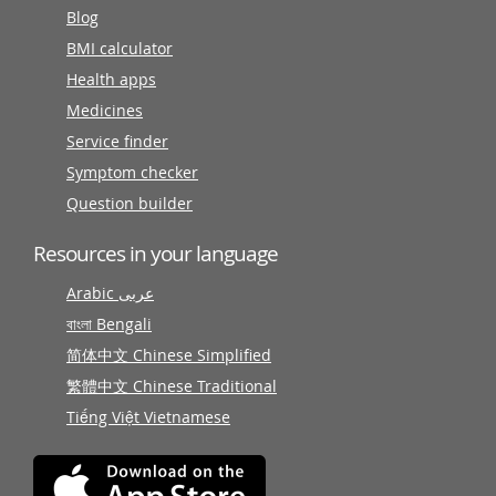
Blog
BMI calculator
Health apps
Medicines
Service finder
Symptom checker
Question builder
Resources in your language
Arabic عربى
বাংলা Bengali
简体中文 Chinese Simplified
繁體中文 Chinese Traditional
Tiếng Việt Vietnamese