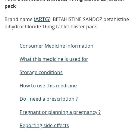
pack
(
ARTG
)
Brand name
: BETAHISTINE SANDOZ betahistine
dihydrochloride 16mg tablet blister pack
Consumer Medicine Information
What this medicine is used for
Storage conditions
How to use this medicine
Do I need a prescription ?
Pregnant or planning a pregnancy ?
Reporting side effects