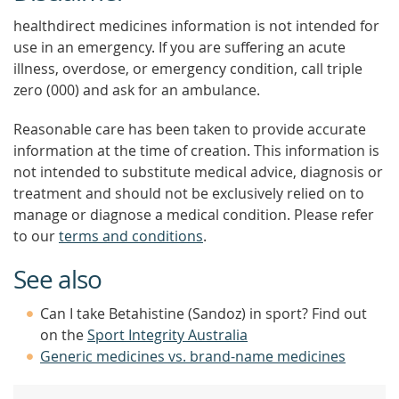
healthdirect medicines information is not intended for
use in an emergency. If you are suffering an acute
illness, overdose, or emergency condition, call triple
zero (000) and ask for an ambulance.
Reasonable care has been taken to provide accurate
information at the time of creation. This information is
not intended to substitute medical advice, diagnosis or
treatment and should not be exclusively relied on to
manage or diagnose a medical condition. Please refer
to our
terms and conditions
.
See also
Can I take Betahistine (Sandoz) in sport? Find out
on the
Sport Integrity Australia
Generic medicines vs. brand-name medicines