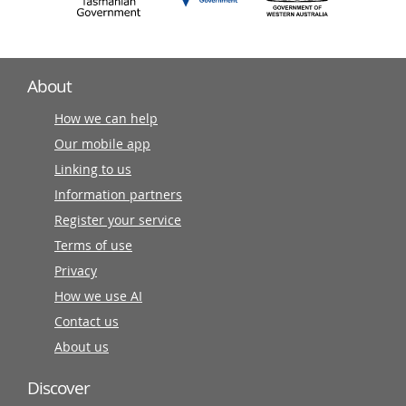
About
How we can help
Our mobile app
Linking to us
Information partners
Register your service
Terms of use
Privacy
How we use AI
Contact us
About us
Discover