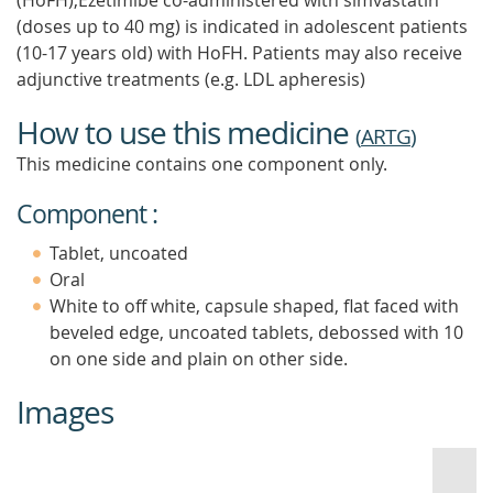
(HoFH),Ezetimibe co-administered with simvastatin
(doses up to 40 mg) is indicated in adolescent patients
(10-17 years old) with HoFH. Patients may also receive
adjunctive treatments (e.g. LDL apheresis)
How to use this medicine
(
ARTG
)
This medicine contains one component only.
Component :
Tablet, uncoated
Oral
White to off white, capsule shaped, flat faced with
beveled edge, uncoated tablets, debossed with 10
on one side and plain on other side.
Images