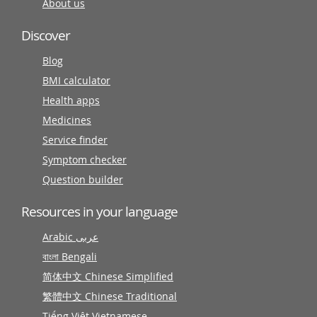
About us
Discover
Blog
BMI calculator
Health apps
Medicines
Service finder
Symptom checker
Question builder
Resources in your language
Arabic عربى
বাংলা Bengali
简体中文 Chinese Simplified
繁體中文 Chinese Traditional
Tiếng Việt Vietnamese