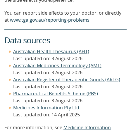
the side effects you experience.
You can report side effects to your doctor, or directly
at
www.tga.gov.au/reporting-problems
Data sources
Australian Health Thesaurus (AHT)
Last updated on: 3 August 2026
Australian Medicines Terminology (AMT)
Last updated on: 3 August 2026
Australian Register of Therapeutic Goods (ARTG)
Last updated on: 3 August 2026
Pharmaceutical Benefits Scheme (PBS)
Last updated on: 3 August 2026
Medicines Information Pty Ltd
Last updated on: 14 April 2025
For more information, see
Medicine Information