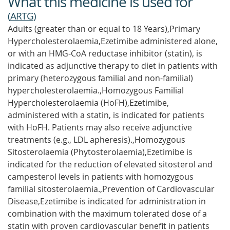
What this medicine is used for
(
ARTG
)
Adults (greater than or equal to 18 Years),Primary
Hypercholesterolaemia,Ezetimibe administered alone,
or with an HMG-CoA reductase inhibitor (statin), is
indicated as adjunctive therapy to diet in patients with
primary (heterozygous familial and non-familial)
hypercholesterolaemia.,Homozygous Familial
Hypercholesterolaemia (HoFH),Ezetimibe,
administered with a statin, is indicated for patients
with HoFH. Patients may also receive adjunctive
treatments (e.g., LDL apheresis).,Homozygous
Sitosterolaemia (Phytosterolaemia),Ezetimibe is
indicated for the reduction of elevated sitosterol and
campesterol levels in patients with homozygous
familial sitosterolaemia.,Prevention of Cardiovascular
Disease,Ezetimibe is indicated for administration in
combination with the maximum tolerated dose of a
statin with proven cardiovascular benefit in patients