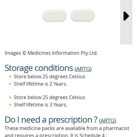
Images © Medicines Information Pty Ltd.
Storage conditions
(
ARTG
)
Store below 25 degrees Celsius
Shelf lifetime is 2 Years.
Store below 25 degrees Celsius
Shelf lifetime is 3 Years.
Do I need a prescription ?
(
ARTG
)
These medicine packs are available from a pharmacist
and requires a prescription. It is
Schedule 4 :