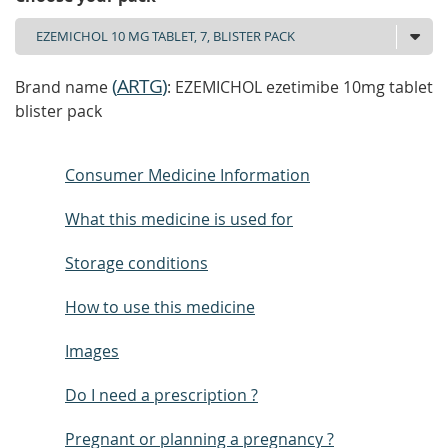
(
ARTG
)
Brand name
: EZEMICHOL ezetimibe 10mg tablet
blister pack
Consumer Medicine Information
What this medicine is used for
Storage conditions
How to use this medicine
Images
Do I need a prescription ?
Pregnant or planning a pregnancy ?