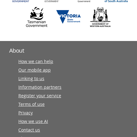
About
How we can help
Our mobile app
Linking to us
Information partners
Register your service
Terms of use
Privacy
How we use AI
Contact us