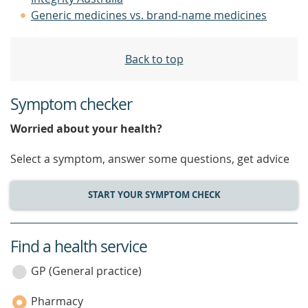
Generic medicines vs. brand-name medicines
Back to top
Symptom checker
Worried about your health?
Select a symptom, answer some questions, get advice
START YOUR SYMPTOM CHECK
Find a health service
service
category
GP (General practice)
Pharmacy