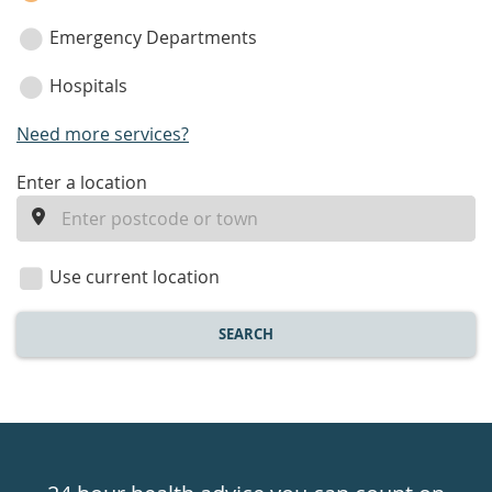
Emergency Departments
Hospitals
Need more services?
enter
Enter a location
a
location
Use current location
SEARCH
Healthdirect
24hr