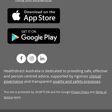
Healthdirect Australia is dedicated to providing safe, effective
and person-centred advice, supported by rigorous
clinical
governance
and transparent
quality and safety processes
.
This site is protected by reCAPTCHA and the Google
Privacy Policy
and
Terms of
Service
apply.