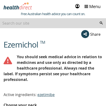
Sign
Menu
in
Healthdirect
Free Australian health advice you can count on.
Share
Ezemichol
TM
beginning
of
content
You should seek medical advice in relation to
medicines and use only as directed by a
healthcare professional. Always read the
label. If symptoms persist see your healthcare
professional.
Active ingredients:
ezetimibe
Choose your pack