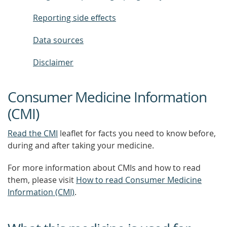
Reporting side effects
Data sources
Disclaimer
Consumer Medicine Information
(CMI)
Read the CMI
leaflet for facts you need to know before,
during and after taking your medicine.
For more information about CMIs and how to read
them, please visit
How to read Consumer Medicine
Information (CMI)
.