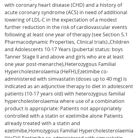
with coronary heart disease (CHD) and a history of
acute coronary syndrome (ACS) in need of additional
lowering of LDL-C in the expectation of a modest
further reduction in the risk of cardiovascular events
following at least one year of therapy (see Section 5.1
Pharmacodynamic Properties, Clinical trials).,Children
and Adolescents 10-17 Years (pubertal status: boys
Tanner Stage II and above and girls who are at least
one year post-menarche),Heterozygous Familial
Hypercholesterolaemia (HeFH),Ezetimibe co-
administered with simvastatin (doses up to 40 mg) is
indicated as an adjunctive therapy to diet in adolescent
patients (10-17 years old) with heterozygous familial
hypercholesterolaemia where use of a combination
product is appropriate: Patients not appropriately
controlled with a statin or ezetimibe alone Patients
already treated with a statin and
ezetimibe,Homozygous Familial Hypercholesterolaemia