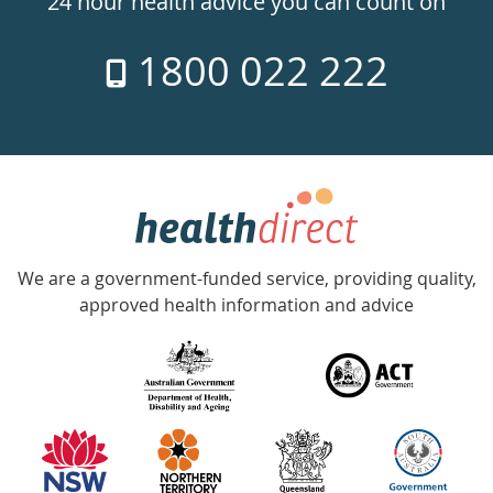
24 hour health advice you can count on
7
1800 022 222
days
a
week
hotline
Government
Accredited
We are a government-funded service, providing quality,
with
approved health information and advice
over
140
information
partners