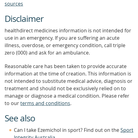
sources
Disclaimer
healthdirect medicines information is not intended for
use in an emergency. If you are suffering an acute
illness, overdose, or emergency condition, call triple
zero (000) and ask for an ambulance.
Reasonable care has been taken to provide accurate
information at the time of creation. This information is
not intended to substitute medical advice, diagnosis or
treatment and should not be exclusively relied on to
manage or diagnose a medical condition. Please refer
to our
terms and conditions
.
See also
Can I take Ezemichol in sport? Find out on the
Sport
Integrity Australia