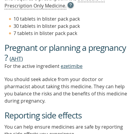
OPEN
Prescription Only Medicine.
TOOL
TIP
10 tablets in blister pack pack
TO
30 tablets in blister pack pack
FIND
7 tablets in blister pack pack
OUT
MORE
Pregnant or planning a pregnancy
?
(
AHT
)
For the active ingredient
ezetimibe
You should seek advice from your doctor or
pharmacist about taking this medicine. They can help
you balance the risks and the benefits of this medicine
during pregnancy.
Reporting side effects
You can help ensure medicines are safe by reporting