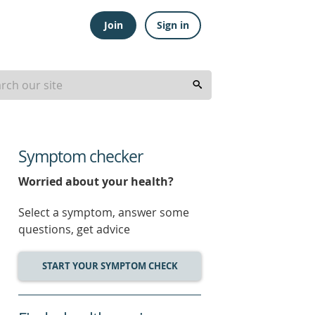
Join
Sign in
Symptom checker
Worried about your health?
Select a symptom, answer some
questions, get advice
START YOUR SYMPTOM CHECK