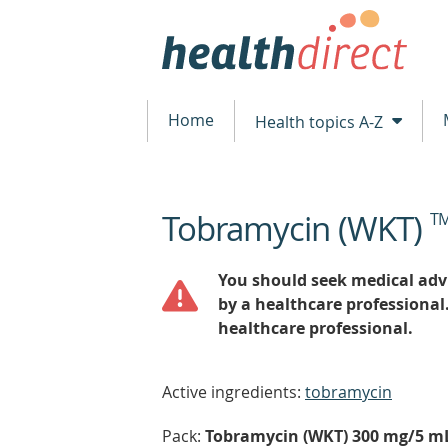
Home
Health topics A-Z
Tobramycin (WKT)
T
beginning
of
content
You should seek medical advi
by a healthcare professional
healthcare professional.
Active ingredients:
tobramycin
Pack:
Tobramycin (WKT) 300 mg/5 mL