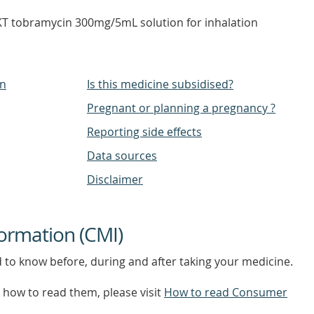
 tobramycin 300mg/5mL solution for inhalation
on
Is this medicine subsidised?
Pregnant or planning a pregnancy ?
Reporting side effects
Data sources
Disclaimer
ormation (CMI)
d to know before, during and after taking your medicine.
how to read them, please visit
How to read Consumer