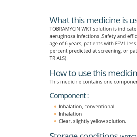
What this medicine is u
TOBRAMYCIN WKT solution is indicated 
aeruginosa infections.,Safety and eff
age of 6 years, patients with FEV1 les
percent predicted at screening, or pa
TRIALS).
How to use this medici
This medicine contains one componen
Component :
Inhalation, conventional
Inhalation
Clear, slightly yellow solution.
Storage conditions