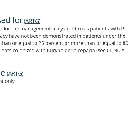
sed for
(
ARTG
)
for the management of cystic fibrosis patients with P.
icacy have not been demonstrated in patients under the
s than or equal to 25 percent or more than or equal to 80
tients colonized with Burkholderia cepacia (see CLINICAL
ne
(
ARTG
)
t only.