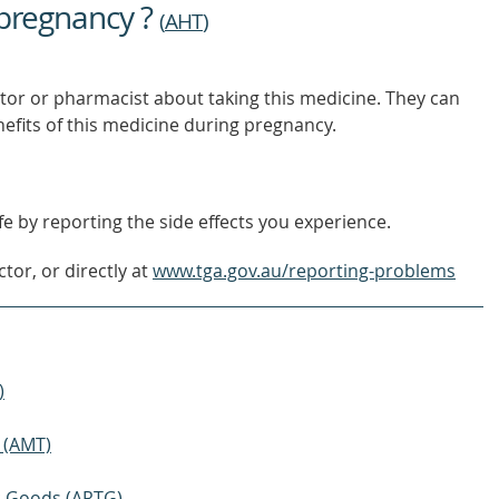
 pregnancy ?
(
AHT
)
tor or pharmacist about taking this medicine. They can
nefits of this medicine during pregnancy.
e by reporting the side effects you experience.
tor, or directly at
www.tga.gov.au/reporting-problems
)
 (AMT)
ic Goods (ARTG)