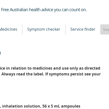
Healthdirect
Free Australian health advice you can count on.
Medicines
Symptom checker
Service finder
M
ce in relation to medicines and use only as directed
. Always read the label. If symptoms persist see your
 inhalation solution, 56 x 5 mL ampoules