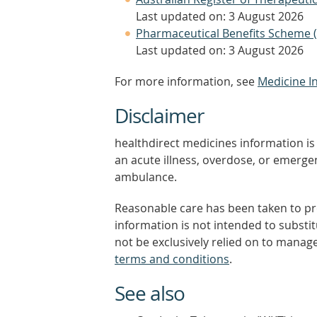
Last updated on: 3 August 2026
Pharmaceutical Benefits Scheme 
Last updated on: 3 August 2026
For more information, see
Medicine I
Disclaimer
healthdirect medicines information is 
an acute illness, overdose, or emergenc
ambulance.
Reasonable care has been taken to pro
information is not intended to substi
not be exclusively relied on to manage
terms and conditions
.
See also