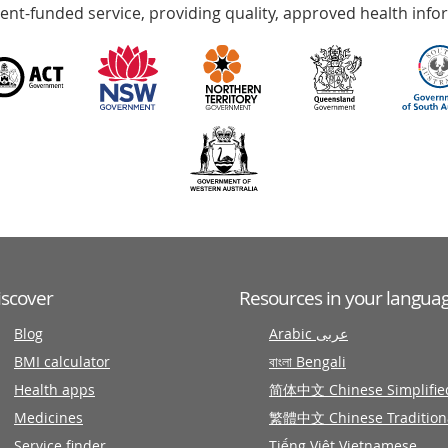
nt-funded service, providing quality, approved health info
iscover
Resources in your langua
Blog
Arabic عربى
BMI calculator
বাংলা Bengali
Health apps
简体中文 Chinese Simplifie
Medicines
繁體中文 Chinese Tradition
Service finder
Tiếng Việt Vietnamese