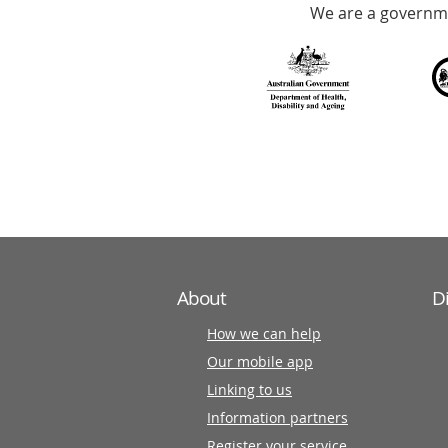
We are a governme
with
over
140
information
partners
About
D
How we can help
Our mobile app
Linking to us
Information partners
Register your service