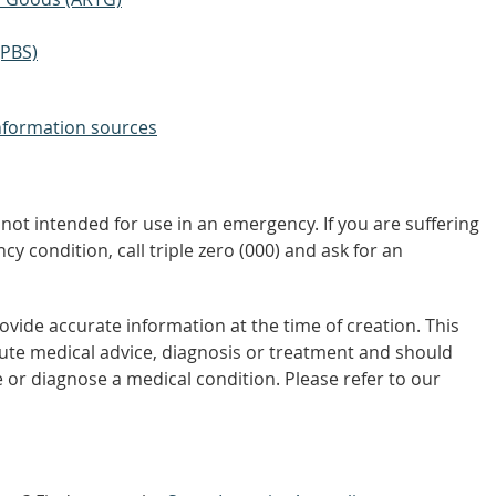
(PBS)
nformation sources
not intended for use in an emergency. If you are suffering
y condition, call triple zero (000) and ask for an
vide accurate information at the time of creation. This
tute medical advice, diagnosis or treatment and should
 or diagnose a medical condition. Please refer to our