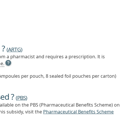
 ?
(
ARTG
)
m a pharmacist and requires a prescription. It is
OPEN
e.
TOOL
TIP
Ampoules per pouch, 8 sealed foil pouches per carton)
TO
FIND
OUT
sed ?
MORE
(
PBS
)
vailable on the PBS (Pharmaceutical Benefits Scheme)
on
is subsidy, visit the
Pharmaceutical Benefits Scheme