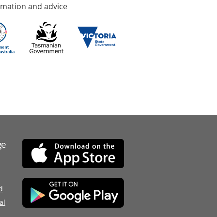
rmation and advice
ge
d
al