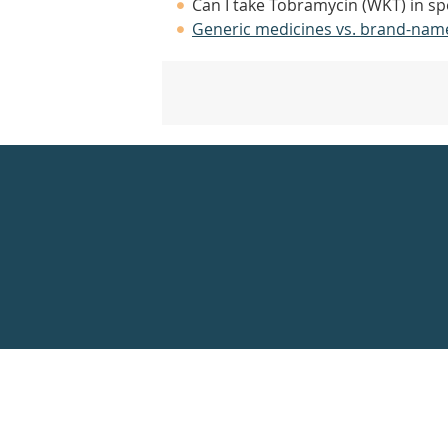
Can I take Tobramycin (WKT) in sp
Generic medicines vs. brand-nam
Healthdirect
24hr
7
days
a
week
hotline
Government
Accredited