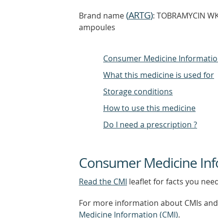
(
ARTG
)
Brand name
: TOBRAMYCIN WKT
ampoules
Consumer Medicine Informati
What this medicine is used for
Storage conditions
How to use this medicine
Do I need a prescription ?
Consumer Medicine Inf
Read the CMI
leaflet for facts you nee
For more information about CMIs and 
Medicine Information (CMI)
.