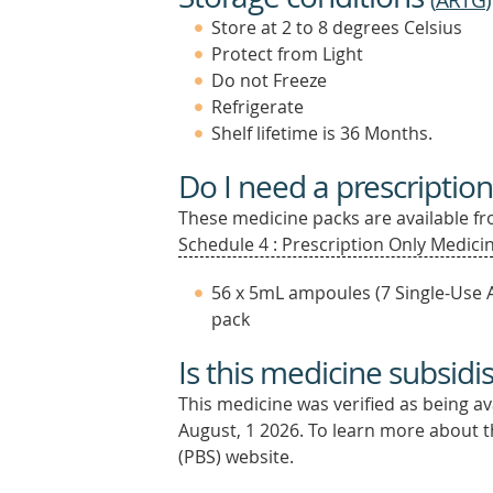
(
ARTG
)
Store at 2 to 8 degrees Celsius
Protect from Light
Do not Freeze
Refrigerate
Shelf lifetime is 36 Months.
Do I need a prescription
These medicine packs are available fro
Schedule 4 : Prescription Only Medicin
56 x 5mL ampoules (7 Single-Use 
pack
Is this medicine subsidi
This medicine was verified as being a
August, 1 2026.
To learn more about th
(PBS) website.