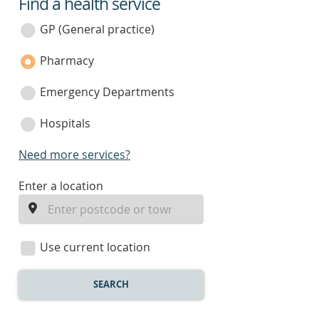
Find a health service
service
category
GP (General practice)
Pharmacy
Emergency Departments
Hospitals
Need more services?
enter
Enter a location
a
location
Use current location
SEARCH