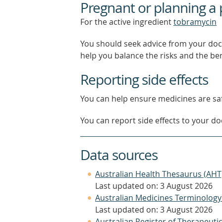
Pregnant or planning a
For the active ingredient
tobramycin
You should seek advice from your doc
help you balance the risks and the be
Reporting side effects
You can help ensure medicines are saf
You can report side effects to your doc
Data sources
Australian Health Thesaurus (AHT
Last updated on: 3 August 2026
Australian Medicines Terminology
Last updated on: 3 August 2026
Australian Register of Therapeut