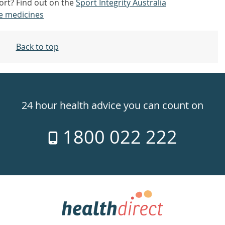
ort? Find out on the
Sport Integrity Australia
e medicines
Back to top
24 hour health advice you can count on
1800 022 222