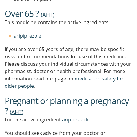
TO
FIND
Over 65 ?
OUT
(
AHT
)
MORE
This medicine contains the active ingredients:
aripiprazole
If you are over 65 years of age, there may be specific
risks and recommendations for use of this medicine.
Please discuss your individual circumstances with your
pharmacist, doctor or health professional. For more
information read our page on
medication safety for
older people
.
Pregnant or planning a pregnancy
?
(
AHT
)
For the active ingredient
aripiprazole
You should seek advice from your doctor or