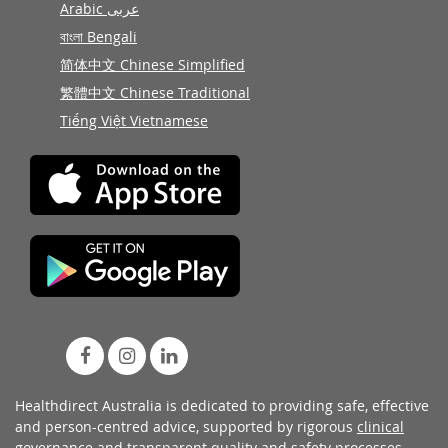
Arabic عربى
বাংলা Bengali
简体中文 Chinese Simplified
繁體中文 Chinese Traditional
Tiếng Việt Vietnamese
Healthdirect Australia is dedicated to providing safe, effective
and person-centred advice, supported by rigorous
clinical
governance
and transparent
quality and safety processes
.