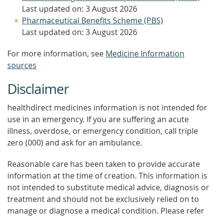
Last updated on: 3 August 2026
Pharmaceutical Benefits Scheme (PBS)
Last updated on: 3 August 2026
For more information, see
Medicine Information
sources
Disclaimer
healthdirect medicines information is not intended for
use in an emergency. If you are suffering an acute
illness, overdose, or emergency condition, call triple
zero (000) and ask for an ambulance.
Reasonable care has been taken to provide accurate
information at the time of creation. This information is
not intended to substitute medical advice, diagnosis or
treatment and should not be exclusively relied on to
manage or diagnose a medical condition. Please refer