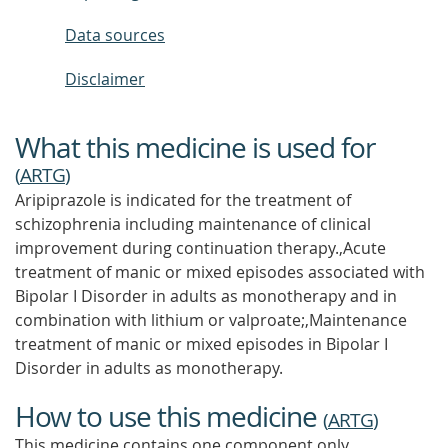
Data sources
Disclaimer
What this medicine is used for
(
ARTG
)
Aripiprazole is indicated for the treatment of
schizophrenia including maintenance of clinical
improvement during continuation therapy.,Acute
treatment of manic or mixed episodes associated with
Bipolar I Disorder in adults as monotherapy and in
combination with lithium or valproate;,Maintenance
treatment of manic or mixed episodes in Bipolar I
Disorder in adults as monotherapy.
How to use this medicine
(
ARTG
)
This medicine contains one component only.