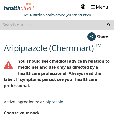
Sign
Menu
in
Healthdirect
Free Australian health advice you can count on.
Share
Aripiprazole (Chemmart)
TM
beginning
of
content
You should seek medical advice in relation to
medicines and use only as directed by a
healthcare professional. Always read the
label. If symptoms persist see your healthcare
professional.
Active ingredients:
aripiprazole
Choose your pack