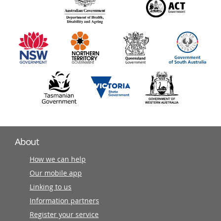
140
information
partners
About
How we can help
Our mobile app
Linking to us
Information partners
Register your service