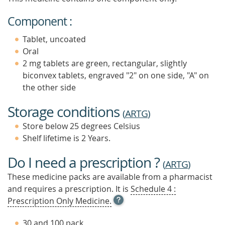
Component :
Tablet, uncoated
Oral
2 mg tablets are green, rectangular, slightly
biconvex tablets, engraved "2" on one side, "A" on
the other side
Storage conditions
(
ARTG
)
Store below 25 degrees Celsius
Shelf lifetime is 2 Years.
Do I need a prescription ?
(
ARTG
)
These medicine packs are available from a pharmacist
and requires a prescription. It is
Schedule 4 :
OPEN
Prescription Only Medicine.
TOOL
TIP
30 and 100 pack