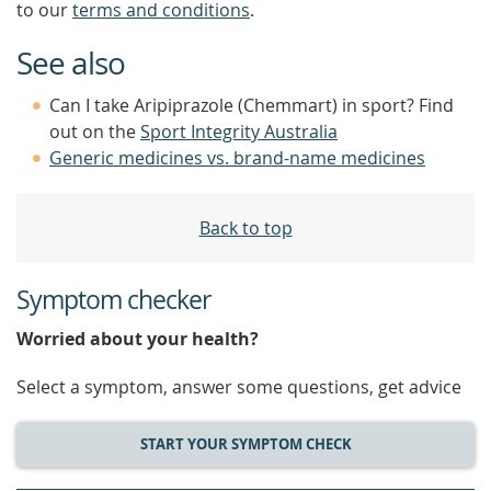
to our
terms and conditions
.
See also
Can I take Aripiprazole (Chemmart) in sport? Find
out on the
Sport Integrity Australia
Generic medicines vs. brand-name medicines
Back to top
Symptom checker
Worried about your health?
Select a symptom, answer some questions, get advice
START YOUR SYMPTOM CHECK