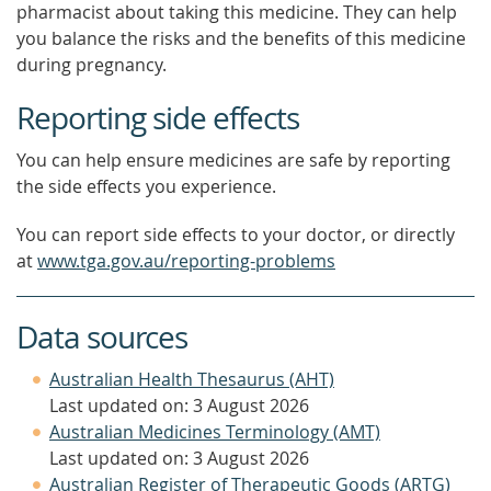
pharmacist about taking this medicine. They can help
you balance the risks and the benefits of this medicine
during pregnancy.
Reporting side effects
You can help ensure medicines are safe by reporting
the side effects you experience.
You can report side effects to your doctor, or directly
at
www.tga.gov.au/reporting-problems
Data sources
Australian Health Thesaurus (AHT)
Last updated on: 3 August 2026
Australian Medicines Terminology (AMT)
Last updated on: 3 August 2026
Australian Register of Therapeutic Goods (ARTG)