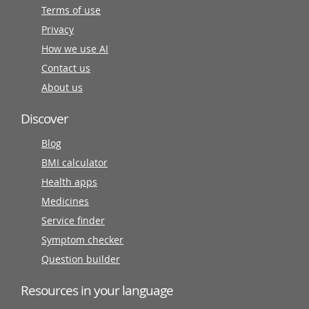
Terms of use
Privacy
How we use AI
Contact us
About us
Discover
Blog
BMI calculator
Health apps
Medicines
Service finder
Symptom checker
Question builder
Resources in your language