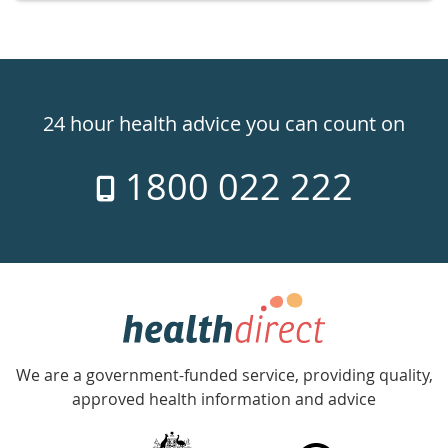
Healthdirect
24hr
24 hour health advice you can count on
7
1800 022 222
days
a
week
hotline
Government
Accredited
We are a government-funded service, providing quality,
with
approved health information and advice
over