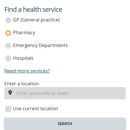
Find a health service
service
category
GP (General practice)
Pharmacy
Emergency Departments
Hospitals
Need more services?
enter
Enter a location
a
location
Use current location
SEARCH