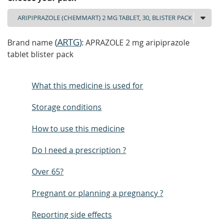
(
ARTG
)
Brand name
: APRAZOLE 2 mg aripiprazole
tablet blister pack
What this medicine is used for
Storage conditions
How to use this medicine
Do I need a prescription ?
Over 65?
Pregnant or planning a pregnancy ?
Reporting side effects