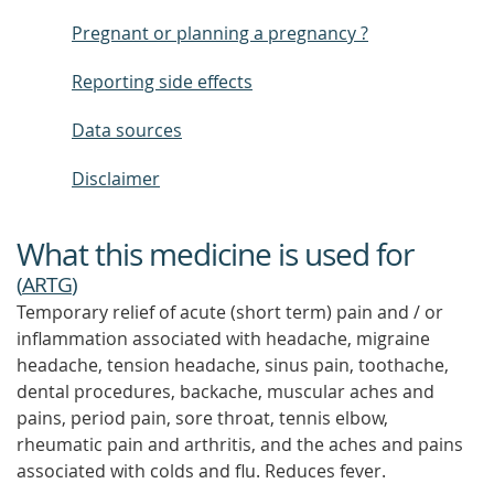
Pregnant or planning a pregnancy ?
Reporting side effects
Data sources
Disclaimer
What this medicine is used for
(
ARTG
)
Temporary relief of acute (short term) pain and / or
inflammation associated with headache, migraine
headache, tension headache, sinus pain, toothache,
dental procedures, backache, muscular aches and
pains, period pain, sore throat, tennis elbow,
rheumatic pain and arthritis, and the aches and pains
associated with colds and flu. Reduces fever.