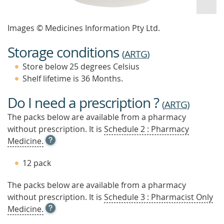
Images © Medicines Information Pty Ltd.
Storage conditions
(
ARTG
)
Store below 25 degrees Celsius
Shelf lifetime is 36 Months.
Do I need a prescription ?
(
ARTG
)
The packs below are available from a pharmacy
without prescription. It is
Schedule 2 : Pharmacy
OPEN
Medicine.
TOOL
TIP
12 pack
TO
FIND
The packs below are available from a pharmacy
OUT
without prescription. It is
MORE
Schedule 3 : Pharmacist Only
OPEN
Medicine.
TOOL