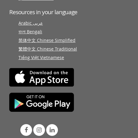
Resources in your language
Arabic عربى
বাংলা Bengali
简体中文 Chinese Simplified
繁體中文 Chinese Traditional
Tiếng Việt Vietnamese