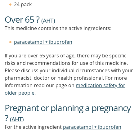
TIP
24 pack
TO
FIND
Over 65 ?
OUT
(
AHT
)
MORE
This medicine contains the active ingredients:
paracetamol + ibuprofen
If you are over 65 years of age, there may be specific
risks and recommendations for use of this medicine.
Please discuss your individual circumstances with your
pharmacist, doctor or health professional. For more
information read our page on
medication safety for
older people
.
Pregnant or planning a pregnancy
?
(
AHT
)
For the active ingredient
paracetamol + ibuprofen