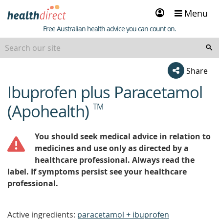
Sign
Menu
in
Healthdirect
Free Australian health advice you can count on.
Share
Ibuprofen plus Paracetamol
beginning
of
(Apohealth)
TM
content
You should seek medical advice in relation to
medicines and use only as directed by a
healthcare professional. Always read the
label. If symptoms persist see your healthcare
professional.
Active ingredients:
paracetamol + ibuprofen