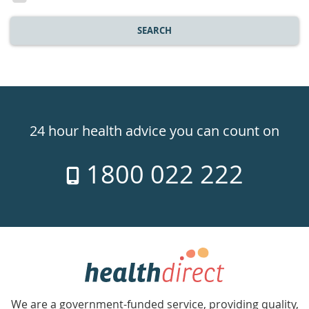
SEARCH
Healthdirect
24hr
24 hour health advice you can count on
7
1800 022 222
days
a
week
hotline
Government
Accredited
We are a government-funded service, providing quality,