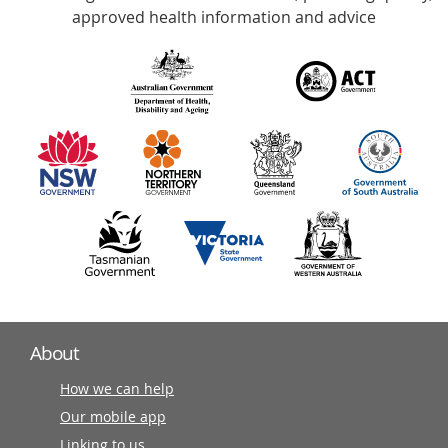
with
approved health information and advice
over
140
information
partners
About
How we can help
Our mobile app
Linking to us