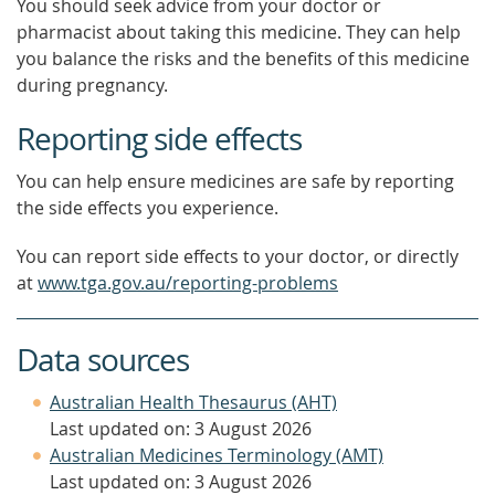
You should seek advice from your doctor or
pharmacist about taking this medicine. They can help
you balance the risks and the benefits of this medicine
during pregnancy.
Reporting side effects
You can help ensure medicines are safe by reporting
the side effects you experience.
You can report side effects to your doctor, or directly
at
www.tga.gov.au/reporting-problems
Data sources
Australian Health Thesaurus (AHT)
Last updated on: 3 August 2026
Australian Medicines Terminology (AMT)
Last updated on: 3 August 2026