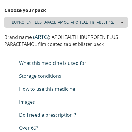
Choose your pack
(
ARTG
)
Brand name
: APOHEALTH IBUPROFEN PLUS
PARACETAMOL film coated tablet blister pack
What this medicine is used for
Storage conditions
How to use this medicine
Images
Do I need a prescription ?
Over 65?