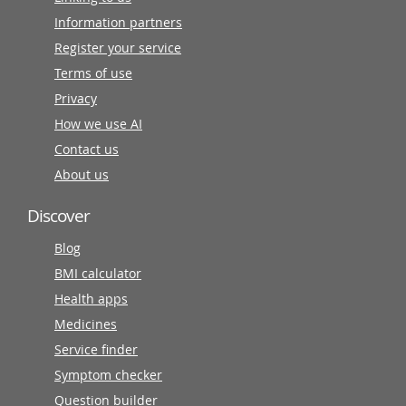
Information partners
Register your service
Terms of use
Privacy
How we use AI
Contact us
About us
Discover
Blog
BMI calculator
Health apps
Medicines
Service finder
Symptom checker
Question builder