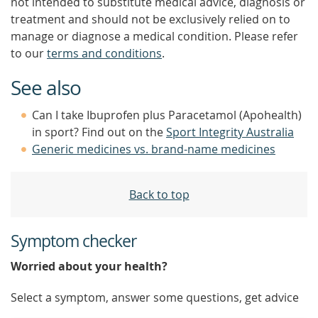
not intended to substitute medical advice, diagnosis or
treatment and should not be exclusively relied on to
manage or diagnose a medical condition. Please refer
to our
terms and conditions
.
See also
Can I take Ibuprofen plus Paracetamol (Apohealth)
in sport? Find out on the
Sport Integrity Australia
Generic medicines vs. brand-name medicines
Back to top
Symptom checker
Worried about your health?
Select a symptom, answer some questions, get advice