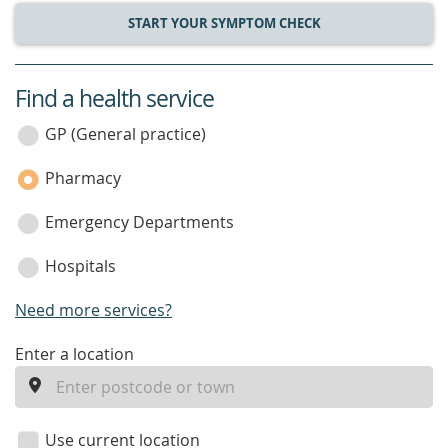
START YOUR SYMPTOM CHECK
Find a health service
service
category
GP (General practice)
Pharmacy
Emergency Departments
Hospitals
Need more services?
enter
Enter a location
a
location
Use current location