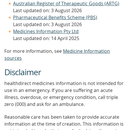
Australian Register of Therapeutic Goods (ARTG)
Last updated on: 3 August 2026
Pharmaceutical Benefits Scheme (PBS)
Last updated on: 3 August 2026
Medicines Information Pty Ltd
Last updated on: 14 April 2025
For more information, see
Medicine Information
sources
Disclaimer
healthdirect medicines information is not intended for
use in an emergency. If you are suffering an acute
illness, overdose, or emergency condition, call triple
zero (000) and ask for an ambulance.
Reasonable care has been taken to provide accurate
information at the time of creation. This information is