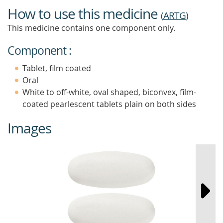
How to use this medicine
(
ARTG
)
This medicine contains one component only.
Component :
Tablet, film coated
Oral
White to off-white, oval shaped, biconvex, film-
coated pearlescent tablets plain on both sides
Images