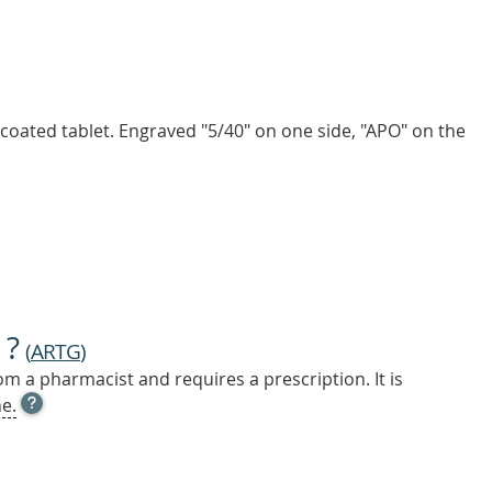
, coated tablet. Engraved "5/40" on one side, "APO" on the
 ?
(
ARTG
)
m a pharmacist and requires a prescription. It is
OPEN
e.
TOOL
TIP
TO
FIND