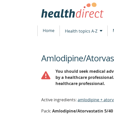
Home
Health topics A-Z
Amlodipine/Atorvas
beginning
of
content
You should seek medical advi
by a healthcare professional
healthcare professional.
Active ingredients:
amlodipine + atorv
Pack:
Amlodipine/Atorvastatin 5/40 (