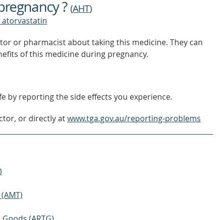
 pregnancy ?
OUT
(
AHT
)
MORE
 atorvastatin
tor or pharmacist about taking this medicine. They can
nefits of this medicine during pregnancy.
e by reporting the side effects you experience.
tor, or directly at
www.tga.gov.au/reporting-problems
)
 (AMT)
ic Goods (ARTG)