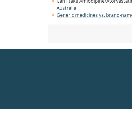
Can I take Amlodipine/Atorvastati
Australia
Generic medicines vs. brand-nam
Healthdirect
24hr
7
days
a
week
hotline
Government