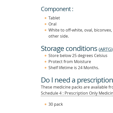
Component :
Tablet
Oral
White to off-white, oval, biconvex
other side.
Storage conditions
(
ARTG
)
Store below 25 degrees Celsius
Protect from Moisture
Shelf lifetime is 24 Months.
Do I need a prescription
These medicine packs are available fro
Schedule 4 : Prescription Only Medicin
30 pack