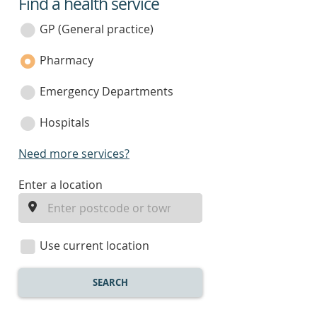
Find a health service
service
category
GP (General practice)
Pharmacy
Emergency Departments
Hospitals
Need more services?
enter
Enter a location
a
location
Use current location
SEARCH