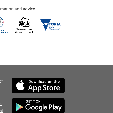
rmation and advice
ge
d
al