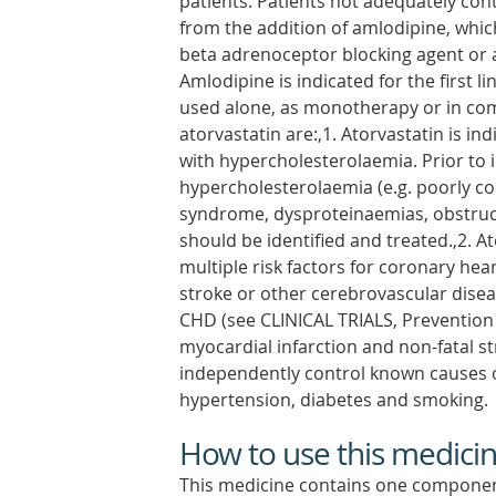
patients. Patients not adequately con
from the addition of amlodipine, whic
beta adrenoceptor blocking agent or a
Amlodipine is indicated for the first 
used alone, as monotherapy or in comb
atorvastatin are:,1. Atorvastatin is in
with hypercholesterolaemia. Prior to i
hypercholesterolaemia (e.g. poorly co
syndrome, dysproteinaemias, obstructi
should be identified and treated.,2. At
multiple risk factors for coronary hea
stroke or other cerebrovascular disea
CHD (see CLINICAL TRIALS, Prevention 
myocardial infarction and non-fatal st
independently control known causes o
hypertension, diabetes and smoking.
How to use this medici
This medicine contains one componen