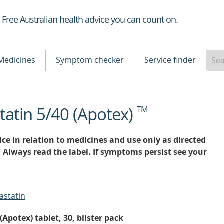
Healthdirect
Free Australian health advice you can count on.
Medicines
Symptom checker
Service finder
tatin 5/40 (Apotex)
TM
ce in relation to medicines and use only as directed
. Always read the label. If symptoms persist see your
astatin
Apotex) tablet, 30, blister pack