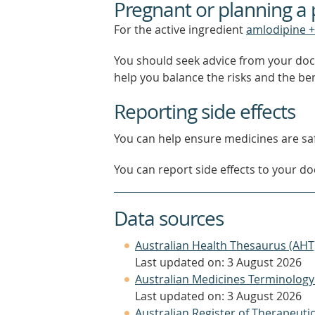
Pregnant or planning a
For the active ingredient
amlodipine +
You should seek advice from your doc
help you balance the risks and the be
Reporting side effects
You can help ensure medicines are saf
You can report side effects to your doc
Data sources
Australian Health Thesaurus (AHT
Last updated on: 3 August 2026
Australian Medicines Terminology
Last updated on: 3 August 2026
Australian Register of Therapeut