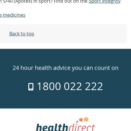
n 5/40 (Apotex) in sport? Find out on the
Sport Integrity
e medicines
Back to top
24 hour health advice you can count on
1800 022 222