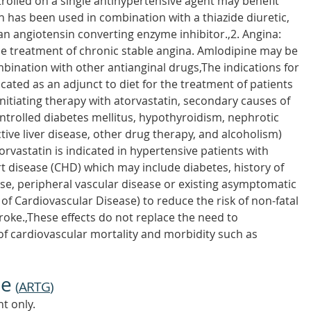
trolled on a single antihypertensive agent may benefit
h has been used in combination with a thiazide diuretic,
n angiotensin converting enzyme inhibitor.,2. Angina:
line treatment of chronic stable angina. Amlodipine may be
ination with other antianginal drugs,The indications for
dicated as an adjunct to diet for the treatment of patients
nitiating therapy with atorvastatin, secondary causes of
ntrolled diabetes mellitus, hypothyroidism, nephrotic
ve liver disease, other drug therapy, and alcoholism)
orvastatin is indicated in hypertensive patients with
rt disease (CHD) which may include diabetes, history of
se, peripheral vascular disease or existing asymptomatic
of Cardiovascular Disease) to reduce the risk of non-fatal
roke.,These effects do not replace the need to
f cardiovascular mortality and morbidity such as
ne
(
ARTG
)
t only.