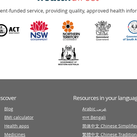
nt-funded service, providing quality, approved health info
iscover
Resources in your langua
Blog
Arabic عربى
BMI calculator
বাংলা Bengali
Health apps
简体中文 Chinese Simplifie
Medicines
繁體中文 Chinese Tradition