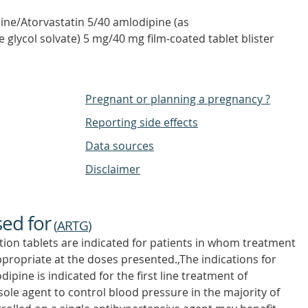
ne/Atorvastatin 5/40 amlodipine (as
e glycol solvate) 5 mg/40 mg film-coated tablet blister
Pregnant or planning a pregnancy ?
Reporting side effects
Data sources
Disclaimer
sed for
(
ARTG
)
ion tablets are indicated for patients in whom treatment
ppropriate at the doses presented.,The indications for
ipine is indicated for the first line treatment of
ole agent to control blood pressure in the majority of