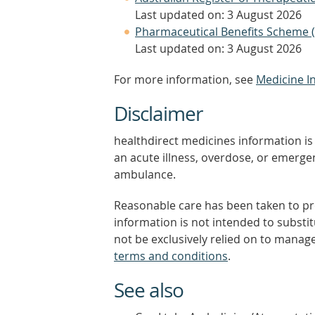
Last updated on: 3 August 2026
Pharmaceutical Benefits Scheme 
Last updated on: 3 August 2026
For more information, see
Medicine I
Disclaimer
healthdirect medicines information is 
an acute illness, overdose, or emergenc
ambulance.
Reasonable care has been taken to pro
information is not intended to substi
not be exclusively relied on to manage
terms and conditions
.
See also