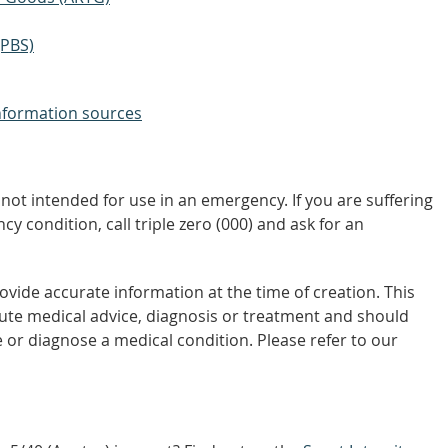
(PBS)
nformation sources
not intended for use in an emergency. If you are suffering
y condition, call triple zero (000) and ask for an
vide accurate information at the time of creation. This
tute medical advice, diagnosis or treatment and should
 or diagnose a medical condition. Please refer to our