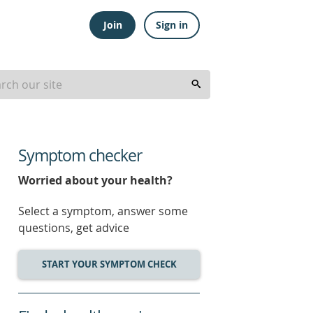
Join
Sign in
Symptom checker
Worried about your health?
Select a symptom, answer some
questions, get advice
START YOUR SYMPTOM CHECK