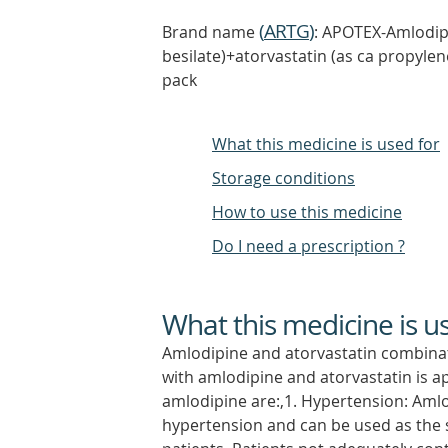
(
ARTG
)
Brand name
: APOTEX-Amlodipi
besilate)+atorvastatin (as ca propylen
pack
What this medicine is used for
Storage conditions
How to use this medicine
Do I need a prescription ?
What this medicine is u
Amlodipine and atorvastatin combinat
with amlodipine and atorvastatin is a
amlodipine are:,1. Hypertension: Amlod
hypertension and can be used as the s