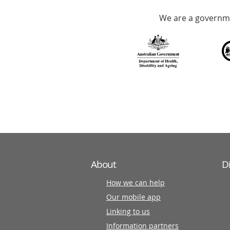
Accredited
We are a governme
with
over
140
information
partners
About
D
How we can help
Our mobile app
Linking to us
Information partners