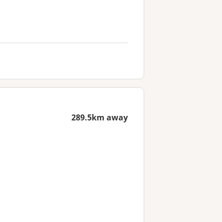
289.5km away