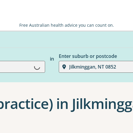
Free Australian health advice you can count on.
Enter suburb or postcode
in
Loading...
Jilkminggan, NT 0852
ractice) in Jilkming