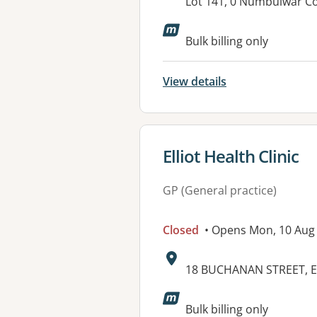
Address:
Lot 141, 0 Numbulwar 
Bulk billing only
View details
View details for
Elliot Health Clinic
GP (General practice)
Closed
• Opens Mon, 10 Aug
Address:
18 BUCHANAN STREET, E
Available faciliti
Bulk billing only