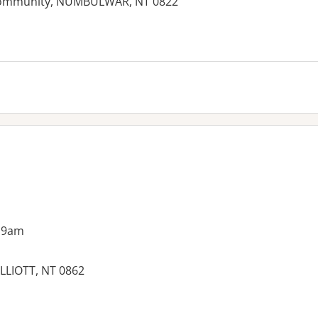
Community, NUMBULWAR, NT 0822
 9am
LLIOTT, NT 0862
es: