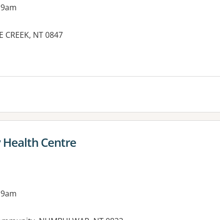
 9am
E CREEK, NT 0847
es:
Health Centre
 9am