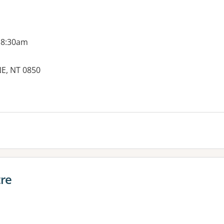
 8:30am
NE, NT 0850
es:
tre