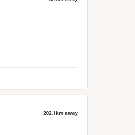
202.1km away