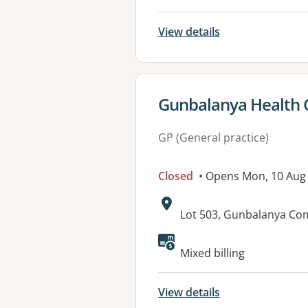
View details
View details for
Gunbalanya Health 
GP (General practice)
Closed
• Opens Mon, 10 Aug
Address:
Lot 503, Gunbalanya C
Mixed billing
View details