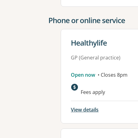
Phone or online service
View details for
Healthylife
GP (General practice)
Open now
• Closes 8pm
Fees apply
View details