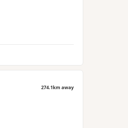
274.1km away