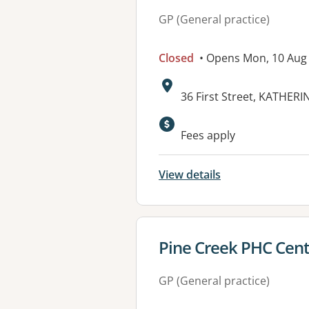
GP (General practice)
Closed
• Opens Mon, 10 Aug
Address:
36 First Street, KATHERI
Available faciliti
Fees apply
View details
View details for
Pine Creek PHC Cen
GP (General practice)