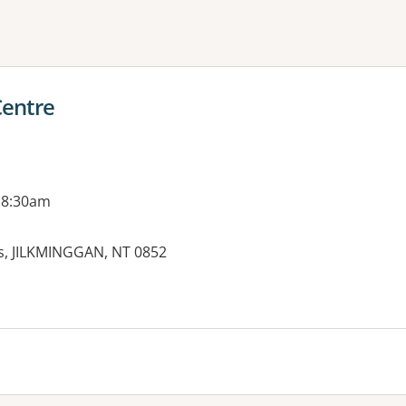
ne or more filters
Centre
 8:30am
ss, JILKMINGGAN, NT 0852