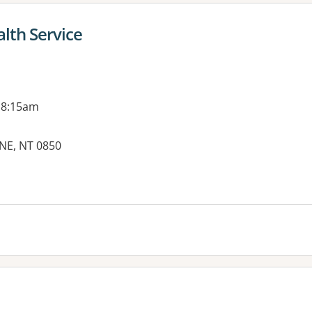
lth Service
 8:15am
INE, NT 0850