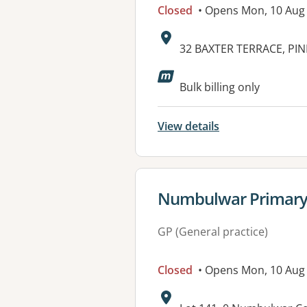
Closed
• Opens Mon, 10 Aug
Address:
32 BAXTER TERRACE, PIN
Available faciliti
Bulk billing only
View details
View details for
Numbulwar Primary 
GP (General practice)
Closed
• Opens Mon, 10 Aug