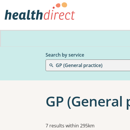
Search by service
GP (General practice)
GP (General p
Results
7 results within 295km