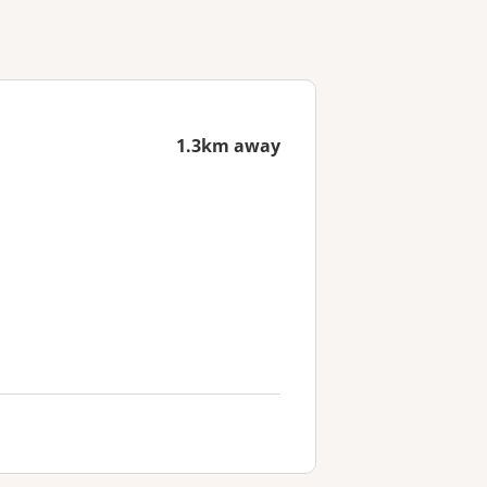
1.3km away