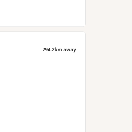
294.2km away