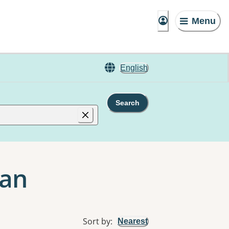
Menu
English
Search
gan
Sort by
:
Nearest