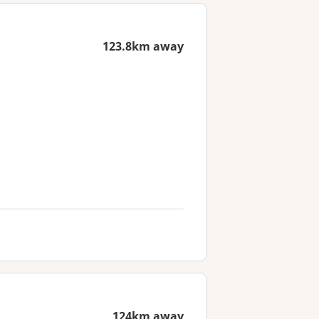
123.8km away
124km away