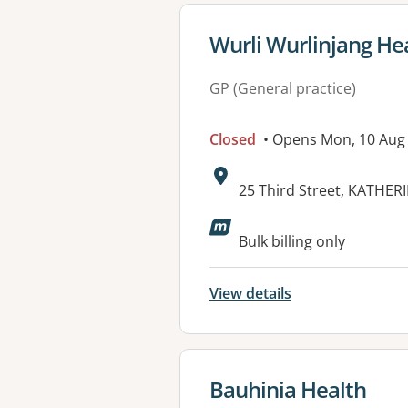
View details for
Wurli Wurlinjang Hea
GP (General practice)
Closed
• Opens Mon, 10 Aug
Address:
25 Third Street, KATHER
Bulk billing only
View details
View details for
Bauhinia Health