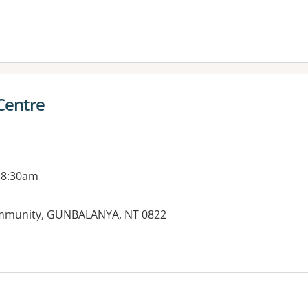
Centre
 8:30am
ommunity, GUNBALANYA, NT 0822