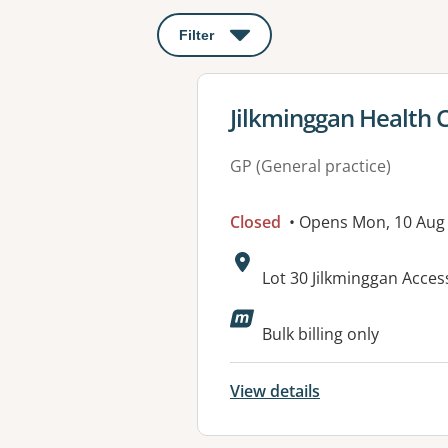
Filter
: This will open a modal to apply o
View details for
Jilkminggan Health 
GP (General practice)
Closed
• Opens Mon, 10 Aug
Address:
Lot 30 Jilkminggan Acce
Bulk billing only
View details